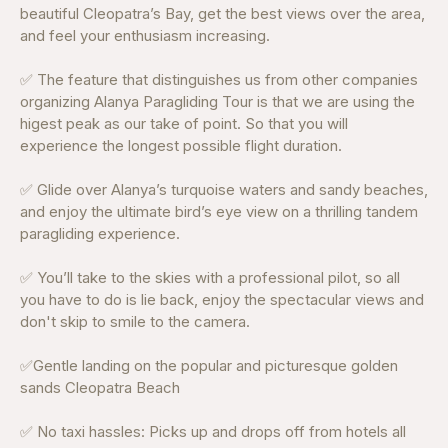
beautiful Cleopatra’s Bay, get the best views over the area,
and feel your enthusiasm increasing.
✅ The feature that distinguishes us from other companies
organizing Alanya Paragliding Tour is that we are using the
higest peak as our take of point. So that you will
experience the longest possible flight duration.
✅ Glide over Alanya’s turquoise waters and sandy beaches,
and enjoy the ultimate bird’s eye view on a thrilling tandem
paragliding experience.
✅ You’ll take to the skies with a professional pilot, so all
you have to do is lie back, enjoy the spectacular views and
don't skip to smile to the camera.
✅Gentle landing on the popular and picturesque golden
sands Cleopatra Beach
✅ No taxi hassles: Picks up and drops off from hotels all