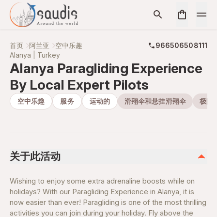
首页
阿兰亚
空中乐趣
966506508111
Alanya | Turkey
Alanya Paragliding Experience
By Local Expert Pilots
空中乐趣
服务
运动的
滑翔伞和悬挂滑翔伞
极限
关于此活动
Wishing to enjoy some extra adrenaline boosts while on
holidays? With our Paragliding Experience in Alanya, it is
now easier than ever! Paragliding is one of the most thrilling
activities you can join during your holiday. Fly above the