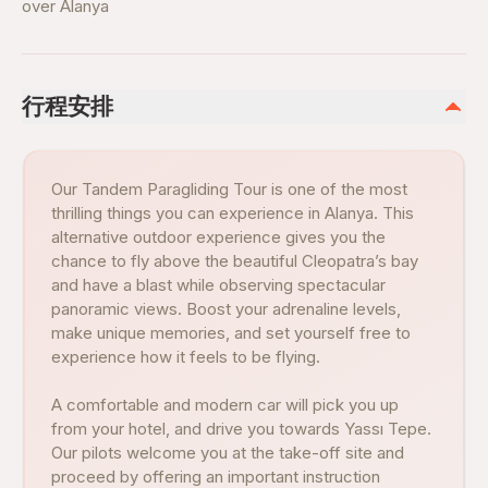
over Alanya
行程安排
Our Tandem Paragliding Tour is one of the most
thrilling things you can experience in Alanya. This
alternative outdoor experience gives you the
chance to fly above the beautiful Cleopatra’s bay
and have a blast while observing spectacular
panoramic views. Boost your adrenaline levels,
make unique memories, and set yourself free to
experience how it feels to be flying.
A comfortable and modern car will pick you up
from your hotel, and drive you towards Yassı Tepe.
Our pilots welcome you at the take-off site and
proceed by offering an important instruction