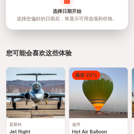
participate in the activity.
Mobile or paper ticket accepted
选择日期开始
选择您偏好的日期后，将显示可用选项和价格。
directions
您可能会喜欢这些体验
保存 20%
莫斯科
迪拜
Jet flight
Hot Air Balloon