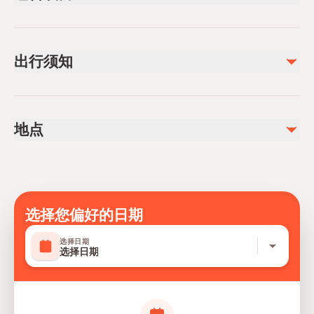
已包含
Transfer from / to the hotel
出行须知
Safety helmet and flying suit if weather conditions require
Tandem paragliding with pilot
Not recommended for travelers with spinal injuries
不包含
Not recommended for pregnant travelers
Photos and Videos(Available to purchase)
地点
Not recommended for travelers with poor cardiovascular
Take off Entry (€20)
health
Travelers should have at least a moderate level of
physical fitness
Please notice that Alanya paragliding flight may be
选择您偏好的日期
cancelled due to the bad weather conditions. In this
选择日期
case your flight is cancelled, you will get full refund or
选择日期
we can reschedule it for the closest possible date.
Guests under the influence of alcohol are not allowed to
participate in the activity. Guests over 110 kg can not