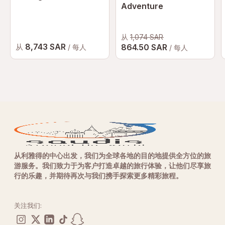
Adventure
从
1,074 SAR
8,743 SAR
从
864.50 SAR
/ 每人
/ 每人
从利雅得的中心出发，我们为全球各地的目的地提供全方位的旅
游服务。我们致力于为客户打造卓越的旅行体验，让他们尽享旅
行的乐趣，并期待再次与我们携手探索更多精彩旅程。
关注我们: