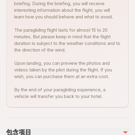
briefing. During the briefing, you will receive
interesting information about the flight, you will
learn how you should behave and what to avoid.
The paragliding flight lasts for almost 15 to 20
minutes. But please keep in mind that the flight
duration is subject to the weather conditions and to
the direction of the wind.
Upon landing, you can preview the photos and
videos taken by the pilot during the flight. If you
wish, you can purchase them at an extra cost.
By the end of your paragliding experience, a
vehicle will transfer you back to your hotel.
包含项目