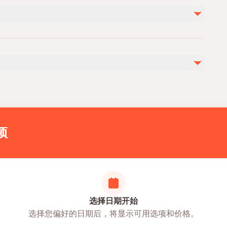
entrance fee (20 euro)
photo and video (45 euro)
personel expences
by
ies
ovascular health
itness
项
选择日期开始
选择您偏好的日期后，将显示可用选项和价格。