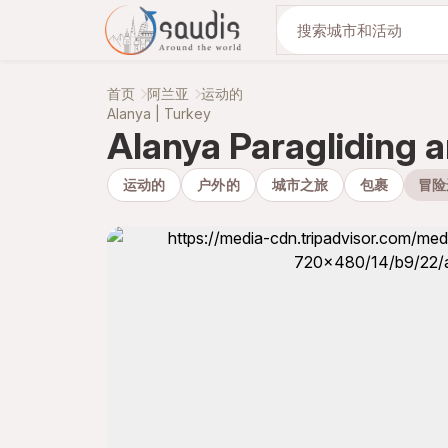
与我们一起发现
首页
阿兰亚
运动的
Alanya | Turkey
Alanya Paragliding 
运动的
户外的
城市之旅
包裹
冒险