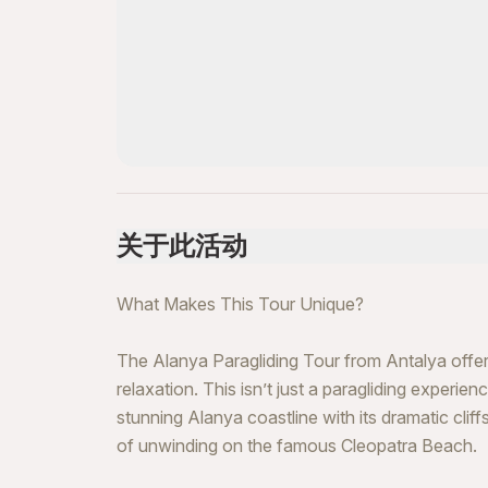
关于此活动
What Makes This Tour Unique?
The Alanya Paragliding Tour from Antalya offers
relaxation. This isn’t just a paragliding experie
stunning Alanya coastline with its dramatic cli
of unwinding on the famous Cleopatra Beach.