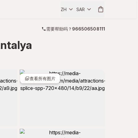
ZH
SAR
需要帮助吗？
966506508111
ntalya
查看所有图片