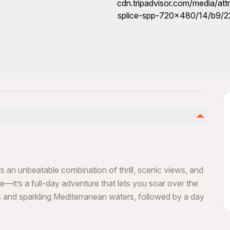
 an unbeatable combination of thrill, scenic views, and
nce—it’s a full-day adventure that lets you soar over the
ffs and sparkling Mediterranean waters, followed by a day