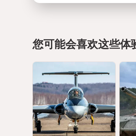
您可能会喜欢这些体
directions