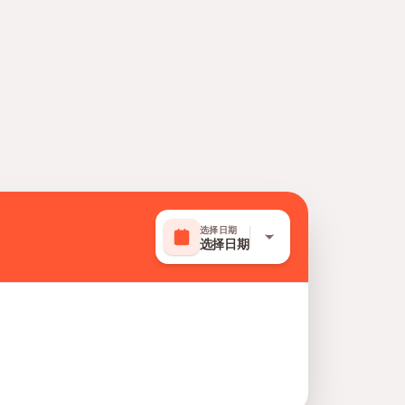
选择日期
选择日期