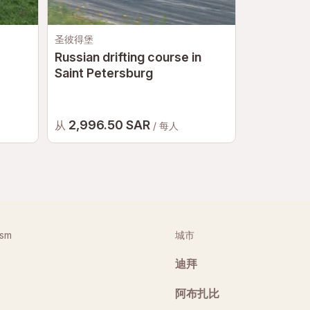
圣彼得堡
莫斯科
Russian drifting course in
Russian d
Saint Petersburg
2,996.50 SAR
4,272 
从
从
/ 每人
ism
城市
迪拜
阿布扎比