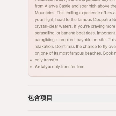
from Alanya Castle and soar high above the
Mountains. This thrilling experience offers 
your flight, head to the famous Cleopatra B
crystal-clear waters. If you're craving more a
parasailing, or banana boat rides. Important
paragliding is required, payable on-site. Th
relaxation. Don’t miss the chance to fly o
on one of its most famous beaches. Book n
only transfer
Antalya:
only transfer tıme
包含项目
已包含