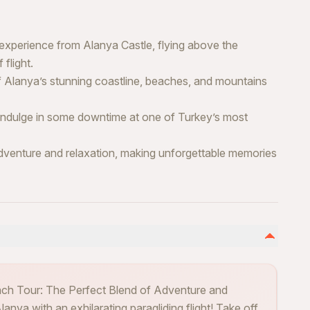
 experience from Alanya Castle, flying above the
flight.
Alanya’s stunning coastline, beaches, and mountains
, indulge in some downtime at one of Turkey’s most
dventure and relaxation, making unforgettable memories
ach Tour: The Perfect Blend of Adventure and
anya with an exhilarating paragliding flight! Take off