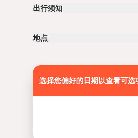
transfer
出行须知
guide servıce
Public transportation options are available near
Infants are required to sit on an adult’s lap
地点
Not recommended for travelers with spinal injur
Not recommended for pregnant travelers
Not recommended for travelers with poor cardi
Travelers should have a high level of physical f
Mobile or paper ticket accepted
选择您偏好的日期以查看可选