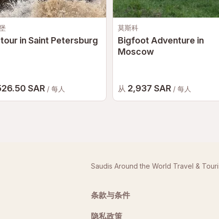
堡
莫斯科
tour in Saint Petersburg
Bigfoot Adventure in
Moscow
526.50 SAR
2,937 SAR
从
/ 每人
/ 每人
Saudis Around the World Travel & Tour
条款与条件
隐私政策