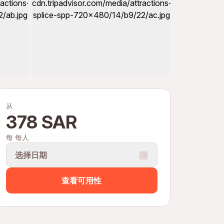
从
378 SAR
每 每人
选择日期
查看可用性