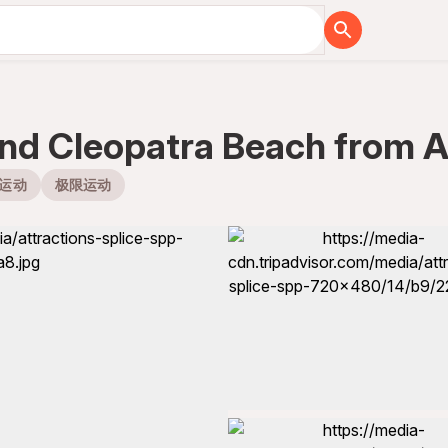
and Cleopatra Beach from A
运动
极限运动