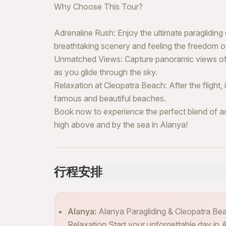
Why Choose This Tour?
Adrenaline Rush: Enjoy the ultimate paragliding
breathtaking scenery and feeling the freedom of 
Unmatched Views: Capture panoramic views of 
as you glide through the sky.
Relaxation at Cleopatra Beach: After the flight
famous and beautiful beaches.
Book now to experience the perfect blend of a
high above and by the sea in Alanya!
行程安排
Alanya:
Alanya Paragliding & Cleopatra Be
Relaxation Start your unforgettable day in Al