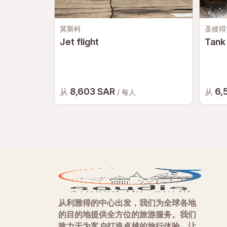
莫斯科
圣彼得
Jet flight
Tank 
8,603 SAR
6,
从
从
/ 每人
从利雅得的中心出发，我们为全球各地
的目的地提供全方位的旅游服务。我们
致力于为客户打造卓越的旅行体验，让