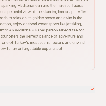
 sparkling Mediterranean and the majestic Taurus
a unique aerial view of the stunning landscape. After
each to relax on its golden sands and swim in the
ction, enjoy optional water sports like jet skiing,
 Info: An additional €10 per person takeoff fee for
is tour offers the perfect balance of adventure and
ver one of Turkey's most scenic regions and unwind
ow for an unforgettable experience!
不包含