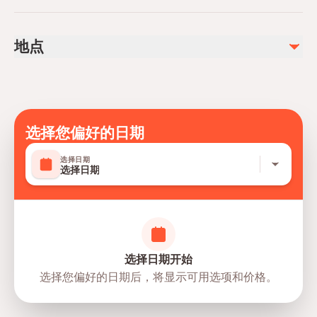
Not recommended for travelers with spinal injuries
不包含
Not recommended for travelers with poor cardiovascular
DVD And Photos
地点
health
Personal Spendings
Not recommended for pregnant travelers
Public transportation options are available nearby
Travelers should have at least a moderate level of
physical fitness
选择您偏好的日期
Mobile or paper ticket accepted
选择日期
选择日期
选择日期开始
选择您偏好的日期后，将显示可用选项和价格。
directions