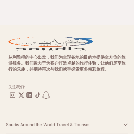
从利雅得的中心出发，我们为全球各地的目的地提供全方位的旅
游服务。我们致力于为客户打造卓越的旅行体验，让他们尽享旅
行的乐趣，并期待再次与我们携手探索更多精彩旅程。
关注我们:
Saudis Around the World Travel & Tourism