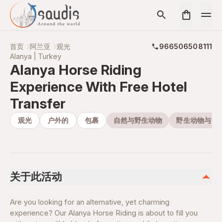
首页
阿兰亚
观光
966506508111
Alanya | Turkey
Alanya Horse Riding
Experience With Free Hotel
Transfer
观光
户外的
包裹
自然与野生动物
野生动物与自
关于此活动
Are you looking for an alternative, yet charming
experience? Our Alanya Horse Riding is about to fill you