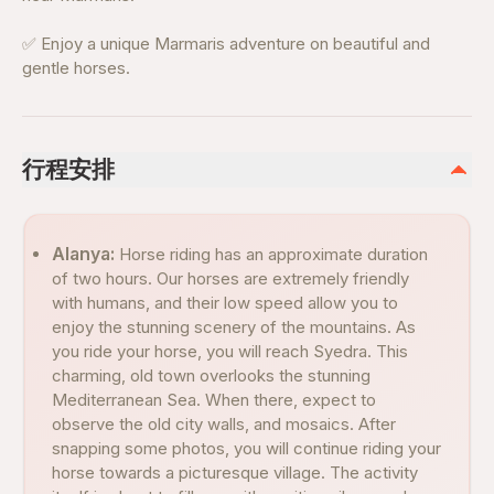
✅ Enjoy a unique Marmaris adventure on beautiful and
gentle horses.
行程安排
Alanya:
Horse riding has an approximate duration
of two hours. Our horses are extremely friendly
with humans, and their low speed allow you to
enjoy the stunning scenery of the mountains. As
you ride your horse, you will reach Syedra. This
charming, old town overlooks the stunning
Mediterranean Sea. When there, expect to
observe the old city walls, and mosaics. After
snapping some photos, you will continue riding your
horse towards a picturesque village. The activity