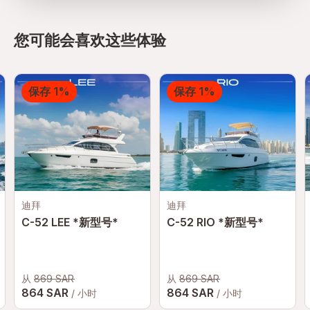
您可能会喜欢这些体验
保存 1%
保存 1%
迪拜
迪拜
C-52 LEE *新型号*
C-52 RIO *新型号*
从
869 SAR
从
869 SAR
864 SAR
864 SAR
/ 小时
/ 小时