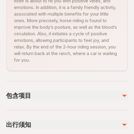
itself is about to fill you with positive vibes, and
emotions. In addition, it is a family friendly activity,
associated with multiple benefits for your little
ones. More precisely, horse riding is found to
improve the body’s posture, as well as the blood’s
circulation. Also, it initiates a cycle of positive
emotions, allowing participants to feel joy, and
relax. By the end of the 2-hour riding session, you
will return back at the ranch, where a car is waiting
for you.
包含项目
已包含
Guiding Service
出行须知
1,5 Hours Horse Riding
Safety Equipments