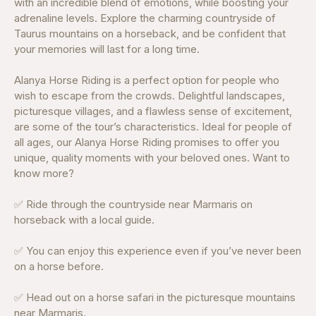
with an incredible blend of emotions, while boosting your
adrenaline levels. Explore the charming countryside of
Taurus mountains on a horseback, and be confident that
your memories will last for a long time.
Alanya Horse Riding is a perfect option for people who
wish to escape from the crowds. Delightful landscapes,
picturesque villages, and a flawless sense of excitement,
are some of the tour’s characteristics. Ideal for people of
all ages, our Alanya Horse Riding promises to offer you
unique, quality moments with your beloved ones. Want to
know more?
✅ Ride through the countryside near Marmaris on
horseback with a local guide.
✅ You can enjoy this experience even if you’ve never been
on a horse before.
✅ Head out on a horse safari in the picturesque mountains
near Marmaris.