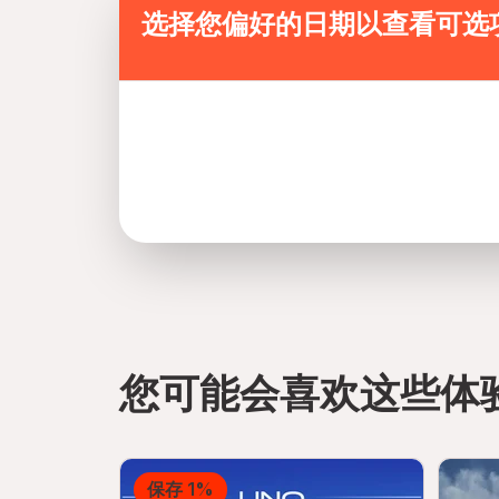
选择您偏好的日期以查看可选
您可能会喜欢这些体
directions
保存 1%