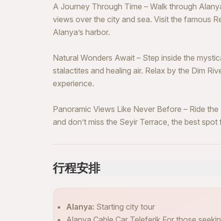
A Journey Through Time – Walk through Alanya 
views over the city and sea. Visit the famous 
Alanya’s harbor.
Natural Wonders Await – Step inside the mystic
stalactites and healing air. Relax by the Dim Riv
experience.
Panoramic Views Like Never Before – Ride the A
and don’t miss the Seyir Terrace, the best spot
行程安排
Alanya:
Starting city tour
Alanya Cable Car Teleferik For those seeking