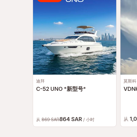
迪拜
莫斯科
C-52 UNO *新型号*
VDNK
1,
864 SAR
从
从
869 SAR
/ 小时