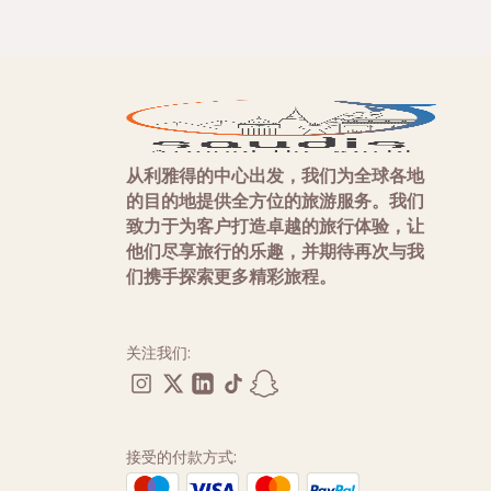
从利雅得的中心出发，我们为全球各地
的目的地提供全方位的旅游服务。我们
致力于为客户打造卓越的旅行体验，让
他们尽享旅行的乐趣，并期待再次与我
们携手探索更多精彩旅程。
关注我们:
接受的付款方式: