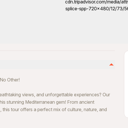
 No Other!
breathtaking views, and unforgettable experiences? Our
 this stunning Mediterranean gem! From ancient
his tour offers a perfect mix of culture, nature, and