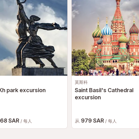
莫斯科
h park excursion
Saint Basil's Cathedral
excursion
068 SAR
979 SAR
从
/ 每人
/ 每人