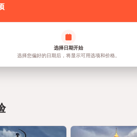
项
选择日期开始
选择您偏好的日期后，将显示可用选项和价格。
验