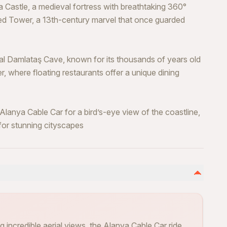
Castle, a medieval fortress with breathtaking 360°
Red Tower, a 13th-century marvel that once guarded
al Damlataş Cave, known for its thousands of years old
er, where floating restaurants offer a unique dining
lanya Cable Car for a bird’s-eye view of the coastline,
 for stunning cityscapes
 incredible aerial views, the Alanya Cable Car ride