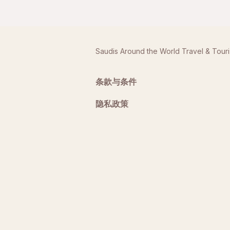
Saudis Around the World Travel & Tour
条款与条件
隐私政策