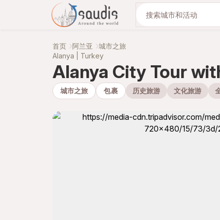
与我们一起发现
首页
阿兰亚
城市之旅
Alanya | Turkey
Alanya City Tour wi
城市之旅
包裹
历史旅游
文化旅游