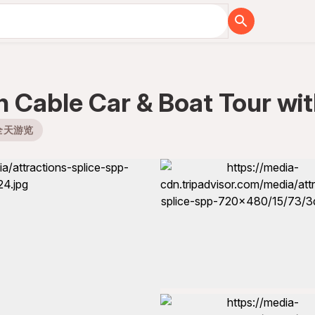
th Cable Car & Boat Tour wi
全天游览