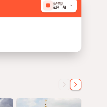
选择日期
选择日期