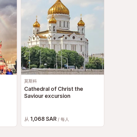
莫斯科
圣彼得堡
Cathedral of Christ the
Hermitage
Saviour excursion
1,068 SAR
475 S
从
从
/ 每人