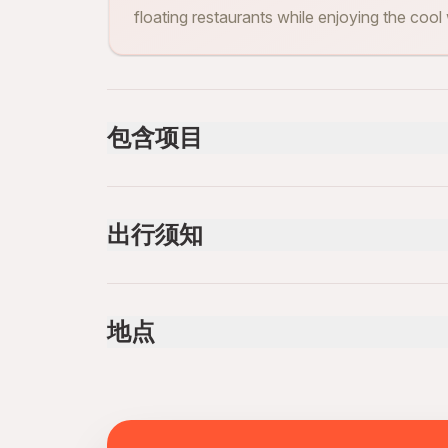
floating restaurants while enjoying the cool
包含项目
已包含
Cable car
出行须知
Lunch
Boat Tour 1 hour
Professional tour guide
Not recommended for travelers with poor cardi
Suitable for all physical fitness levels
地点
Mobile or paper ticket accepted