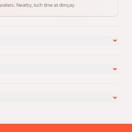
 waters. Nearby, luch time at dimçay
不包含
drinks
Damlataş Cave (Optional - 150 Lira )
ovascular health