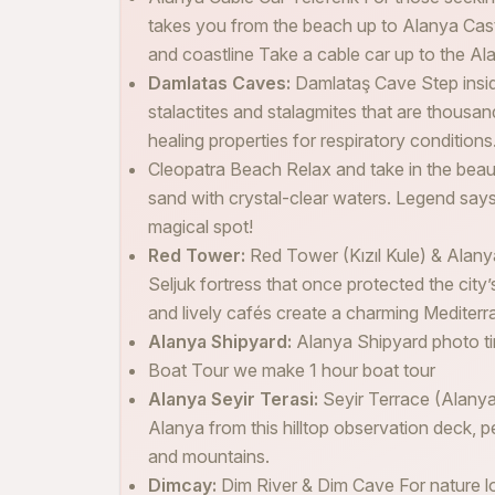
takes you from the beach up to Alanya Castl
and coastline Take a cable car up to the Alan
Damlatas Caves:
Damlataş Cave Step insi
stalactites and stalagmites that are thousan
healing properties for respiratory conditions
Cleopatra Beach Relax and take in the beau
sand with crystal-clear waters. Legend says
magical spot!
Red Tower:
Red Tower (Kızıl Kule) & Alany
Seljuk fortress that once protected the city
and lively cafés create a charming Mediter
Alanya Shipyard:
Alanya Shipyard photo t
Boat Tour we make 1 hour boat tour
Alanya Seyir Terasi:
Seyir Terrace (Alany
Alanya from this hilltop observation deck, p
and mountains.
Dimcay:
Dim River & Dim Cave For nature lov