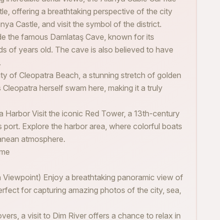
e, offering a breathtaking perspective of the city
ya Castle, and visit the symbol of the district.
de the famous Damlataş Cave, known for its
ds of years old. The cave is also believed to have
.
ty of Cleopatra Beach, a stunning stretch of golden
 Cleopatra herself swam here, making it a truly
a Harbor Visit the iconic Red Tower, a 13th-century
’s port. Explore the harbor area, where colorful boats
ranean atmosphere.
ime
a Viewpoint) Enjoy a breathtaking panoramic view of
erfect for capturing amazing photos of the city, sea,
ers, a visit to Dim River offers a chance to relax in