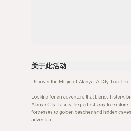
关于此活动
Uncover the Magic of Alanya: A City Tour Like
Looking for an adventure that blends history, 
Alanya City Tour is the perfect way to explore
fortresses to golden beaches and hidden caves, t
adventure.