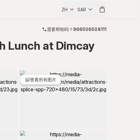
ZH
SAR
需要帮助吗？
966506508111
th Lunch at Dimcay
查看所有图片