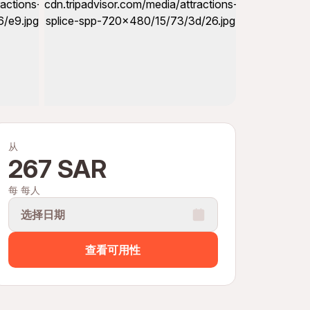
从
267 SAR
每 每人
选择日期
查看可用性