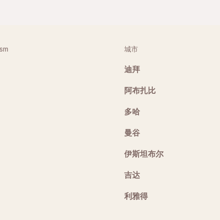
ism
城市
迪拜
阿布扎比
多哈
曼谷
伊斯坦布尔
吉达
利雅得