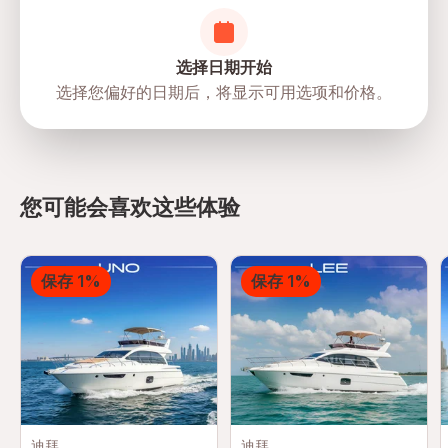
选择日期开始
选择您偏好的日期后，将显示可用选项和价格。
directions
您可能会喜欢这些体验
保存 1%
保存 1%
迪拜
迪拜