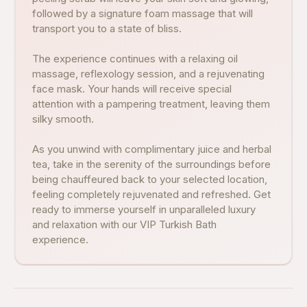
followed by a signature foam massage that will
transport you to a state of bliss.
The experience continues with a relaxing oil
massage, reflexology session, and a rejuvenating
face mask. Your hands will receive special
attention with a pampering treatment, leaving them
silky smooth.
As you unwind with complimentary juice and herbal
tea, take in the serenity of the surroundings before
being chauffeured back to your selected location,
feeling completely rejuvenated and refreshed. Get
ready to immerse yourself in unparalleled luxury
and relaxation with our VIP Turkish Bath
experience.