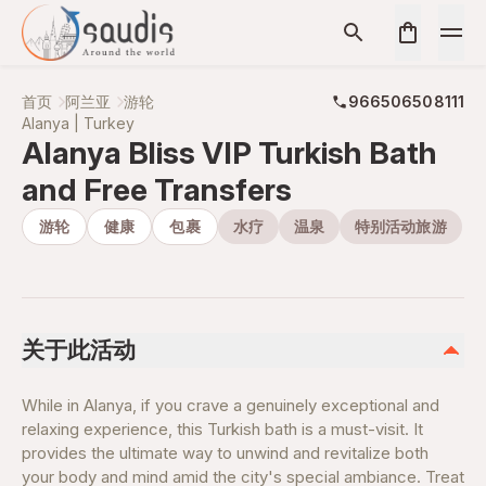
首页
阿兰亚
游轮
966506508111
Alanya | Turkey
Alanya Bliss VIP Turkish Bath
and Free Transfers
游轮
健康
包裹
水疗
温泉
特别活动旅游
关于此活动
While in Alanya, if you crave a genuinely exceptional and
relaxing experience, this Turkish bath is a must-visit. It
provides the ultimate way to unwind and revitalize both
your body and mind amid the city's special ambiance. Treat