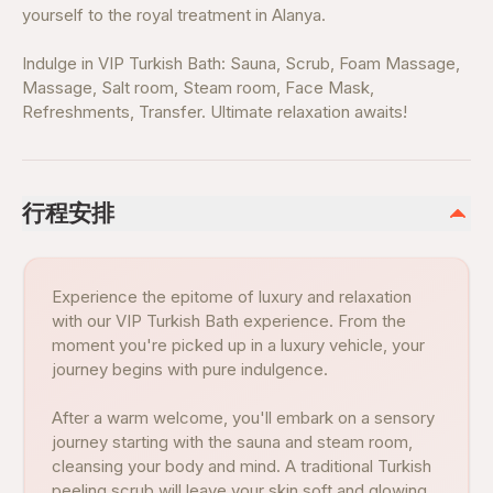
yourself to the royal treatment in Alanya.
Indulge in VIP Turkish Bath: Sauna, Scrub, Foam Massage,
Massage, Salt room, Steam room, Face Mask,
Refreshments, Transfer. Ultimate relaxation awaits!
行程安排
Experience the epitome of luxury and relaxation
with our VIP Turkish Bath experience. From the
moment you're picked up in a luxury vehicle, your
journey begins with pure indulgence.
After a warm welcome, you'll embark on a sensory
journey starting with the sauna and steam room,
cleansing your body and mind. A traditional Turkish
peeling scrub will leave your skin soft and glowing,