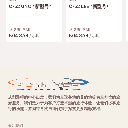
C-52 UNO *新型号*
C-52 LEE *新型号*
从
869 SAR
从
869 SAR
864 SAR
864 SAR
/ 小时
/ 小时
从利雅得的中心出发，我们为全球各地的目的地提供全方位的旅
游服务。我们致力于为客户打造卓越的旅行体验，让他们尽享旅
行的乐趣，并期待再次与我们携手探索更多精彩旅程。
关注我们: