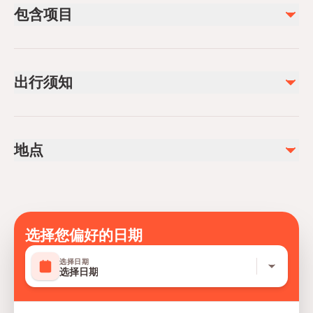
包含项目
已包含
Foam Massage (15 min.)
出行须知
Steam Room (15 min.)
Fruites & Tea
Salt Room (15 min.)
Not recommended for travelers with spinal injuries
Peeling Scrub (15 min.)
Not recommended for pregnant travelers
Relaxing Massage (30-60 min.) (option selected)
地点
Sauna (15 min.)
Public transportation options are available nearby
Steam Room (15 min.
Suitable for all physical fitness levels
Face Mask
Mobile or paper ticket accepted
Hotel pick-up and drop-off
不包含
选择您偏好的日期
Extra longer all types of massages
选择日期
选择日期