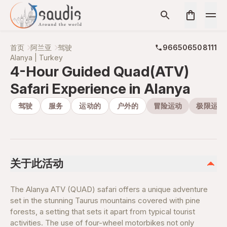
首页
阿兰亚
驾驶
966506508111
Alanya | Turkey
4-Hour Guided Quad(ATV)
Safari Experience in Alanya
驾驶
服务
运动的
户外的
冒险运动
极限运动
关于此活动
The Alanya ATV (QUAD) safari offers a unique adventure
set in the stunning Taurus mountains covered with pine
forests, a setting that sets it apart from typical tourist
activities. The use of four-wheel motorbikes not only