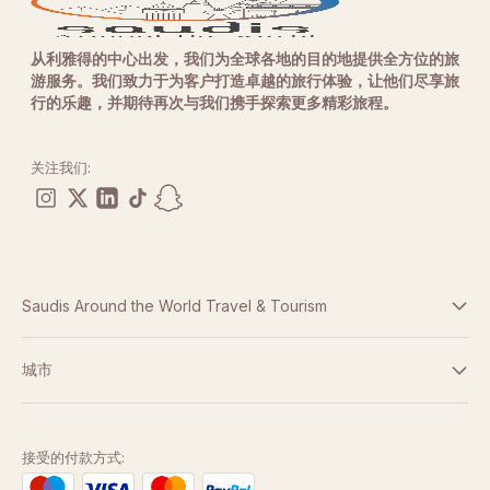
从利雅得的中心出发，我们为全球各地的目的地提供全方位的旅
游服务。我们致力于为客户打造卓越的旅行体验，让他们尽享旅
行的乐趣，并期待再次与我们携手探索更多精彩旅程。
关注我们:
Saudis Around the World Travel & Tourism
条款与条件
城市
隐私政策
迪拜
阿布扎比
接受的付款方式: