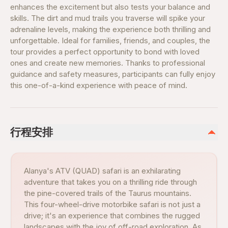
enhances the excitement but also tests your balance and
skills. The dirt and mud trails you traverse will spike your
adrenaline levels, making the experience both thrilling and
unforgettable. Ideal for families, friends, and couples, the
tour provides a perfect opportunity to bond with loved
ones and create new memories. Thanks to professional
guidance and safety measures, participants can fully enjoy
this one-of-a-kind experience with peace of mind.
行程安排
Alanya's ATV (QUAD) safari is an exhilarating
adventure that takes you on a thrilling ride through
the pine-covered trails of the Taurus mountains.
This four-wheel-drive motorbike safari is not just a
drive; it's an experience that combines the rugged
landscapes with the joy of off-road exploration. As