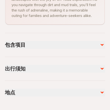
you navigate through dirt and mud trails, you'll feel
the rush of adrenaline, making it a memorable
outing for families and adventure-seekers alike.
包含项目
已包含
helmet
出行须知
Air-conditioned vehicle
Insurance
Public transportation options are available nearby
不包含
Infants are required to sit on an adult’s lap
Food are not included in the price
地点
Not recommended for travelers with poor cardiovascular
Drinks are not included in the price
health
Suitable for all physical fitness levels