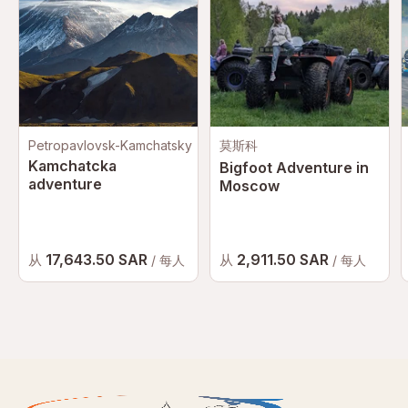
Petropavlovsk-Kamchatsky
莫斯科
Kamchatcka
Bigfoot Adventure in
adventure
Moscow
17,643.50 SAR
2,911.50 SAR
从
从
/ 每人
/ 每人