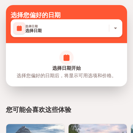
Mobile or paper ticket accepted
选择您偏好的日期
选择日期
选择日期
选择日期开始
选择您偏好的日期后，将显示可用选项和价格。
directions
您可能会喜欢这些体验