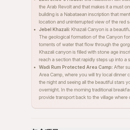
the Arab Revolt and that makes it a must on
building is a Nabataean inscription that me
location and uninterrupted view of the red 
Jebel Khazali:
Khazali Canyon is a beautifu
The geological formation of the Canyon for
torrents of water that flow through the gorg
Khazali canyon is filled with stone age inscri
reach a section that rapidly steps up into a 
Wadi Rum Protected Area Camp:
After s
Area Camp, where you will try local dinner c
the night and seeing all the beautiful stars y
overnight. In the morning traditional breakfa
provide transport back to the village where ou