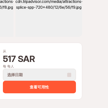
从
517 SAR
每 每人
选择日期
查看可用性