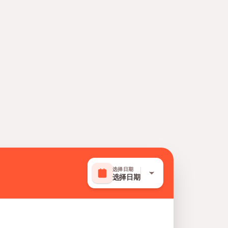
选择日期
选择日期