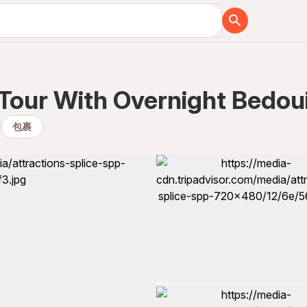
 Tour With Overnight Bedou
包裹