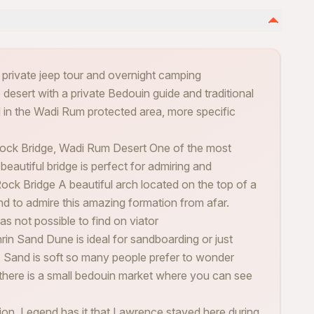
r private jeep tour and overnight camping
 desert with a private Bedouin guide and traditional
d in the Wadi Rum protected area, more specific
ck Bridge, Wadi Rum Desert One of the most
beautiful bridge is perfect for admiring and
ock Bridge A beautiful arch located on the top of a
nd to admire this amazing formation from afar.
was not possible to find on viator
rin Sand Dune is ideal for sandboarding or just
t. Sand is soft so many people prefer to wonder
there is a small bedouin market where you can see
ion. Legend has it that Lawrence stayed here during