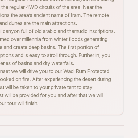
 the regular 4WD circuits of the area. Near the
ntions the area’s ancient name of Iram. The remote
sand dunes are the main attractions.
l canyon full of old arabic and thamudic inscriptions.
med over millennia from winter floods generating
e and create deep basins. The first portion of
ptions and is easy to stroll through. Further in, you
series of basins and dry waterfalls.
unset we will drive you to our Wadi Rum Protected
ooked on fire. After experiencing the desert during
ou will be taken to your private tent to stay
st will be provided for you and after that we will
r tour will finish.