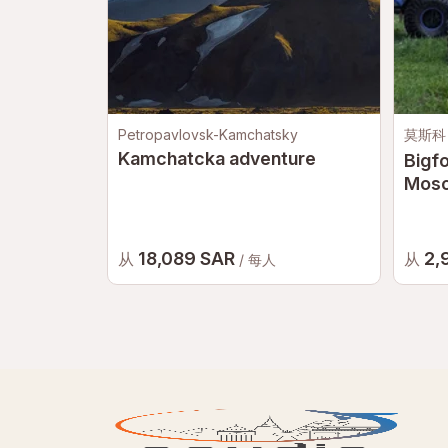
Petropavlovsk-Kamchatsky
莫斯科
Kamchatcka adventure
Bigfo
Mos
18,089 SAR
2,
从
从
/ 每人