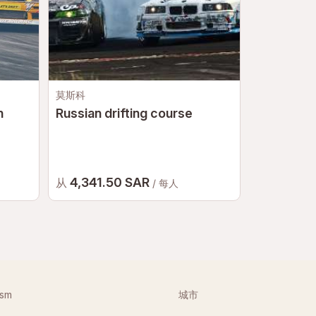
莫斯科
莫斯科
n
Russian drifting course
Go-karts
4,341.50 SAR
2,653.
从
从
/ 每人
ism
城市