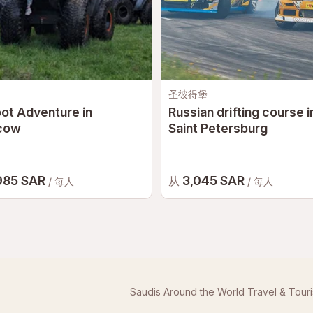
圣彼得堡
ot Adventure in
Russian drifting course i
cow
Saint Petersburg
985 SAR
3,045 SAR
从
/ 每人
/ 每人
Saudis Around the World Travel & Tour