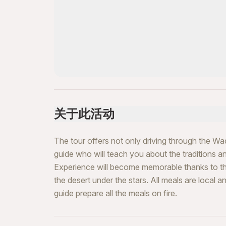
关于此活动
The tour offers not only driving through the W
guide who will teach you about the traditions 
Experience will become memorable thanks to the
the desert under the stars. All meals are local 
guide prepare all the meals on fire.