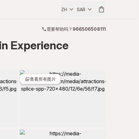
ZH
SAR
需要帮助吗？
966506508111
in Experience
查看所有图片