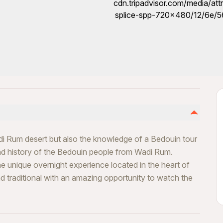
adi Rum desert but also the knowledge of a Bedouin tour
and history of the Bedouin people from Wadi Rum.
 unique overnight experience located in the heart of
and traditional with an amazing opportunity to watch the