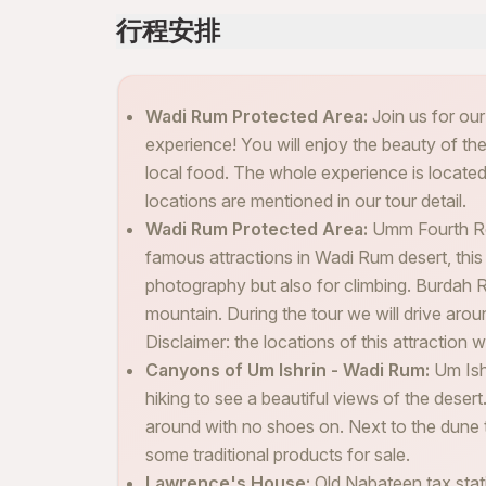
行程安排
Wadi Rum Protected Area:
Join us for ou
experience! You will enjoy the beauty of the
local food. The whole experience is locate
locations are mentioned in our tour detail.
Wadi Rum Protected Area:
Umm Fourth Ro
famous attractions in Wadi Rum desert, this 
photography but also for climbing. Burdah R
mountain. During the tour we will drive arou
Disclaimer: the locations of this attraction 
Canyons of Um Ishrin - Wadi Rum:
Um Ish
hiking to see a beautiful views of the deser
around with no shoes on. Next to the dune 
some traditional products for sale.
Lawrence's House:
Old Nabateen tax stat