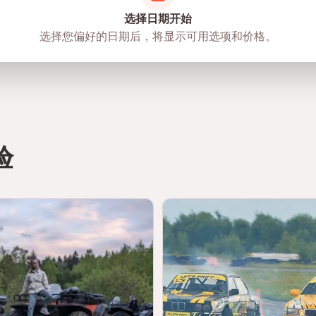
选择日期开始
选择您偏好的日期后，将显示可用选项和价格。
验