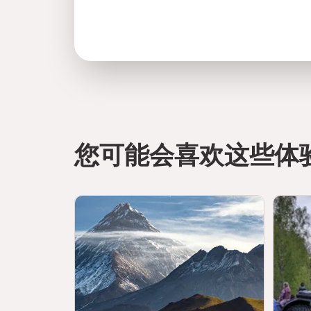
您可能会喜欢这些体
directions