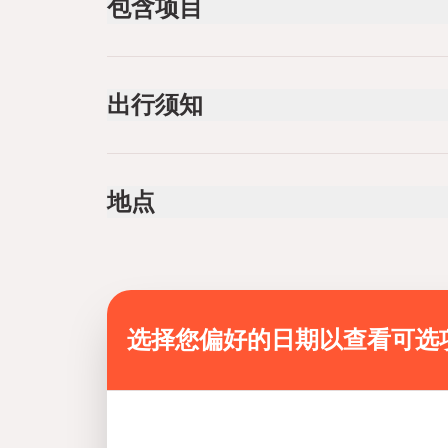
包含项目
已包含
Private transportation
出行须知
Overnight stay in the camp
Bottled water
Lunch
Service animals allowed
Dinner
Public transportation options are available near
Breakfast
地点
Coffee and/or Tea
Infants are required to sit on an adult’s lap
Suitable for all physical fitness levels
Mobile or paper ticket accepted
选择您偏好的日期以查看可选