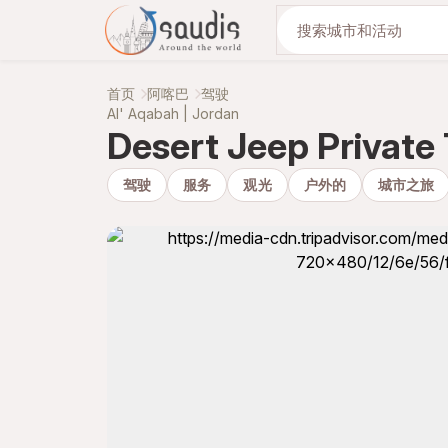
与我们一起发现
首页
阿喀巴
驾驶
Al' Aqabah | Jordan
Desert Jeep Private
驾驶
服务
观光
户外的
城市之旅