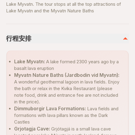
Lake Myvatn. The tour stops at all the top attractions of
Lake Myvatn and the Myvatn Nature Baths
行程安排
Lake Myvatn:
A lake formed 2300 years ago by a
basalt lava eruption
Myvatn Nature Baths (Jardbodin vid Myvatn):
A wonderful geothermal lagoon in lava fields. Enjoy
the bath or relax in the Kvika Restaurant (please
note food, drink and entrance fee are not included
in the price).
Dimmuborgir Lava Formations:
Lava fields and
formations with lava pillars known as the Dark
Castles
Grjotagja Cave:
Grjótagjá is a small lava cave