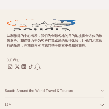
从利雅得的中心出发，我们为全球各地的目的地提供全方位的旅
游服务。我们致力于为客户打造卓越的旅行体验，让他们尽享旅
行的乐趣，并期待再次与我们携手探索更多精彩旅程。
关注我们:
Saudis Around the World Travel & Tourism
条款与条件
城市