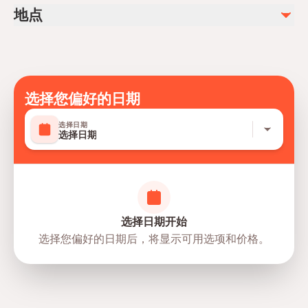
Mobile or paper ticket accepted
地点
选择您偏好的日期
选择日期
选择日期
选择日期开始
选择您偏好的日期后，将显示可用选项和价格。
directions