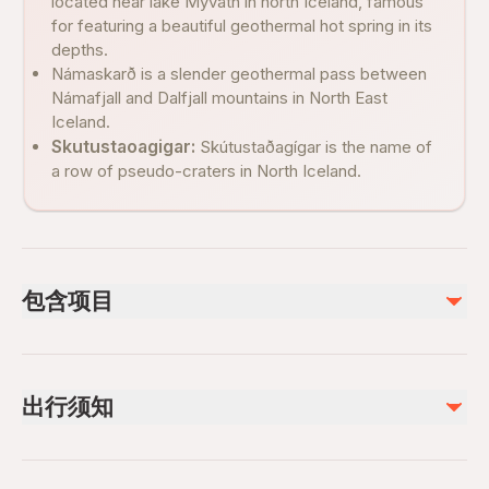
located near lake Mývatn in north Iceland, famous
for featuring a beautiful geothermal hot spring in its
depths.
Námaskarð is a slender geothermal pass between
Námafjall and Dalfjall mountains in North East
Iceland.
Skutustaoagigar:
Skútustaðagígar is the name of
a row of pseudo-craters in North Iceland.
包含项目
已包含
Guided tour
出行须知
不包含
Snacks
Suitable for all physical fitness levels
Entrance ticket nature baths (approx. 7,400 ISK Adult)