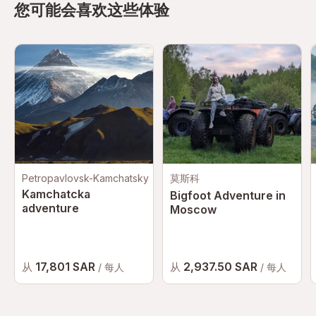
您可能会喜欢这些体验
Petropavlovsk-Kamchatsky
莫斯科
Kamchatcka
Bigfoot Adventure in
adventure
Moscow
17,801 SAR
2,937.50 SAR
从
从
/ 每人
/ 每人