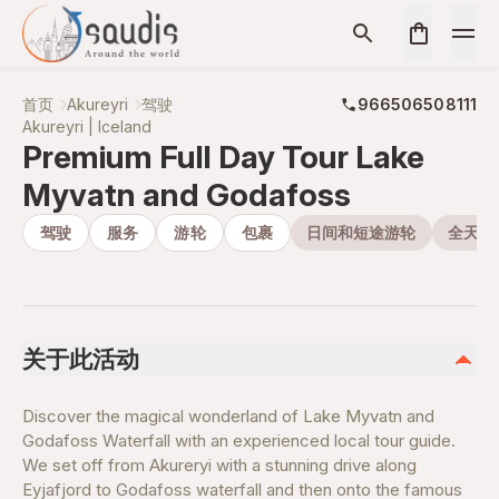
首页
Akureyri
驾驶
966506508111
Akureyri | Iceland
Premium Full Day Tour Lake
Myvatn and Godafoss
驾驶
服务
游轮
包裹
日间和短途游轮
全天游
关于此活动
Discover the magical wonderland of Lake Myvatn and
Godafoss Waterfall with an experienced local tour guide.
We set off from Akureryi with a stunning drive along
Eyjafjord to Godafoss waterfall and then onto the famous