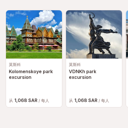
莫斯科
莫斯科
Kolomenskoye park
VDNKh park
excursion
excursion
1,068 SAR
1,068 SAR
从
从
/ 每人
/ 每人