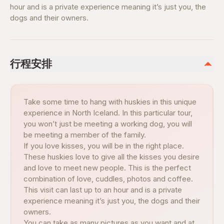
hour and is a private experience meaning it’s just you, the
dogs and their owners.
行程安排
Take some time to hang with huskies in this unique
experience in North Iceland. In this particular tour,
you won’t just be meeting a working dog, you will
be meeting a member of the family.
If you love kisses, you will be in the right place.
These huskies love to give all the kisses you desire
and love to meet new people. This is the perfect
combination of love, cuddles, photos and coffee.
This visit can last up to an hour and is a private
experience meaning it’s just you, the dogs and their
owners.
You can take as many pictures as you want and at