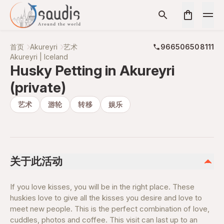
首页
Akureyri
艺术
966506508111
Akureyri | Iceland
Husky Petting in Akureyri
(private)
艺术
游轮
转移
娱乐
关于此活动
If you love kisses, you will be in the right place. These
huskies love to give all the kisses you desire and love to
meet new people. This is the perfect combination of love,
cuddles, photos and coffee. This visit can last up to an