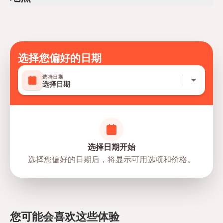
Mobile or paper ticket accepted
选择您偏好的日期
选择日期
选择日期
选择日期开始
选择您偏好的日期后，将显示可用选项和价格。
directions
您可能会喜欢这些体验