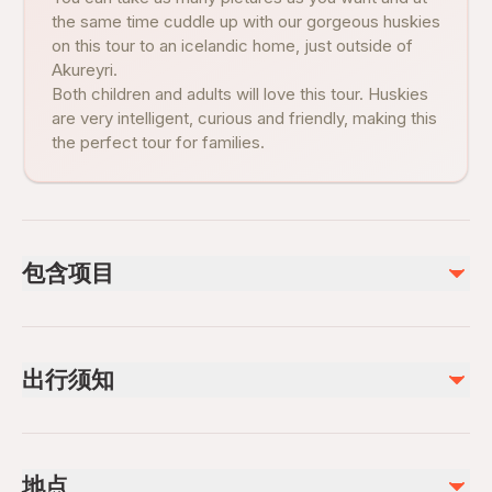
the same time cuddle up with our gorgeous huskies
on this tour to an icelandic home, just outside of
Akureyri.
Both children and adults will love this tour. Huskies
are very intelligent, curious and friendly, making this
the perfect tour for families.
包含项目
已包含
Pictures & Videos
出行须知
Petting time
Coffee and/or Tea
Visit of the kennel
Infants are required to sit on an adult’s lap
Suitable for all physical fitness levels
地点