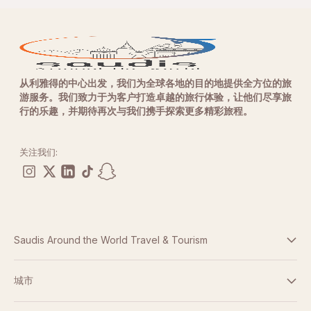
从利雅得的中心出发，我们为全球各地的目的地提供全方位的旅
游服务。我们致力于为客户打造卓越的旅行体验，让他们尽享旅
行的乐趣，并期待再次与我们携手探索更多精彩旅程。
关注我们:
Saudis Around the World Travel & Tourism
条款与条件
城市
隐私政策
迪拜