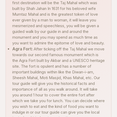
first destination will be the Taj Mahal which was
built by Shah Jahan In 1631 for his beloved wife
Mumtaz Mahal and is the greatest token of love
ever given by a man to woman, it will leave you
mesmerized and speechless, you will be given a
guided walk by our guide in and around the
monument and you may spend as much time as
you want to admire the epitome of love and beauty.
Agra Fort:
After ticking off the Taj Mahal we move
towards our second famous monument which is
the Agra Fort built by Akbar and a UNESCO heritage
site. The fort is opulent and has a number of
important buildings within like the Diwan-i-am,
Sheesh Mahal, Moti Masjid, Khas Mahal, etc. Our
tour guide will give you the historical facts and
importance of all as you walk around. It will take
you around 1 hour to cover the entire fort after
which we take you for lunch. You can decide where
you wish to eat and the kind of food you want to
indulge in or our tour guide can give you the local