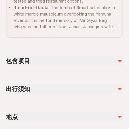
tested and tried restaurant options.
Itmad-ud-Daula:
The tomb of Itmad-ud-daula is a
white marble mausoleum overlooking the Yamuna
River built in the fond memory of Mir Giyas Beg
who was the father of Noor Jahan, Jahangir's wife.
包含项目
已包含
Skip-the-line Entry tickets (if option selected)
出行须知
Lunch (if option selected)
Hotel pickup and drop-off
Private tour guide (if option selected)
Public transportation options are available nearby
Shoe cover
Specialized infant seats are available
Mineral water bottle
地点
Suitable for all physical fitness levels
不包含
Mobile or paper ticket accepted