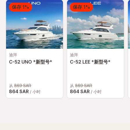
保存 1%
保存 1%
迪拜
迪拜
C-52 UNO *新型号*
C-52 LEE *新型号*
从
869 SAR
从
869 SAR
864 SAR
864 SAR
/ 小时
/ 小时