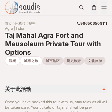
首页
阿格拉
观光
966506508111
Agra | India
Taj Mahal Agra Fort and
Mausoleum Private Tour with
Options
观光
城市之旅
城市地区
历史旅游
文化旅游
关于此活动
Once you have booked this tour with us, stay relax as all will
be taken care. Your tickets of taj mahal will be pre-