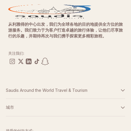
从利雅得的中心出发，我们为全球各地的目的地提供全方位的旅
游服务。我们致力于为客户打造卓越的旅行体验，让他们尽享旅
行的乐趣，并期待再次与我们携手探索更多精彩旅程。
关注我们:
Saudis Around the World Travel & Tourism
条款与条件
城市
隐私政策
迪拜
阿布扎比
接受的付款方式: