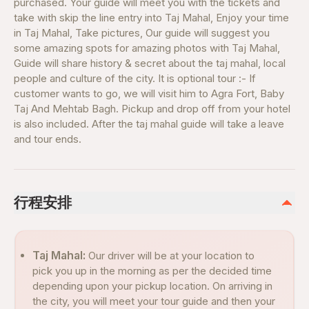
purchased. Your guide will meet you with the tickets and
take with skip the line entry into Taj Mahal, Enjoy your time
in Taj Mahal, Take pictures, Our guide will suggest you
some amazing spots for amazing photos with Taj Mahal,
Guide will share history & secret about the taj mahal, local
people and culture of the city. It is optional tour :- If
customer wants to go, we will visit him to Agra Fort, Baby
Taj And Mehtab Bagh. Pickup and drop off from your hotel
is also included. After the taj mahal guide will take a leave
and tour ends.
行程安排
Taj Mahal:
Our driver will be at your location to
pick you up in the morning as per the decided time
depending upon your pickup location. On arriving in
the city, you will meet your tour guide and then your