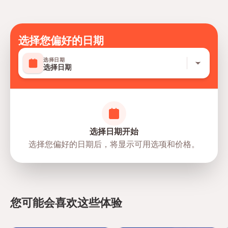
Tipping /Gratuities to guide and driver
选择您偏好的日期
选择日期
选择日期
选择日期开始
选择您偏好的日期后，将显示可用选项和价格。
directions
您可能会喜欢这些体验