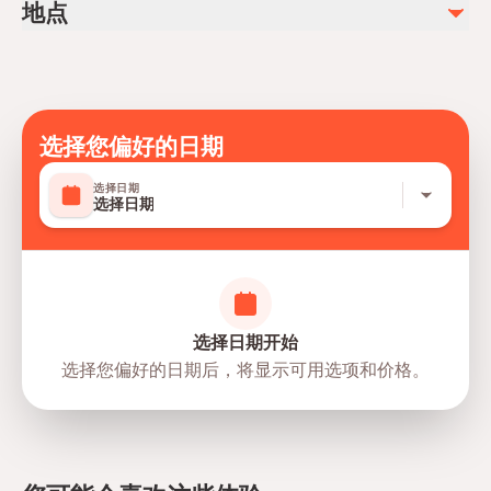
地点
选择您偏好的日期
选择日期
选择日期
选择日期开始
选择您偏好的日期后，将显示可用选项和价格。
directions