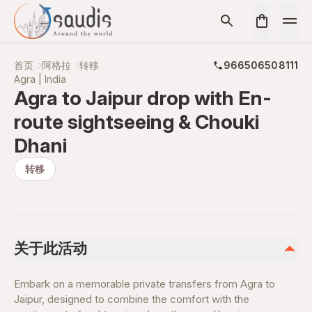
首页
阿格拉
转移
966506508111
Agra | India
Agra to Jaipur drop with En-
route sightseeing & Chouki
Dhani
转移
关于此活动
Embark on a memorable private transfers from Agra to
Jaipur, designed to combine the comfort with the