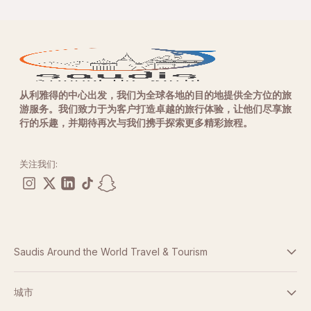
从利雅得的中心出发，我们为全球各地的目的地提供全方位的旅
游服务。我们致力于为客户打造卓越的旅行体验，让他们尽享旅
行的乐趣，并期待再次与我们携手探索更多精彩旅程。
关注我们:
Saudis Around the World Travel & Tourism
条款与条件
城市