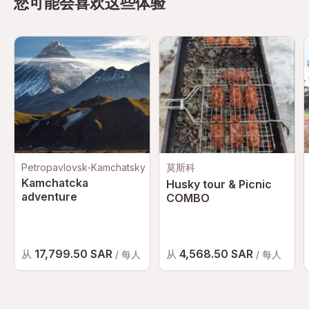
您可能会喜欢这些体验
Petropavlovsk-Kamchatsky
莫斯科
Kamchatcka
Husky tour & Picnic
adventure
COMBO
17,799.50 SAR
4,568.50 SAR
从
从
/ 每人
/ 每人