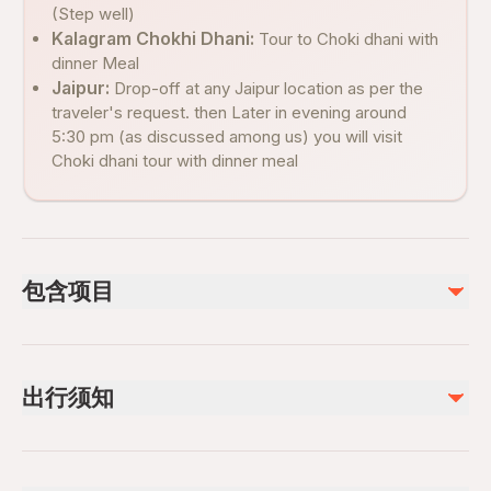
(Step well)
Kalagram Chokhi Dhani:
Tour to Choki dhani with
dinner Meal
Jaipur:
Drop-off at any Jaipur location as per the
traveler's request. then Later in evening around
5:30 pm (as discussed among us) you will visit
Choki dhani tour with dinner meal
包含项目
已包含
Private transportation
出行须知
Fatehpur sikri visits, Stepwell and Chouki Dhani dinner stop
Bottle of water to all visitors
Suitable for all physical fitness levels
Mobile or paper ticket accepted