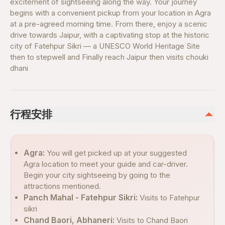
excitement of sightseeing along the way. Your journey
begins with a convenient pickup from your location in Agra
at a pre-agreed morning time. From there, enjoy a scenic
drive towards Jaipur, with a captivating stop at the historic
city of Fatehpur Sikri — a UNESCO World Heritage Site
then to stepwell and Finally reach Jaipur then visits chouki
dhani
行程安排
Agra:
You will get picked up at your suggested
Agra location to meet your guide and car-driver.
Begin your city sightseeing by going to the
attractions mentioned.
Panch Mahal - Fatehpur Sikri:
Visits to Fatehpur
sikri
Chand Baori, Abhaneri:
Visits to Chand Baori