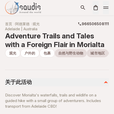
首页
阿德莱德
观光
966506508111
Adelaide | Australia
Adventure Trails and Tales
with a Foreign Flair in Morialta
观光
户外的
包裹
自然与野生动物
城市地区
关于此活动
Discover Morialta's waterfalls, trails and wildlife on a
guided hike with a small group of adventurers. Includes
transport from Adelaide CBD!