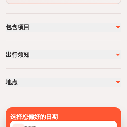
包含项目
已包含
Bottled water
出行须知
Snacks
Air-conditioned vehicle
Service animals allowed
Public transportation options are available nearby
地点
Not recommended for travelers with spinal injuries
Not recommended for travelers with poor cardiovascular
health
Travelers should have at least a moderate level of
physical fitness
选择您偏好的日期
Mobile or paper ticket accepted