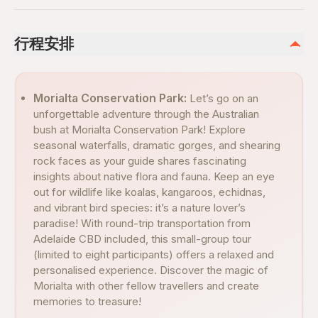
行程安排
Morialta Conservation Park:
Let’s go on an
unforgettable adventure through the Australian
bush at Morialta Conservation Park! Explore
seasonal waterfalls, dramatic gorges, and shearing
rock faces as your guide shares fascinating
insights about native flora and fauna. Keep an eye
out for wildlife like koalas, kangaroos, echidnas,
and vibrant bird species: it’s a nature lover’s
paradise! With round-trip transportation from
Adelaide CBD included, this small-group tour
(limited to eight participants) offers a relaxed and
personalised experience. Discover the magic of
Morialta with other fellow travellers and create
memories to treasure!