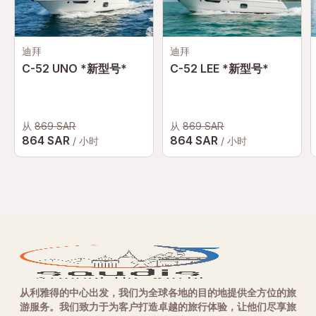
迪拜
迪拜
C-52 UNO *新型号*
C-52 LEE *新型号*
从
869 SAR
从
869 SAR
864 SAR
864 SAR
/ 小时
/ 小时
从利雅得的中心出发，我们为全球各地的目的地提供全方位的旅
游服务。我们致力于为客户打造卓越的旅行体验，让他们尽享旅