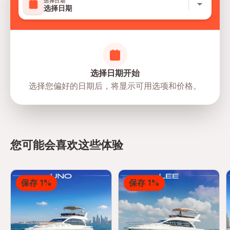
选择日期
选择日期
选择日期开始
选择您偏好的日期后，将显示可用选项和价格。
directions
您可能会喜欢这些体验
保存 1%
保存 1%