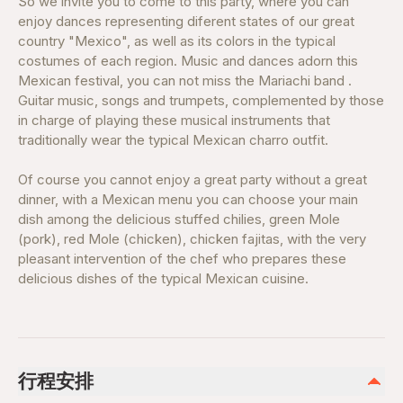
So we invite you to come to this party, where you can
enjoy dances representing diferent states of our great
country "Mexico", as well as its colors in the typical
costumes of each region. Music and dances adorn this
Mexican festival, you can not miss the Mariachi band .
Guitar music, songs and trumpets, complemented by those
in charge of playing these musical instruments that
traditionally wear the typical Mexican charro outfit.
Of course you cannot enjoy a great party without a great
dinner, with a Mexican menu you can choose your main
dish among the delicious stuffed chilies, green Mole
(pork), red Mole (chicken), chicken fajitas, with the very
pleasant intervention of the chef who prepares these
delicious dishes of the typical Mexican cuisine.
行程安排