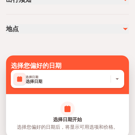
Admission fee
Infants and small children can ride in a pram or stroller
不包含
Public transportation options are available nearby
Tips
地点
Specialized infant seats are available
Drinks not included in the package
Suitable for all physical fitness levels
Mobile or paper ticket accepted
选择您偏好的日期
选择日期
选择日期
选择日期开始
选择您偏好的日期后，将显示可用选项和价格。