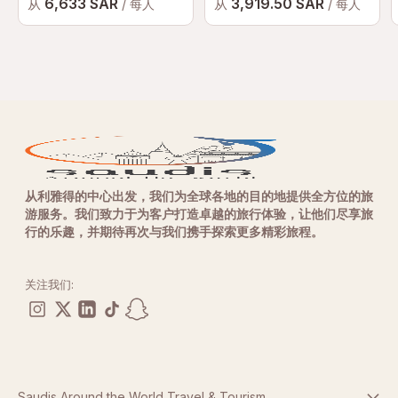
6,633 SAR
3,919.50 SAR
从
从
/ 每人
/ 每人
从利雅得的中心出发，我们为全球各地的目的地提供全方位的旅
游服务。我们致力于为客户打造卓越的旅行体验，让他们尽享旅
行的乐趣，并期待再次与我们携手探索更多精彩旅程。
关注我们:
Saudis Around the World Travel & Tourism