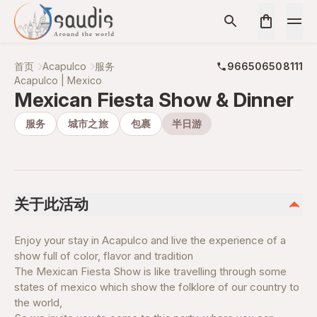
首页
Acapulco
服务
966506508111
Acapulco | Mexico
Mexican Fiesta Show & Dinner
服务
城市之旅
包裹
半日游
关于此活动
Enjoy your stay in Acapulco and live the experience of a
show full of color, flavor and tradition
The Mexican Fiesta Show is like travelling through some
states of mexico which show the folklore of our country to
the world,