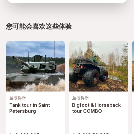
directions
您可能会喜欢这些体验
圣彼得堡
圣彼得堡
Tank tour in Saint
Bigfoot & Horseback
Petersburg
tour COMBO