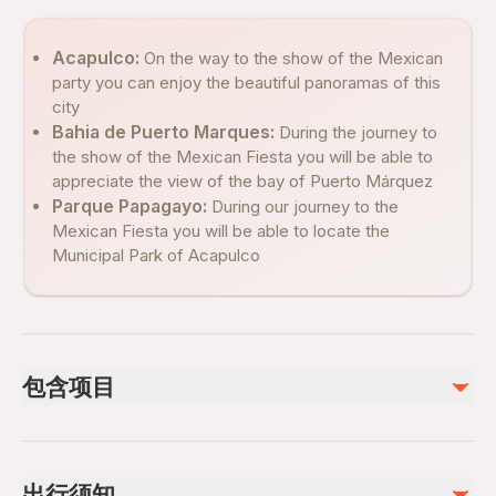
Acapulco:
On the way to the show of the Mexican
party you can enjoy the beautiful panoramas of this
city
Bahia de Puerto Marques:
During the journey to
the show of the Mexican Fiesta you will be able to
appreciate the view of the bay of Puerto Márquez
Parque Papagayo:
During our journey to the
Mexican Fiesta you will be able to locate the
Municipal Park of Acapulco
包含项目
已包含
Cena a escoger del Menú Mexicano y 1 Bebida Incluida
出行须知
Air-conditioned vehicle