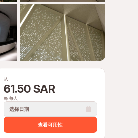
从
61.50 SAR
每 每人
选择日期
查看可用性