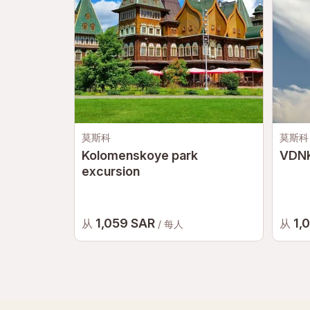
莫斯科
莫斯科
Kolomenskoye park
VDNK
excursion
1,059 SAR
1,
从
从
/ 每人