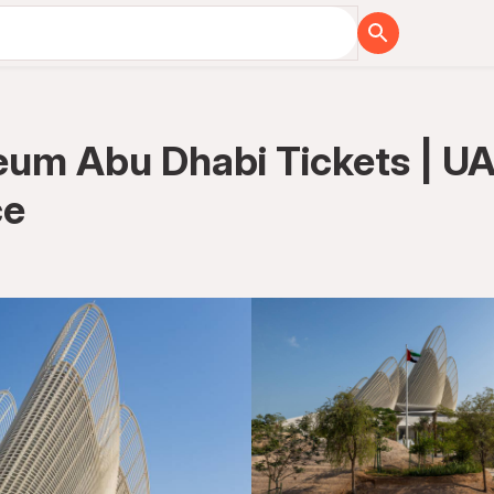
um Abu Dhabi Tickets | UAE
ce