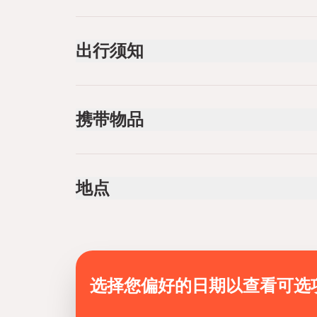
出行须知
Before visiting the iconic Zayed National Museu
cultural experience on Saadiyat Island, one of Ab
携带物品
Opening Status:
As a major cultural landmar
Prepare for a comfortable and engaging visit t
official updates before visiting
Valid ID and tickets (if applicable)
地点
Ticketing:
If tickets are required, book in ad
Comfortable walking shoes for gallery explorat
waiting time
Light, modest clothing suitable for indoor cultu
Saadiyat Island, Abu Dhabi, United Arab E
Duration:
Plan at least 1–2 hours to explore ex
Smartphone or camera for permitted photograp
Best Time to Visit:
Morning or late afternoon v
Small bag for personal essentials
Dress Code:
Wear modest, comfortable clothing
Water bottle (to be used in designated areas on
选择您偏好的日期以查看可选
Location Access:
Easily reachable via taxi or
Light jacket for air-conditioned indoor galleries
attractions on Saadiyat Island