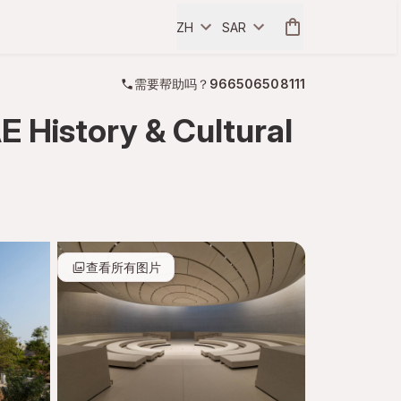
ZH
SAR
需要帮助吗？
966506508111
 History & Cultural
查看所有图片