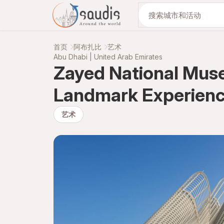
与我们一起发现
首页
阿布扎比
艺术
Abu Dhabi | United Arab Emirates
Zayed National Muse
Landmark Experien
艺术