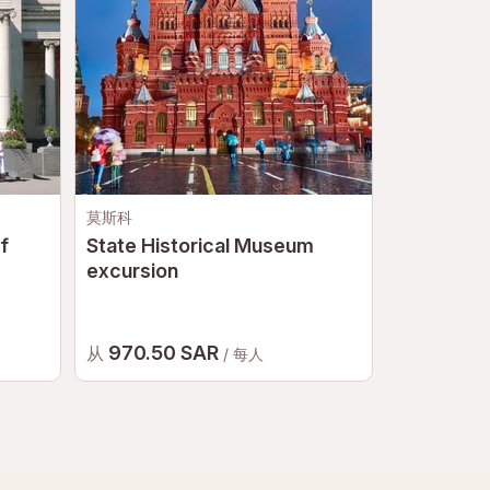
莫斯科
莫斯科
f
State Historical Museum
Tretyakov
excursion
970.50 SAR
823.50
从
从
/ 每人