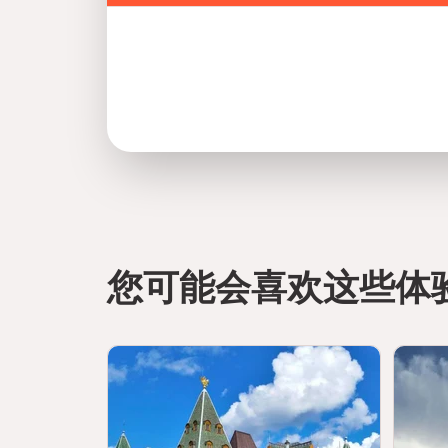
Safety and Planning:
A well-planned visit to Zayed National Museum 
focused on UAE heritage and history.
Follow all museum guidelines and instructions fro
Maintain respectful behavior in all exhibition are
Keep personal belongings secure throughout you
Avoid touching exhibits unless explicitly permit
Supervise children at all times inside galleries a
您可能会喜欢这些体
Arrive early to avoid peak crowd hours and en
Plan your visit route to fully experience all gall