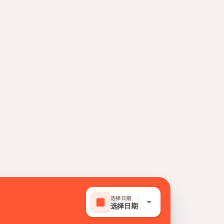
选择日期
选择日期