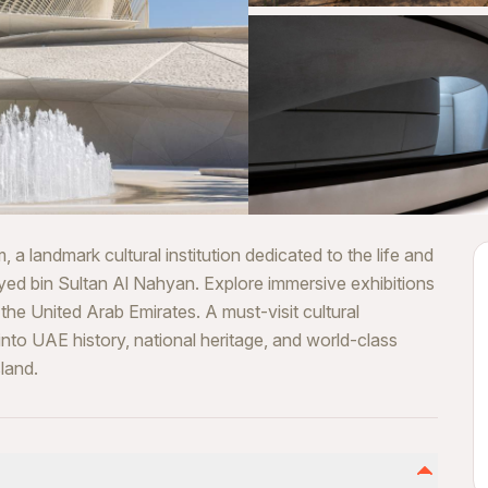
landmark cultural institution dedicated to the life and
yed bin Sultan Al Nahyan. Explore immersive exhibitions
the United Arab Emirates. A must-visit cultural
 into UAE history, national heritage, and world-class
land.