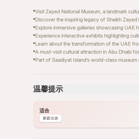
Visit Zayed National Museum, a landmark cultura
Discover the inspiring legacy of Sheikh Zayed
Explore immersive galleries showcasing UAE his
Experience interactive exhibits highlighting cult
Learn about the transformation of the UAE from
A must-visit cultural attraction in Abu Dhabi for
Part of Saadiyat Island’s world-class museum d
温馨提示
适合
家庭出游