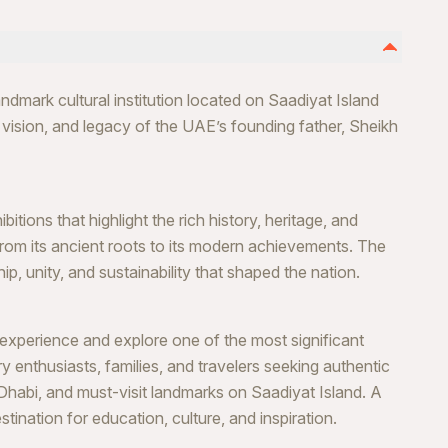
dmark cultural institution located on Saadiyat Island
, vision, and legacy of the UAE’s founding father, Sheikh
itions that highlight the rich history, heritage, and
 from its ancient roots to its modern achievements. The
, unity, and sustainability that shaped the nation.
perience and explore one of the most significant
ory enthusiasts, families, and travelers seeking authentic
Dhabi, and must-visit landmarks on Saadiyat Island. A
tination for education, culture, and inspiration.