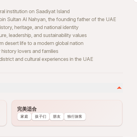
l institution on Saadiyat Island
 bin Sultan Al Nahyan, the founding father of the UAE
tory, heritage, and national identity
ure, leadership, and sustainability values
 desert life to a modern global nation
 history lovers and families
istrict and cultural experiences in the UAE
完美适合
家庭
孩子们
朋友
独行旅客