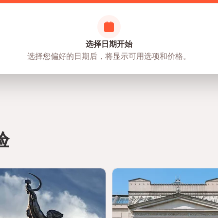
ensures a safe and enriching cultural experience
选择日期开始
选择您偏好的日期后，将显示可用选项和价格。
m staff at all times
as, as it is a cultural and educational space
r visit
ted
nd interactive zones
验
joy a more immersive experience
eries and storytelling zones