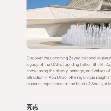
Discover the upcoming Zayed National Museum, a 
legacy of the UAE’s founding father, Sheikh Za
showcasing the history, heritage, and values of 
attraction in Abu Dhabi offering unique insights
museum experiences in the heart of Saadiyat Is
亮点