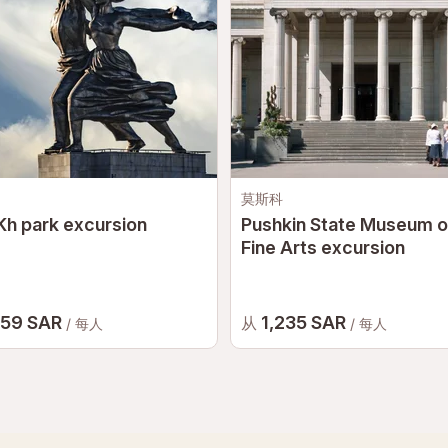
莫斯科
h park excursion
Pushkin State Museum o
Fine Arts excursion
059 SAR
1,235 SAR
从
/ 每人
/ 每人