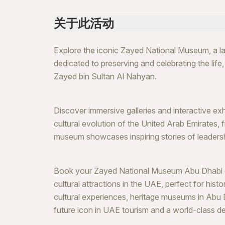
关于此活动
Explore the iconic Zayed National Museum, a lan
dedicated to preserving and celebrating the life
Zayed bin Sultan Al Nahyan.
Discover immersive galleries and interactive exhib
cultural evolution of the United Arab Emirates,
museum showcases inspiring stories of leadership
Book your Zayed National Museum Abu Dhabi ex
cultural attractions in the UAE, perfect for hist
cultural experiences, heritage museums in Abu 
future icon in UAE tourism and a world-class des