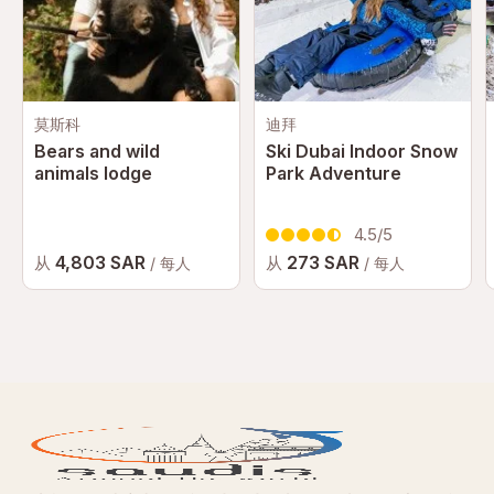
莫斯科
迪拜
Bears and wild
Ski Dubai Indoor Snow
animals lodge
Park Adventure
4.5/5
4,803 SAR
273 SAR
从
从
/ 每人
/ 每人