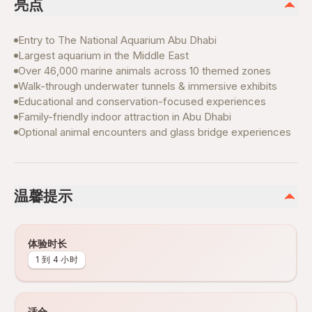
亮点
Entry to The National Aquarium Abu Dhabi
Largest aquarium in the Middle East
Over 46,000 marine animals across 10 themed zones
Walk-through underwater tunnels & immersive exhibits
Educational and conservation-focused experiences
Family-friendly indoor attraction in Abu Dhabi
Optional animal encounters and glass bridge experiences
温馨提示
体验时长
1 到 4 小时
适合