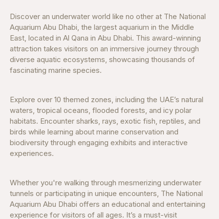
Discover an underwater world like no other at The National
Aquarium Abu Dhabi, the largest aquarium in the Middle
East, located in Al Qana in Abu Dhabi. This award-winning
attraction takes visitors on an immersive journey through
diverse aquatic ecosystems, showcasing thousands of
fascinating marine species.
Explore over 10 themed zones, including the UAE’s natural
waters, tropical oceans, flooded forests, and icy polar
habitats. Encounter sharks, rays, exotic fish, reptiles, and
birds while learning about marine conservation and
biodiversity through engaging exhibits and interactive
experiences.
Whether you're walking through mesmerizing underwater
tunnels or participating in unique encounters, The National
Aquarium Abu Dhabi offers an educational and entertaining
experience for visitors of all ages. It’s a must-visit