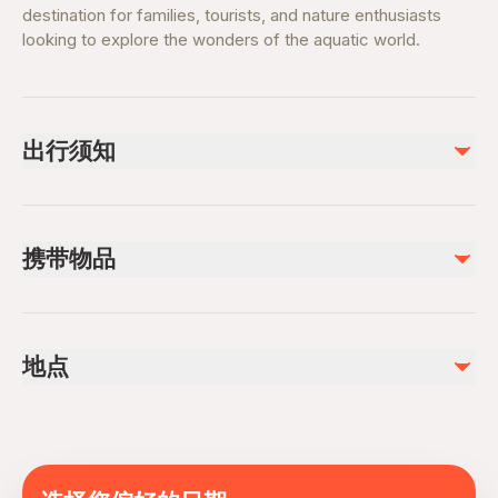
destination for families, tourists, and nature enthusiasts
looking to explore the wonders of the aquatic world.
出行须知
Recommended visit duration: 2–3 hours
Tickets may vary (General Admission, Glass Bridge, VIP
携带物品
experiences)
Peak hours on weekends and holidays
Valid e-ticket or booking confirmation
Photography allowed (no flash in certain zones)
Comfortable clothing and footwear
Suitable for all age groups
地点
Camera or smartphone (no flash where restricted)
Advance booking recommended for premium
Water bottle
experiences
The National Aquarium, Abu Dhabi, United Arab
Personal ID if required
Wheelchair and stroller accessible
Emirates