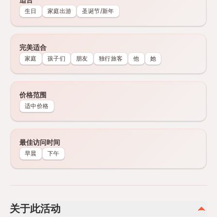
生日
家庭出游
圣诞节/新年
完美适合
家庭
孩子们
朋友
独行旅客
他
她
价格范围
适中价格
最佳访问时间
早晨
下午
关于此活动