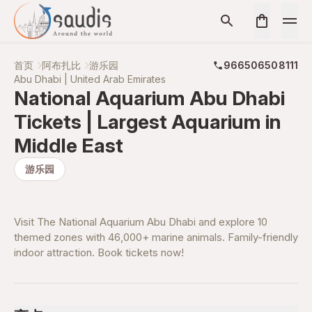
首页
阿布扎比
游乐园
966506508111
Abu Dhabi | United Arab Emirates
National Aquarium Abu Dhabi
Tickets | Largest Aquarium in
Middle East
游乐园
Visit The National Aquarium Abu Dhabi and explore 10
themed zones with 46,000+ marine animals. Family-friendly
indoor attraction. Book tickets now!