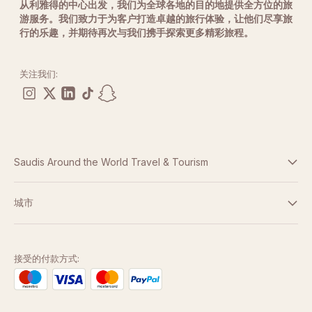
从利雅得的中心出发，我们为全球各地的目的地提供全方位的旅
游服务。我们致力于为客户打造卓越的旅行体验，让他们尽享旅
行的乐趣，并期待再次与我们携手探索更多精彩旅程。
关注我们:
Saudis Around the World Travel & Tourism
条款与条件
城市
隐私政策
迪拜
阿布扎比
接受的付款方式:
多哈