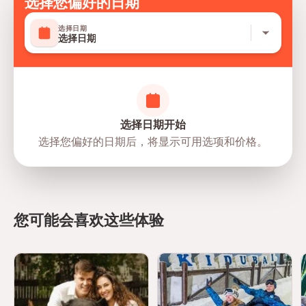
选择您偏好的日期
Safety and Planning
选择日期
选择日期
Follow guidelines set by The National Aquarium Abu
Dhabi
Do not touch animals unless permitted
Maintain quiet and respectful behavior around exhibits
选择日期开始
Children must be supervised at all times
选择您偏好的日期后，将显示可用选项和价格。
Follow signage and staff instructions
Emergency and first aid services available
您可能会喜欢这些体验