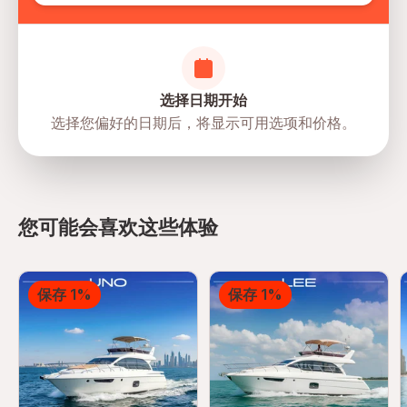
选择日期开始
选择您偏好的日期后，将显示可用选项和价格。
Marsa Al Bateen Marina Arabian
Gulf Street - Al Bateen - W35 - Abu
directions
Dhabi - United Arab Emirates
您可能会喜欢这些体验
保存 1%
保存 1%