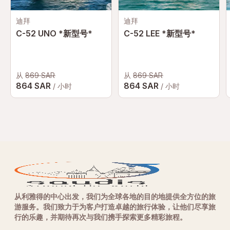
迪拜
迪拜
C-52 UNO *新型号*
C-52 LEE *新型号*
从
869 SAR
从
869 SAR
864 SAR
864 SAR
/ 小时
/ 小时
从利雅得的中心出发，我们为全球各地的目的地提供全方位的旅
游服务。我们致力于为客户打造卓越的旅行体验，让他们尽享旅
行的乐趣，并期待再次与我们携手探索更多精彩旅程。