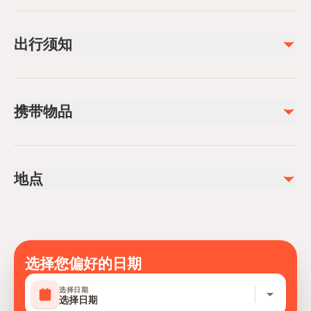
已包含
Water
出行须知
Soft drinks
不包含
Please bring sunscreen, sunglasses, and a valid ID for
Alcoholic beverages
boarding.
Gratuities
携带物品
Swimwear, towels, and any personal items you may
need during your trip.
地点
选择您偏好的日期
选择日期
选择日期