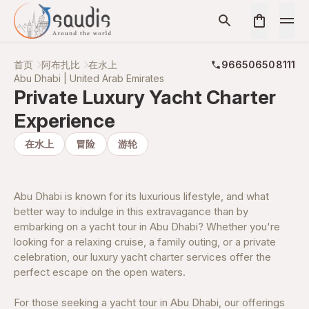
首页
阿布扎比
在水上
966506508111
Abu Dhabi | United Arab Emirates
Private Luxury Yacht Charter
Experience
在水上
冒险
游轮
Abu Dhabi is known for its luxurious lifestyle, and what
better way to indulge in this extravagance than by
embarking on a yacht tour in Abu Dhabi? Whether you're
looking for a relaxing cruise, a family outing, or a private
celebration, our luxury yacht charter services offer the
perfect escape on the open waters.
For those seeking a yacht tour in Abu Dhabi, our offerings