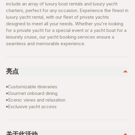
include an array of luxury boat rentals and luxury yacht
charters, perfect for any occasion. Experience the finest in
luxury yacht rental, with our fleet of private yachts
designed to meet all your needs. Whether you're looking
for a private yacht for a special event or a yacht boat for a
leisurely cruise, our yacht booking services ensure a
seamless and memorable experience.
亮点
Customizable itineraries
Gourmet onboard dining
Scenic views and relaxation
Exclusive yacht access
关于此活动