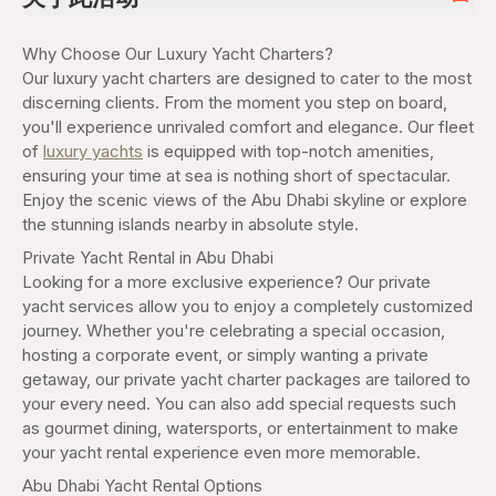
Why Choose Our Luxury Yacht Charters?
Our luxury yacht charters are designed to cater to the most
discerning clients. From the moment you step on board,
you'll experience unrivaled comfort and elegance. Our fleet
of
luxury yachts
is equipped with top-notch amenities,
ensuring your time at sea is nothing short of spectacular.
Enjoy the scenic views of the Abu Dhabi skyline or explore
the stunning islands nearby in absolute style.
Private Yacht Rental in Abu Dhabi
Looking for a more exclusive experience? Our private
yacht services allow you to enjoy a completely customized
journey. Whether you're celebrating a special occasion,
hosting a corporate event, or simply wanting a private
getaway, our private yacht charter packages are tailored to
your every need. You can also add special requests such
as gourmet dining, watersports, or entertainment to make
your yacht rental experience even more memorable.
Abu Dhabi Yacht Rental Options