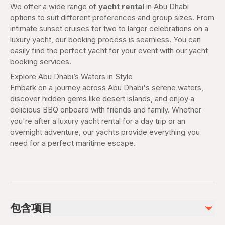
We offer a wide range of
yacht rental
in Abu Dhabi
options to suit different preferences and group sizes. From
intimate sunset cruises for two to larger celebrations on a
luxury yacht, our booking process is seamless. You can
easily find the perfect yacht for your event with our yacht
booking services.
Explore Abu Dhabi’s Waters in Style
Embark on a journey across Abu Dhabi's serene waters,
discover hidden gems like desert islands, and enjoy a
delicious BBQ onboard with friends and family. Whether
you're after a luxury yacht rental for a day trip or an
overnight adventure, our yachts provide everything you
need for a perfect maritime escape.
包含项目