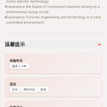
motor electric technology
Experience the future of motorsport-inspired driving on a
professional racing circuit
Experience Porsche engineering and technology in a safe,
controlled environment
温馨提示
体验时长
最多 1 小时
适合
生日
周年纪念
退休