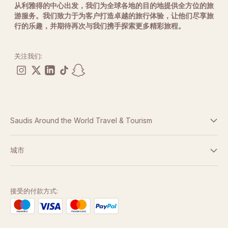
从利雅得的中心出发，我们为全球各地的目的地提供全方位的旅
Age Requirements
游服务。我们致力于为客户打造卓越的旅行体验，让他们尽享旅
Participants must be at least
13 years old
.
行的乐趣，并期待再次与我们携手探索更多精彩旅程。
Guests between
13 and 21 years of age
require
guardian approval and a signed digital waiver.
关注我们:
Spectator Information
Friends and family are welcome to attend and watch
from designated viewing areas free of charge.
Weather Policy
In the event of unforeseen weather conditions affecting
Saudis Around the World Travel & Tourism
operations, experiences may be postponed and
rescheduled to a later date.
条款与条件
城市
Safety Equipment
Participants will be provided with all required safety
隐私政策
迪拜
equipment before the experience.
阿布扎比
接受的付款方式:
Safety briefings and operational instructions must be
followed at all times.
多哈
Experience Information