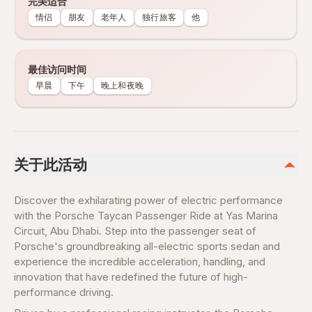
完美适合
情侣
朋友
老年人
独行旅客
他
最佳访问时间
早晨
下午
晚上和夜晚
关于此活动
Discover the exhilarating power of electric performance
with the Porsche Taycan Passenger Ride at Yas Marina
Circuit, Abu Dhabi. Step into the passenger seat of
Porsche's groundbreaking all-electric sports sedan and
experience the incredible acceleration, handling, and
innovation that have redefined the future of high-
performance driving.