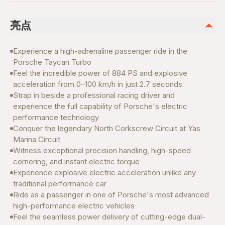
亮点
Experience a high-adrenaline passenger ride in the
Porsche Taycan Turbo
Feel the incredible power of 884 PS and explosive
acceleration from 0–100 km/h in just 2.7 seconds
Strap in beside a professional racing driver and
experience the full capability of Porsche's electric
performance technology
Conquer the legendary North Corkscrew Circuit at Yas
Marina Circuit
Witness exceptional precision handling, high-speed
cornering, and instant electric torque
Experience explosive electric acceleration unlike any
traditional performance car
Ride as a passenger in one of Porsche's most advanced
high-performance electric vehicles
Feel the seamless power delivery of cutting-edge dual-