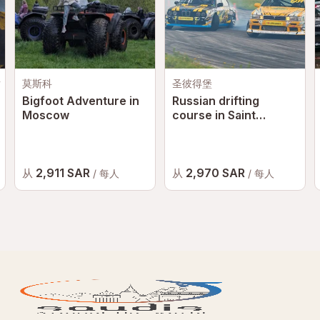
Safety is a top priority, and all guests must follow
instructions provided by staff and instructors at all times.
Conduct Policy
Any abusive behaviour, reckless conduct, or safety
y
莫斯科
圣彼得堡
violations may result in penalties, removal from the
Bigfoot Adventure in
Russian drifting
experience, or reporting to the relevant authorities where
Moscow
course in Saint
necessary.
Petersburg
Circuit Rules & Regulations
All participants must comply with the rules and
2,911 SAR
2,970 SAR
从
从
/ 每人
/ 每人
regulations of
Yas Marina Circuit
.
For the latest terms and conditions, please visit:
Yas
Marina Circuit Official Website
Additional Information
Height & Weight Requirements
Passengers must be between
145 cm and 190 cm
tall.
Passengers must not exceed
105 kg
in weight.