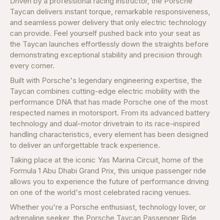
Driven by a professional racing instructor, the Porsche
Taycan delivers instant torque, remarkable responsiveness,
and seamless power delivery that only electric technology
can provide. Feel yourself pushed back into your seat as
the Taycan launches effortlessly down the straights before
demonstrating exceptional stability and precision through
every corner.
Built with Porsche's legendary engineering expertise, the
Taycan combines cutting-edge electric mobility with the
performance DNA that has made Porsche one of the most
respected names in motorsport. From its advanced battery
technology and dual-motor drivetrain to its race-inspired
handling characteristics, every element has been designed
to deliver an unforgettable track experience.
Taking place at the iconic Yas Marina Circuit, home of the
Formula 1 Abu Dhabi Grand Prix, this unique passenger ride
allows you to experience the future of performance driving
on one of the world's most celebrated racing venues.
Whether you're a Porsche enthusiast, technology lover, or
adrenaline seeker, the Porsche Taycan Passenger Ride