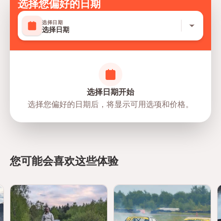
Late arrivals may result in a shortened experience or
选择您偏好的日期
opportunities
rescheduling, subject to operational availability.
选择日期
Parental Consent
选择日期
Participants aged
13 to 21 years
require authorization
from a parent or legal guardian.
The parent or guardian must complete and sign the
mandatory digital waiver prior to participation.
选择日期开始
Dress Code
选择您偏好的日期后，将显示可用选项和价格。
Wear comfortable clothing that covers your
arms and
legs
.
Training shoes are mandatory.
Closed-toe shoes only.
Sandals, flip-flops, and high heels are not permitted.
您可能会喜欢这些体验
Alcohol & Safety Policy
Alcohol must not be consumed before participating in
the experience.
Any participant found under the influence of alcohol
may be denied participation.