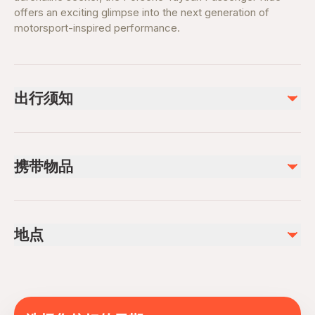
offers an exciting glimpse into the next generation of
motorsport-inspired performance.
出行须知
Passenger Requirements
Passengers must be between
145 cm and 190 cm
in
携带物品
height.
Maximum passenger weight is
105 kg
.
Valid photo ID or passport
Participants must be
13 years of age or older
.
Booking confirmation
Participants who do not meet the height, weight, or age
地点
Ticket order number
requirements will not be permitted to participate.
Comfortable clothing suitable for motorsport activities
Arrival Information
Yas Island, Yas Marina Circuit, Abu Dhabi, United
Closed-toe training shoes
Please arrive
20–30 minutes before
the start of your
Arab Emirates
Sunglasses (optional)
scheduled experience or tour.
Camera or smartphone for designated photo