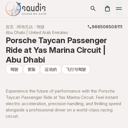
首页
阿布扎比
驾驶
966506508111
Abu Dhabi | United Arab Emirates
Porsche Taycan Passenger
Ride at Yas Marina Circuit |
Abu Dhabi
驾驶
冒险
运动的
飞行与驾驶
Experience the future of performance with the Porsche
Taycan Passenger Ride at Yas Marina Circuit. Feel instant
electric acceleration, precision handling, and thrilling speed
alongside a professional driver on a world-class racing
circuit.