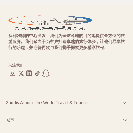
从利雅得的中心出发，我们为全球各地的目的地提供全方位的旅
游服务。我们致力于为客户打造卓越的旅行体验，让他们尽享旅
行的乐趣，并期待再次与我们携手探索更多精彩旅程。
关注我们:
Saudis Around the World Travel & Tourism
条款与条件
城市
隐私政策
迪拜