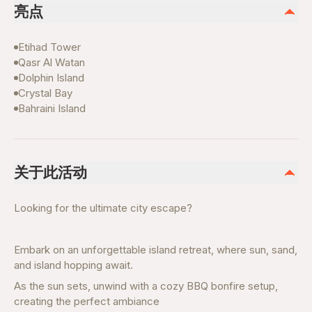
亮点
Etihad Tower
Qasr Al Watan
Dolphin Island
Crystal Bay
Bahraini Island
关于此活动
Looking for the ultimate city escape?
Embark on an unforgettable island retreat, where sun, sand,
and island hopping await.
As the sun sets, unwind with a cozy BBQ bonfire setup,
creating the perfect ambiance