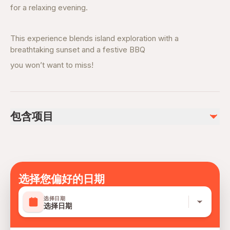
for a relaxing evening.
This experience blends island exploration with a
breathtaking sunset and a festive BBQ
you won’t want to miss!
包含项目
已包含
Water & Soft Drinks
Light Snacks
Beach Setup
选择您偏好的日期
Safety Equipment
English speaking crew
选择日期
选择日期
Music Entertainment
Bonfire and Smores