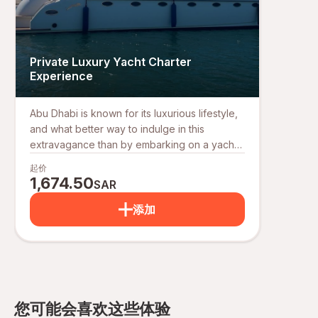
Private Luxury Yacht Charter
Experience
Abu Dhabi is known for its luxurious lifestyle,
and what better way to indulge in this
extravagance than by embarking on a yacht
tour in Abu Dhabi? Whether you're looking
起价
for a relaxing cruise, a family outing, or a
1,674.50
SAR
private celebration, our luxury yacht charter
services offer the perfect escape on the
添加
open waters. For those seeking a yacht tour
in Abu Dhabi, our offerings include an array
of luxury boat rentals and luxury yacht
charters, perfect for any occasion.
Experience the finest in luxury yacht rental,
with our fleet of private yachts designed to
您可能会喜欢这些体验
meet all your needs. Whether you're looking