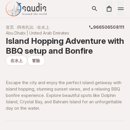
首页
阿布扎比
在水上
966506508111
Abu Dhabi | United Arab Emirates
Island Hopping Adventure with
BBQ setup and Bonfire
在水上
冒险
Escape the city and enjoy the perfect island getaway with
island hopping, stunning sunset views, and a relaxing BBQ
bonfire experience. Explore beautiful spots like Dolphin
Island, Crystal Bay, and Bahraini Island for an unforgettable
day on the water.