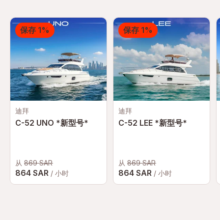
for a private yacht for a special event or a
yacht boat for a leisurely cruise, our yacht
保存 1%
保存 1%
booking services ensure a seamless and
memorable experience.
迪拜
迪拜
C-52 UNO *新型号*
C-52 LEE *新型号*
从
869 SAR
从
869 SAR
864 SAR
864 SAR
/ 小时
/ 小时