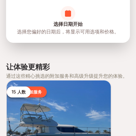
选择日期开始
选择您偏好的日期后，将显示可用选项和价格。
让体验更精彩
通过这些精心挑选的附加服务和高级升级提升您的体验。
15 人数
热门附加服务