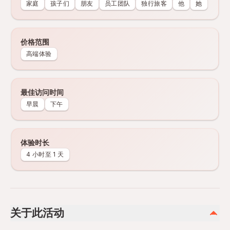
家庭
孩子们
朋友
员工团队
独行旅客
他
她
价格范围
高端体验
最佳访问时间
早晨
下午
体验时长
4 小时至 1 天
关于此活动