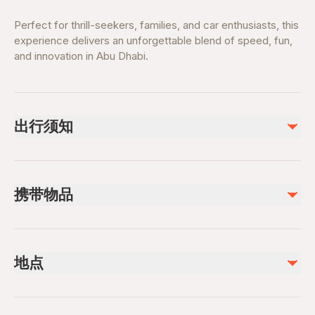
Perfect for thrill-seekers, families, and car enthusiasts, this
experience delivers an unforgettable blend of speed, fun,
and innovation in Abu Dhabi.
出行须知
Suitable for families and thrill-seekers
Height restrictions apply for certain rides
携带物品
Opening hours vary—check before visiting
Advance ticket booking recommended
Valid Ticket Confirmation
Weekends and holidays can be busy
Comfortable clothing and walking shoes
地点
Water bottle
Phone or camera for photos
Safety & Planning
Tickets or booking confirmation