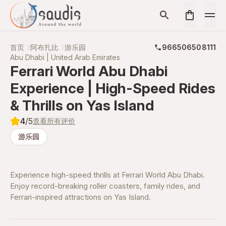
首页
阿布扎比
游乐园
966506508111
Abu Dhabi | United Arab Emirates
Ferrari World Abu Dhabi
Experience | High-Speed Rides
& Thrills on Yas Island
4
/5
查看所有评价
游乐园
Experience high-speed thrills at Ferrari World Abu Dhabi.
Enjoy record-breaking roller coasters, family rides, and
Ferrari-inspired attractions on Yas Island.