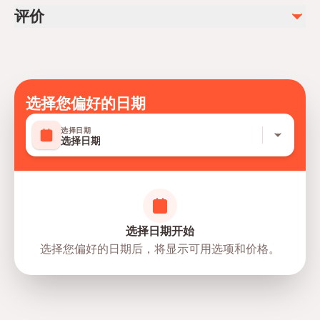
Light jacket (indoor air conditioning)
Follow all ride safety instructions
评价
Secure loose items before rides
Supervise children at all times
Lasonya
L
Take breaks between high-intensity rides
Follow staff guidance throughout the park
Such projects succeed with the presence of these
选择您偏好的日期
kind and helpful people who love to help from the
heartThank you brother Saggaf from the bottom of
阅读更多
→
选择日期
my heart for your help Stay well
选择日期
Jackson Yankee
J
Very nice and courteous information given by
Ferrari World Abu Dhabi, Yas Island,
SAGGAF . Very enthusiastic and helpful person God
directions
Abu Dhabi, United Arab Emirates
选择日期开始
bless him . Nice person indeed 👍👋💐
阅读更多
→
选择您偏好的日期后，将显示可用选项和价格。
Arden
A
Had an amazing experience. All the rides were