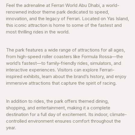
Feel the adrenaline at Ferrari World Abu Dhabi, a world-
renowned indoor theme park dedicated to speed,
innovation, and the legacy of Ferrari. Located on Yas Island,
this iconic attraction is home to some of the fastest and
most thrilling rides in the world.
The park features a wide range of attractions for all ages,
from high-speed roller coasters like Formula Rossa—the
world’s fastest—to family-friendly rides, simulators, and
interactive experiences. Visitors can explore Ferrari-
inspired exhibits, learn about the brand’s history, and enjoy
immersive attractions that capture the spirit of racing.
In addition to rides, the park offers themed dining,
shopping, and entertainment, making it a complete
destination for a full day of excitement. Its indoor, climate-
controlled environment ensures comfort throughout the
year.