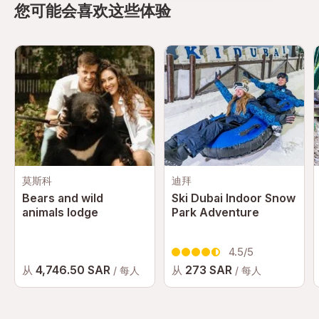
fantastic. Saggaf was very kind enough to help us out
您可能会喜欢这些体验
with all the rides in the park.
阅读更多
→
Arden Lautenbach
A
I drove Ferrari. Yes. I did. We took driving experience.
Where I got to drive ferrari. The Ferrari. Coming from
right hand driving experience, I was a bit nervous
阅读更多
→
about it. Raf, my instructor instantly recognised me
being under confident, and helped with the right
Dionne
D
instructions throughout the drive and motivated me
莫斯科
迪拜
throughout. I got to floor the accelerator, brake hard
Bears and wild
Ski Dubai Indoor Snow
Very disorganized. No directions to get to rides.
& get the ultimate Ferrari experience. The is one of
animals lodge
Park Adventure
Should be called: Treasure Hunt Complete and utter
the best moments of my life. Raf also drove himself
waste of time and money
to show us the full power of the Ferrari, accelerating
阅读更多
→
4.5/5
from 0-100 in 3 seconds. We got pushed back into
4,746.50 SAR
273 SAR
从
从
/ 每人
/ 每人
our seats (in fact it felt like we were going to fly out
查看更多评价
of the car). It felt like roller coaster on the
roadAwesome experience, highly recommended. Big
thanks to raf & team