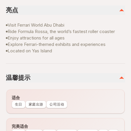
亮点
Visit Ferrari World Abu Dhabi
Ride Formula Rossa, the world’s fastest roller coaster
Enjoy attractions for all ages
Explore Ferrari-themed exhibits and experiences
Located on Yas Island
温馨提示
适合
生日
家庭出游
公司活动
完美适合