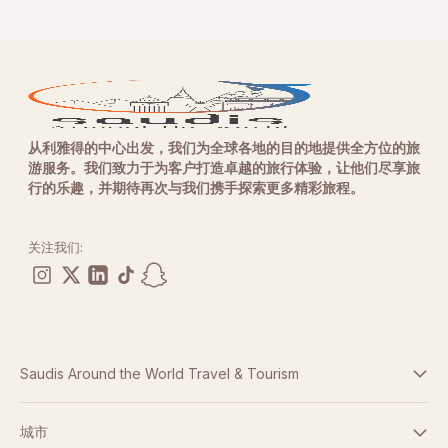
从利雅得的中心出发，我们为全球各地的目的地提供全方位的旅
游服务。我们致力于为客户打造卓越的旅行体验，让他们尽享旅
行的乐趣，并期待再次与我们携手探索更多精彩旅程。
关注我们:
Saudis Around the World Travel & Tourism
条款与条件
城市