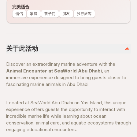
完美适合
情侣
家庭
孩子们
朋友
独行旅客
关于此活动
Discover an extraordinary marine adventure with the
Animal Encounter at SeaWorld Abu Dhabi
, an
immersive experience designed to bring guests closer to
fascinating marine animals in Abu Dhabi.
Located at SeaWorld Abu Dhabi on Yas Island, this unique
experience offers guests the opportunity to interact with
incredible marine life while learning about ocean
conservation, animal care, and aquatic ecosystems through
engaging educational encounters.