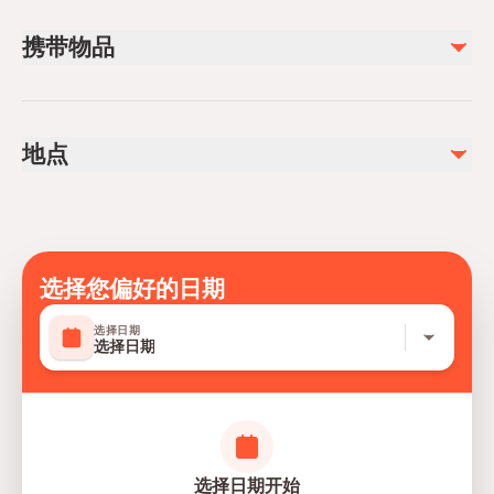
The duration of the Animal Encounter experience is
携带物品
approximately
40 minutes
.
Guests are required to arrive at least
15 minutes before
Reservation confirmation or e-ticket
the scheduled expedition start time.
Valid ID if required
Minimum age and participation restrictions
地点
Comfortable casual attire and walking shoes
requirement may vary and apply depending on the
Camera or smartphone for permitted photography
specific Animal Encounter experience and activity type.
SeaWorld Abu Dhabi, Yas Island Abu Dhabi, United
Water bottle for hydration
SeaWorld Encounter Tickets
are valid only when
Arab Emirates
Sunscreen for outdoor park areas
used together with a
valid entry ticket to SeaWorld
Abu Dhabi
选择您偏好的日期
.
For safety reasons, personal items including
mobile
选择日期
phones, cameras, and loose belongings
are not
选择日期
permitted at the interaction wall.
All guests must follow instructions provided by trainers
and staff throughout the encounter.
Experience timing and availability may vary based on
选择日期开始
operational and animal welfare requirements.