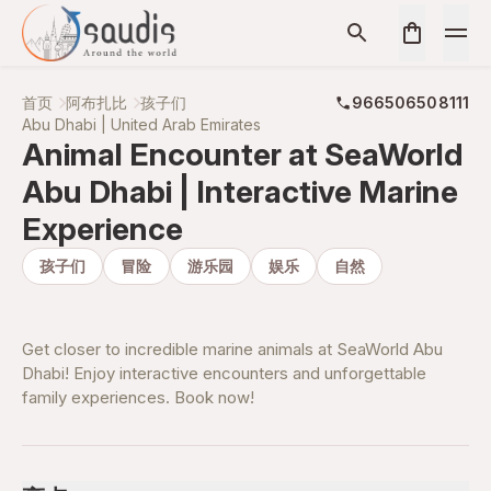
首页
阿布扎比
孩子们
966506508111
Abu Dhabi | United Arab Emirates
Animal Encounter at SeaWorld
Abu Dhabi | Interactive Marine
Experience
孩子们
冒险
游乐园
娱乐
自然
Get closer to incredible marine animals at SeaWorld Abu
Dhabi! Enjoy interactive encounters and unforgettable
family experiences. Book now!