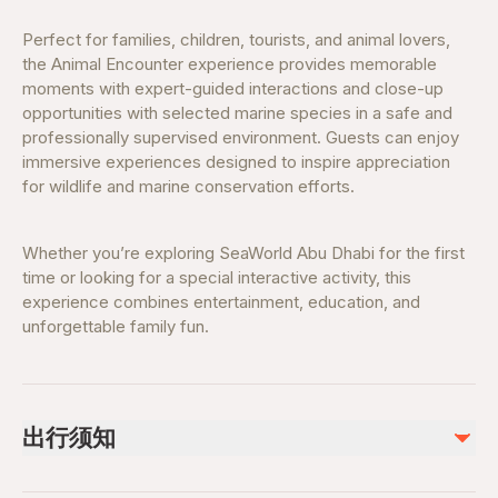
Perfect for families, children, tourists, and animal lovers,
the Animal Encounter experience provides memorable
moments with expert-guided interactions and close-up
opportunities with selected marine species in a safe and
professionally supervised environment. Guests can enjoy
immersive experiences designed to inspire appreciation
for wildlife and marine conservation efforts.
Whether you’re exploring SeaWorld Abu Dhabi for the first
time or looking for a special interactive activity, this
experience combines entertainment, education, and
unforgettable family fun.
出行须知
Terms & Conditions