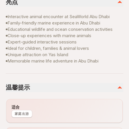
亮点
Interactive animal encounter at SeaWorld Abu Dhabi
Family-friendly marine experience in Abu Dhabi
Educational wildlife and ocean conservation activities
Close-up experiences with marine animals
Expert-guided interactive sessions
Ideal for children, families & animal lovers
Unique attraction on Yas Island
Memorable marine life adventure in Abu Dhabi
温馨提示
适合
家庭出游