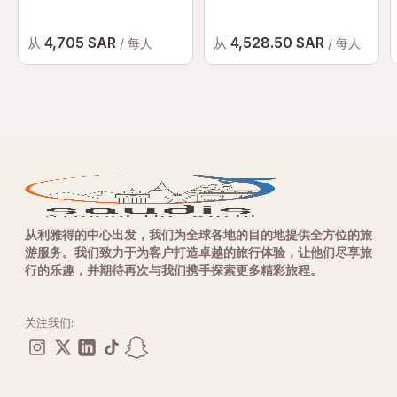
4,705 SAR
4,528.50 SAR
从
从
/ 每人
/ 每人
从利雅得的中心出发，我们为全球各地的目的地提供全方位的旅
游服务。我们致力于为客户打造卓越的旅行体验，让他们尽享旅
行的乐趣，并期待再次与我们携手探索更多精彩旅程。
关注我们: