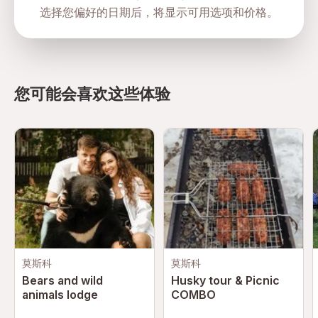
选择您偏好的日期后，将显示可用选项和价格。
Advance booking recommended due to limited
encounter slots
Arrive early for check-in and briefing procedures
您可能会喜欢这些体验
Safety and Planning
Professional animal care specialists and trainers onsite
Encounters conducted under strict safety guidelines
Animal welfare and conservation standards maintained
Hygiene and sanitation procedures implemented
throughout experiences
Guests must follow all interaction and safety instructions
Emergency procedures available within the park
莫斯科
莫斯科
Bears and wild
Husky tour & Picnic
animals lodge
COMBO