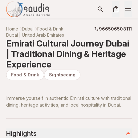
Home
Dubai
Food & Drink
966506508111
Dubai | United Arab Emirates
Emirati Cultural Journey Dubai
| Traditional Dining & Heritage
Experience
Food & Drink
Sightseeing
Immerse yourself in authentic Emirati culture with traditional
dining, heritage activities, and local hospitality in Dubai.
Highlights