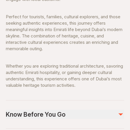
Perfect for tourists, families, cultural explorers, and those
seeking authentic experiences, this journey offers
meaningful insights into Emirati life beyond Dubai’s modern
skyline. The combination of heritage, cuisine, and
interactive cultural experiences creates an enriching and
memorable outing.
Whether you are exploring traditional architecture, savoring
authentic Emirati hospitality, or gaining deeper cultural
understanding, this experience offers one of Dubai’s most
valuable heritage tourism activities.
Know Before You Go
Advance booking is recommended