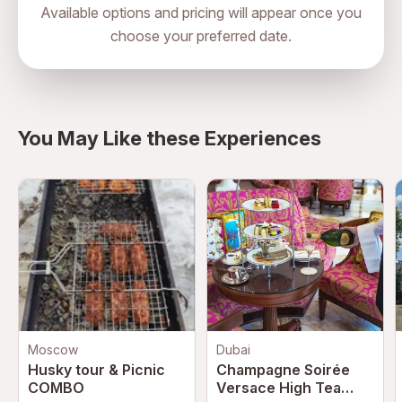
Available options and pricing will appear once you
choose your preferred date.
House 26, Al Fahidi Historical
Neighbourhood, Al Musallah Street,
directions
Bur Dubai, Dubai, United Arab
Emirates
You May Like these Experiences
Moscow
Dubai
Husky tour & Picnic
Champagne Soirée
COMBO
Versace High Tea