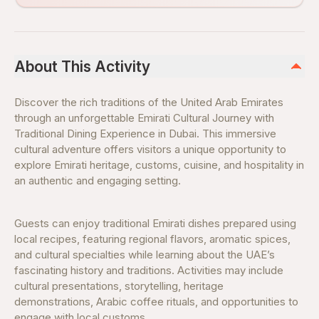
About This Activity
Discover the rich traditions of the United Arab Emirates
through an unforgettable Emirati Cultural Journey with
Traditional Dining Experience in Dubai. This immersive
cultural adventure offers visitors a unique opportunity to
explore Emirati heritage, customs, cuisine, and hospitality in
an authentic and engaging setting.
Guests can enjoy traditional Emirati dishes prepared using
local recipes, featuring regional flavors, aromatic spices,
and cultural specialties while learning about the UAE’s
fascinating history and traditions. Activities may include
cultural presentations, storytelling, heritage
demonstrations, Arabic coffee rituals, and opportunities to
engage with local customs.