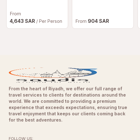
Dubai | Luxury
Afternoon Tea at
From
Palazzo Versace
Dubai
4,643 SAR
904 SAR
From
/ Per Person
From the heart of Riyadh, we offer our full range of
travel services to clients for destinations around the
world. We are committed to providing a premium
experience that exceeds expectations, ensuring true
travel enjoyment that keeps our clients coming back
for the best adventures.
FOLLOW US: