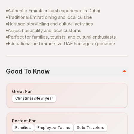
Authentic Emirati cultural experience in Dubai
Traditional Emirati dining and local cuisine
Heritage storytelling and cultural activities
Arabic hospitality and local customs
Perfect for families, tourists, and cultural enthusiasts
Educational and immersive UAE heritage experience
Good To Know
Great For
Christmas/New year
Perfect For
Families
Employee Teams
Solo Travelers