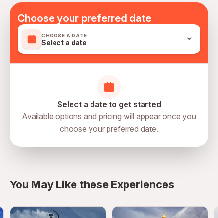
organisation proving that they have approved Covid-19
health and preventative protocols in place and that 70%
Choose your preferred date
or more of all employees have been fully vaccinated.
CHOOSE A DATE
Please note height for child is below 110 cm, if over 110
Select a date
cm please use price for adult
Mobile or paper ticket accepted
Select a date to get started
Available options and pricing will appear once you
choose your preferred date.
directions
You May Like these Experiences