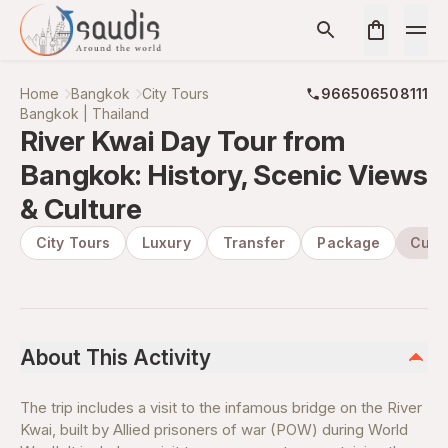
Home
Bangkok
City Tours
966506508111
Bangkok | Thailand
River Kwai Day Tour from
Bangkok: History, Scenic Views
& Culture
City Tours
Luxury
Transfer
Package
Cultu
About This Activity
The trip includes a visit to the infamous bridge on the River
Kwai, built by Allied prisoners of war (POW) during World