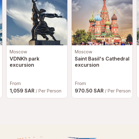
Moscow
Moscow
VDNKh park
Saint Basil's Cathedral
excursion
excursion
From
From
1,059 SAR
970.50 SAR
/ Per Person
/ Per Person