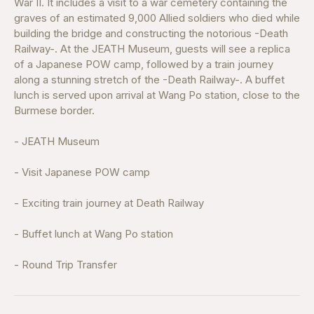
War II. It includes a visit to a war cemetery containing the
graves of an estimated 9,000 Allied soldiers who died while
building the bridge and constructing the notorious -Death
Railway-. At the JEATH Museum, guests will see a replica
of a Japanese POW camp, followed by a train journey
along a stunning stretch of the -Death Railway-. A buffet
lunch is served upon arrival at Wang Po station, close to the
Burmese border.
- JEATH Museum
- Visit Japanese POW camp
- Exciting train journey at Death Railway
- Buffet lunch at Wang Po station
- Round Trip Transfer