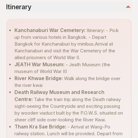
Itinerary
Kanchanaburi War Cemetery:
Itinerary: - Pick
up from various hotels in Bangkok. - Depart
Bangkok for Kanchanaburi by minibus.Arrival at
Kanchanaburi and visit the War Cemetery of the
allied prisoners of World War II.
JEATH War Museum:
- Jeath Museum (the
museum of World War II)
River Khwae Bridge:
Walk along the bridge over
the river kwai
Death Railway Museum and Research
Centre:
Take the train trip along the Death railway
sight-seeing the Countryside and exciting passing
by wooden viaduct built by the P.O.W.S. situated on
sheer cliff side over-looking the River Kwai.
Tham Kra Sae Bridge:
- Arrival at Wang-Po
railway station. Lunch will be provided. Depart from