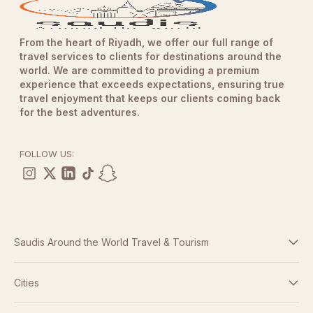
From the heart of Riyadh, we offer our full range of
travel services to clients for destinations around the
world. We are committed to providing a premium
experience that exceeds expectations, ensuring true
travel enjoyment that keeps our clients coming back
for the best adventures.
FOLLOW US:
Saudis Around the World Travel & Tourism
Terms And Conditions
Cities
Dubai
Privacy Policy