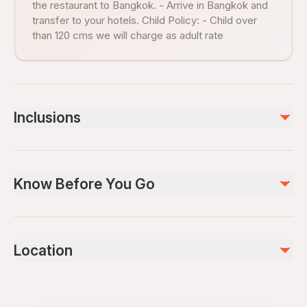
the restaurant to Bangkok. - Arrive in Bangkok and
transfer to your hotels. Child Policy: - Child over
than 120 cms we will charge as adult rate
Inclusions
Included
Lunch
Know Before You Go
Air-conditioned vehicle
Round Trip Transfer
English Speaking guide
Infants and small children can ride in a pram or stroller
Public transportation options are available nearby
Not included
Location
Infants are required to sit on an adult’s lap
Gratuities
Suitable for all physical fitness levels
We are SHA Plus certified. ​ A certificate awarded to an