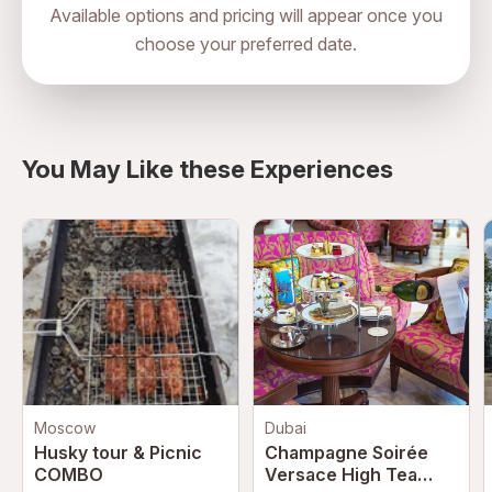
Available options and pricing will appear once you
choose your preferred date.
directions
You May Like these Experiences
Moscow
Dubai
Husky tour & Picnic
Champagne Soirée
COMBO
Versace High Tea