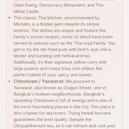
Giant Swing, Democracy Monument, and The
Metal Castle.
This classic Thai kitchen, recommended by
Michelin, is a hidden gem despite its simple
exterior. The dishes are unique and feature the
family's secret recipes, some of which have been
served to patrons such as the Thai royal family. You
get to try the stir-fried pork with bird's-eye chili is
tender and bursting with herbal aromas.
Additionally, try their signature yellow curry with
large prawns and crispy lotus root strikes the
perfect blend of sour, spicy, and sweet.
Chinatown / Yaowarat:
We proceed to
Yaowarat, also known as Dragon Street, one of
Bangkok's liveliest neighborhoods. Bangkok's
sprawling Chinatown is full of energy and is one of
the most fascinating places in the city. This place is
also a haven for tea lovers. Trying herbal tea here
guarantees the best quality. Sample the
Chrysanthemum tea, as it can refresh and cool your