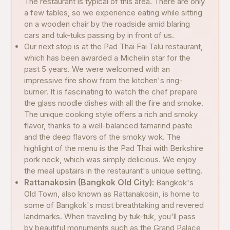
The restaurant is typical of this area. There are only
a few tables, so we experience eating while sitting
on a wooden chair by the roadside amid blaring
cars and tuk-tuks passing by in front of us.
Our next stop is at the Pad Thai Fai Talu restaurant,
which has been awarded a Michelin star for the
past 5 years. We were welcomed with an
impressive fire show from the kitchen's ring-
burner. It is fascinating to watch the chef prepare
the glass noodle dishes with all the fire and smoke.
The unique cooking style offers a rich and smoky
flavor, thanks to a well-balanced tamarind paste
and the deep flavors of the smoky wok. The
highlight of the menu is the Pad Thai with Berkshire
pork neck, which was simply delicious. We enjoy
the meal upstairs in the restaurant's unique setting.
Rattanakosin (Bangkok Old City):
Bangkok's
Old Town, also known as Rattanakosin, is home to
some of Bangkok's most breathtaking and revered
landmarks. When traveling by tuk-tuk, you'll pass
by beautiful monuments such as the Grand Palace,