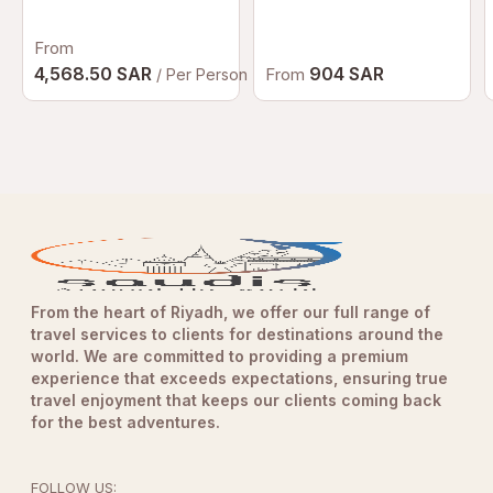
Dubai | Luxury
Afternoon Tea at
From
Palazzo Versace
Dubai
4,568.50 SAR
904 SAR
From
/ Per Person
From the heart of Riyadh, we offer our full range of
travel services to clients for destinations around the
world. We are committed to providing a premium
experience that exceeds expectations, ensuring true
travel enjoyment that keeps our clients coming back
for the best adventures.
FOLLOW US: