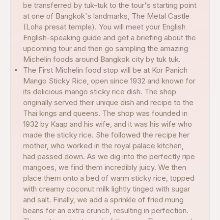
be transferred by tuk-tuk to the tour's starting point
at one of Bangkok's landmarks, The Metal Castle
(Loha presat temple). You will meet your English
English-speaking guide and get a briefing about the
upcoming tour and then go sampling the amazing
Michelin foods around Bangkok city by tuk tuk.
The First Michelin food stop will be at Kor Panich
Mango Sticky Rice, open since 1932 and known for
its delicious mango sticky rice dish. The shop
originally served their unique dish and recipe to the
Thai kings and queens. The shop was founded in
1932 by Kaap and his wife, and it was his wife who
made the sticky rice. She followed the recipe her
mother, who worked in the royal palace kitchen,
had passed down. As we dig into the perfectly ripe
mangoes, we find them incredibly juicy. We then
place them onto a bed of warm sticky rice, topped
with creamy coconut milk lightly tinged with sugar
and salt. Finally, we add a sprinkle of fried mung
beans for an extra crunch, resulting in perfection.