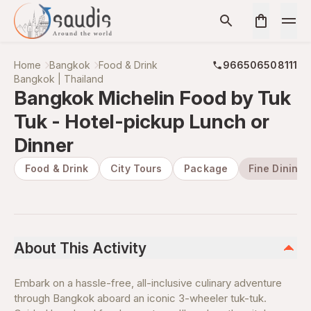
Home
Bangkok
Food & Drink
966506508111
Bangkok | Thailand
Bangkok Michelin Food by Tuk
Tuk - Hotel-pickup Lunch or
Dinner
Food & Drink
City Tours
Package
Fine Dining
About This Activity
Embark on a hassle-free, all-inclusive culinary adventure
through Bangkok aboard an iconic 3-wheeler tuk-tuk.