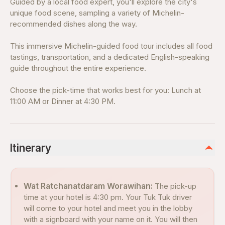
Guided by a local food expert, you'll explore the city's
unique food scene, sampling a variety of Michelin-
recommended dishes along the way.
This immersive Michelin-guided food tour includes all food
tastings, transportation, and a dedicated English-speaking
guide throughout the entire experience.
Choose the pick-time that works best for you: Lunch at
11:00 AM or Dinner at 4:30 PM.
Itinerary
Wat Ratchanatdaram Worawihan:
The pick-up
time at your hotel is 4:30 pm. Your Tuk Tuk driver
will come to your hotel and meet you in the lobby
with a signboard with your name on it. You will then