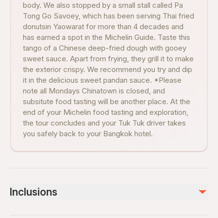
body. We also stopped by a small stall called Pa
Tong Go Savoey, which has been serving Thai fried
donutsin Yaowarat for more than 4 decades and
has earned a spot in the Michelin Guide. Taste this
tango of a Chinese deep-fried dough with gooey
sweet sauce. Apart from frying, they grill it to make
the exterior crispy. We recommend you try and dip
it in the delicious sweet pandan sauce. *Please
note all Mondays Chinatown is closed, and
subsitute food tasting will be another place. At the
end of your Michelin food tasting and exploration,
the tour concludes and your Tuk Tuk driver takes
you safely back to your Bangkok hotel.
Inclusions
Included