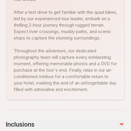
After a test drive to get familiar with the quad bikes,
led by our experienced tour leader, embark on a
thrilling 2-hour journey through rugged terrain.
Expect river crossings, muddy paths, and scenic
stops to capture the stunning surroundings.
Throughout the adventure, our dedicated
photography team will capture every exhilarating
moment, offering memorable photos and a DVD for
purchase at the tour's end. Finally, relax in our air-
conditioned minibus for a comfortable return to
your hotel, marking the end of an unforgettable day
filled with adrenaline and excitement.
Inclusions