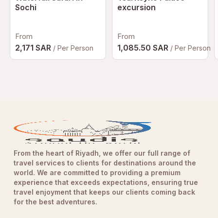
Sochi
excursion
From
From
2,171 SAR
1,085.50 SAR
/ Per Person
/ Per Person
From the heart of Riyadh, we offer our full range of
travel services to clients for destinations around the
world. We are committed to providing a premium
experience that exceeds expectations, ensuring true
travel enjoyment that keeps our clients coming back
for the best adventures.