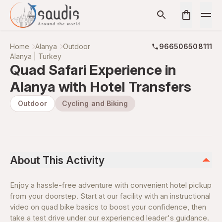
Home
Alanya
Outdoor
966506508111
Alanya | Turkey
Quad Safari Experience in
Alanya with Hotel Transfers
Outdoor
Cycling and Biking
About This Activity
Enjoy a hassle-free adventure with convenient hotel pickup
from your doorstep. Start at our facility with an instructional
video on quad bike basics to boost your confidence, then
take a test drive under our experienced leader's guidance.