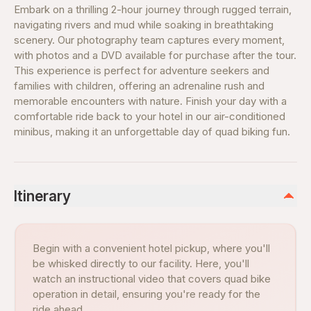
Embark on a thrilling 2-hour journey through rugged terrain,
navigating rivers and mud while soaking in breathtaking
scenery. Our photography team captures every moment,
with photos and a DVD available for purchase after the tour.
This experience is perfect for adventure seekers and
families with children, offering an adrenaline rush and
memorable encounters with nature. Finish your day with a
comfortable ride back to your hotel in our air-conditioned
minibus, making it an unforgettable day of quad biking fun.
Itinerary
Begin with a convenient hotel pickup, where you'll
be whisked directly to our facility. Here, you'll
watch an instructional video that covers quad bike
operation in detail, ensuring you're ready for the
ride ahead.