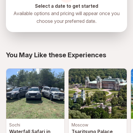
Select a date to get started
Available options and pricing will appear once you
choose your preferred date.
directions
You May Like these Experiences
Sochi
Moscow
Waterfall Safari in
Tsaritsyno Palace