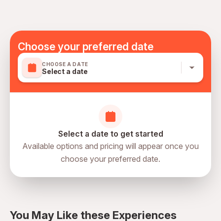
Specialized infant seats are available
Transportation options are wheelchair accessible
All areas and surfaces are wheelchair accessible
Suitable for all physical fitness levels
Choose your preferred date
Mobile or paper ticket accepted
CHOOSE A DATE
Select a date
Select a date to get started
Available options and pricing will appear once you
choose your preferred date.
directions
You May Like these Experiences