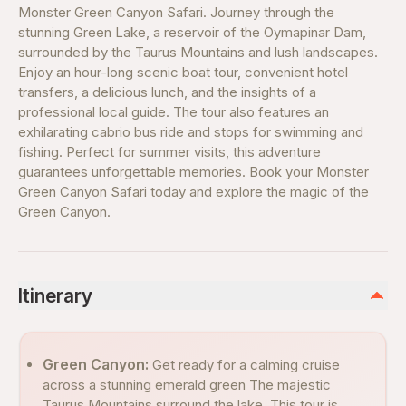
Monster Green Canyon Safari. Journey through the
stunning Green Lake, a reservoir of the Oymapinar Dam,
surrounded by the Taurus Mountains and lush landscapes.
Enjoy an hour-long scenic boat tour, convenient hotel
transfers, a delicious lunch, and the insights of a
professional local guide. The tour also features an
exhilarating cabrio bus ride and stops for swimming and
fishing. Perfect for summer visits, this adventure
guarantees unforgettable memories. Book your Monster
Green Canyon Safari today and explore the magic of the
Green Canyon.
Itinerary
Green Canyon:
Get ready for a calming cruise
across a stunning emerald green The majestic
Taurus Mountains surround the lake. This tour is