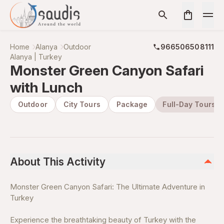
Home
Alanya
Outdoor
966506508111
Alanya | Turkey
Monster Green Canyon Safari
with Lunch
Outdoor
City Tours
Package
Full-Day Tours
About This Activity
Monster Green Canyon Safari: The Ultimate Adventure in
Turkey
Experience the breathtaking beauty of Turkey with the