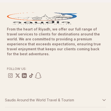
From the heart of Riyadh, we offer our full range of
travel services to clients for destinations around the
world. We are committed to providing a premium
experience that exceeds expectations, ensuring true
travel enjoyment that keeps our clients coming back
for the best adventures.
FOLLOW US:
Saudis Around the World Travel & Tourism