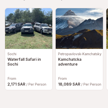
Sochi
Petropavlovsk-Kamchatsky
Waterfall Safari in
Kamchatcka
Sochi
adventure
From
From
2,171 SAR
18,089 SAR
/ Per Person
/ Per Person