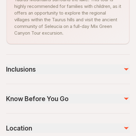
highly recommended for families with children, as it
offers an opportunity to explore the regional
villages within the Taurus hills and visit the ancient
community of Seleucia on a full-day Mix Green
Canyon Tour excursion.
Inclusions
Included
Green Canyon boat trip
Know Before You Go
Lunch
Air-conditioned vehicle
Guide
Wheelchair accessible
Infants and small children can ride in a pram or stroller
Not included
Location
Infants are required to sit on an adult’s lap
Drinks - Photos - DVD