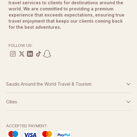
travel services to clients for destinations around the
world. We are committed to providing a premium
experience that exceeds expectations, ensuring true
travel enjoyment that keeps our clients coming back
for the best adventures.
FOLLOW US:
Saudis Around the World Travel & Tourism
Terms And Conditions
Cities
Dubai
Privacy Policy
Abu Dhabi
ACCEPTED PAYMENT: