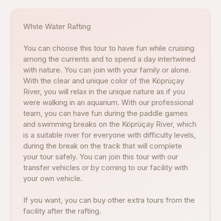
White Water Rafting
You can choose this tour to have fun while cruising
among the currents and to spend a day intertwined
with nature. You can join with your family or alone.
With the clear and unique color of the Köprüçay
River, you will relax in the unique nature as if you
were walking in an aquarium. With our professional
team, you can have fun during the paddle games
and swimming breaks on the Köprüçay River, which
is a suitable river for everyone with difficulty levels,
during the break on the track that will complete
your tour safely. You can join this tour with our
transfer vehicles or by coming to our facility with
your own vehicle.
If you want, you can buy other extra tours from the
facility after the rafting.