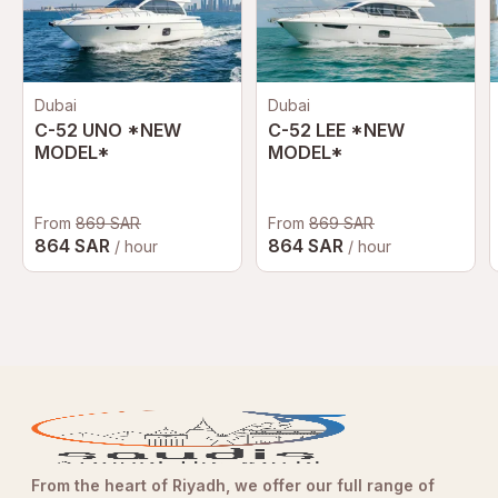
Dubai
Dubai
C-52 UNO *NEW
C-52 LEE *NEW
MODEL*
MODEL*
From
869 SAR
From
869 SAR
864 SAR
864 SAR
/ hour
/ hour
From the heart of Riyadh, we offer our full range of