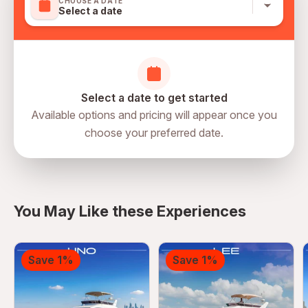
CHOOSE A DATE
Select a date
Select a date to get started
Available options and pricing will appear once you
choose your preferred date.
directions
You May Like these Experiences
Save 1%
Save 1%