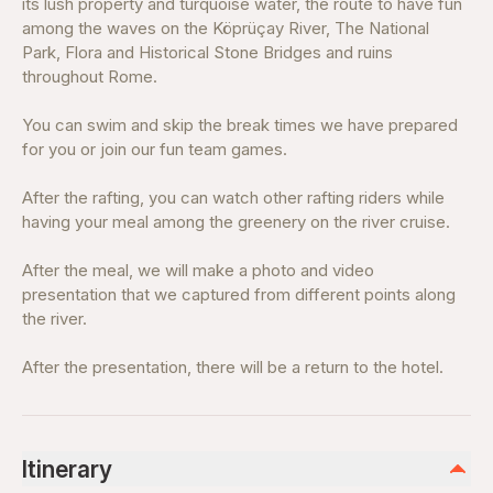
its lush property and turquoise water, the route to have fun
among the waves on the Köprüçay River, The National
Park, Flora and Historical Stone Bridges and ruins
throughout Rome.
You can swim and skip the break times we have prepared
for you or join our fun team games.
After the rafting, you can watch other rafting riders while
having your meal among the greenery on the river cruise.
After the meal, we will make a photo and video
presentation that we captured from different points along
the river.
After the presentation, there will be a return to the hotel.
Itinerary