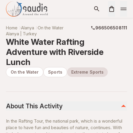
Home
Alanya
On the Water
966506508111
Alanya | Turkey
White Water Rafting
Adventure with Riverside
Lunch
On the Water
Sports
Extreme Sports
About This Activity
In the Rafting Tour, the national park, which is a wonderful
place to have fun and beauties of nature, continues. With