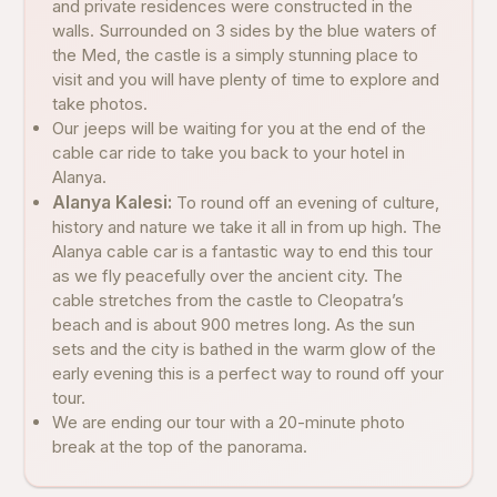
and private residences were constructed in the
walls. Surrounded on 3 sides by the blue waters of
the Med, the castle is a simply stunning place to
visit and you will have plenty of time to explore and
take photos.
Our jeeps will be waiting for you at the end of the
cable car ride to take you back to your hotel in
Alanya.
Alanya Kalesi:
To round off an evening of culture,
history and nature we take it all in from up high. The
Alanya cable car is a fantastic way to end this tour
as we fly peacefully over the ancient city. The
cable stretches from the castle to Cleopatra’s
beach and is about 900 metres long. As the sun
sets and the city is bathed in the warm glow of the
early evening this is a perfect way to round off your
tour.
We are ending our tour with a 20-minute photo
break at the top of the panorama.