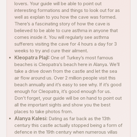
lovers. Your guide will be able to point out
interesting formations and things to look out for as
well as explain to you how the cave was formed.
There’s a fascinating story of how the cave is
believed to be able to cure asthma in anyone that
comes inside it. You will regularly see asthma
sufferers visiting the cave for 4 hours a day for 3
weeks to try and cure their ailment.
Kleopatra PlajI:
One of Turkey’s most famous
beaches is Cleopatra’s beach here in Alanya. We’ll
take a drive down from the castle and let the sea
air flow around us. Over 2 million people visit this
beach annually and it’s easy to see why. If it’s good
enough for Cleopatra, it’s good enough for us.
Don’t forget, your guide will be on hand to point out
all the important sights and show you the best
places to take photos from.
Alanya Kalesi:
Dating as far back as the 13th
century this castle actually stopped being a form of
defence in the 19th century when numerous villas