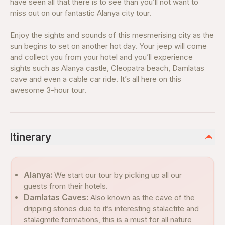
have seen all that there is to see than you’ll not want to
miss out on our fantastic Alanya city tour.
Enjoy the sights and sounds of this mesmerising city as the
sun begins to set on another hot day. Your jeep will come
and collect you from your hotel and you’ll experience
sights such as Alanya castle, Cleopatra beach, Damlatas
cave and even a cable car ride. It’s all here on this
awesome 3-hour tour.
Itinerary
Alanya:
We start our tour by picking up all our
guests from their hotels.
Damlatas Caves:
Also known as the cave of the
dripping stones due to it’s interesting stalactite and
stalagmite formations, this is a must for all nature