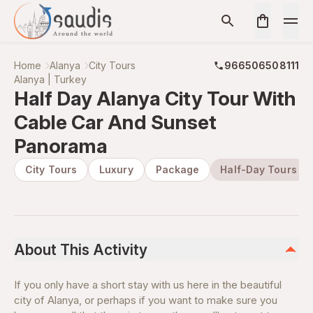
Home
Alanya
City Tours
966506508111
Alanya | Turkey
Half Day Alanya City Tour With
Cable Car And Sunset
Panorama
City Tours
Luxury
Package
Half-Day Tours
About This Activity
If you only have a short stay with us here in the beautiful
city of Alanya, or perhaps if you want to make sure you