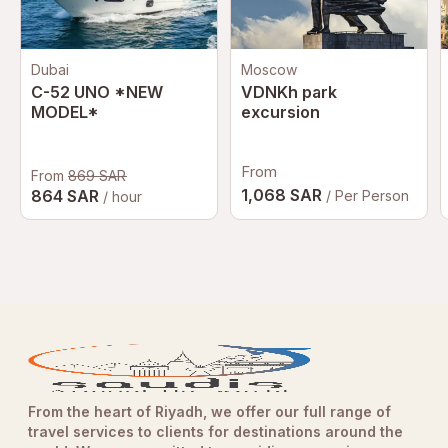
Dubai
Moscow
C-52 UNO *NEW
VDNKh park
MODEL*
excursion
From
From
869 SAR
1,068 SAR
864 SAR
/ Per Person
/ hour
From the heart of Riyadh, we offer our full range of
travel services to clients for destinations around the