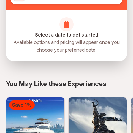
Select a date to get started
Available options and pricing will appear once you
choose your preferred date.
directions
You May Like these Experiences
Save 1%