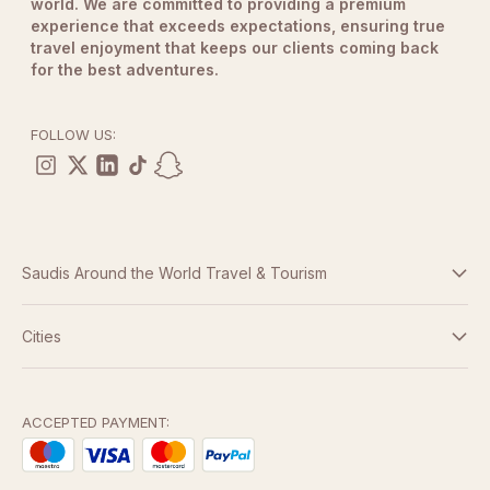
world. We are committed to providing a premium
experience that exceeds expectations, ensuring true
travel enjoyment that keeps our clients coming back
for the best adventures.
FOLLOW US:
Saudis Around the World Travel & Tourism
Terms And Conditions
Cities
Dubai
Privacy Policy
Abu Dhabi
ACCEPTED PAYMENT:
Doha