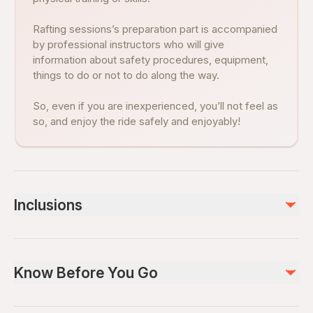
Rafting sessions’s preparation part is accompanied
by professional instructors who will give
information about safety procedures, equipment,
things to do or not to do along the way.
So, even if you are inexperienced, you’ll not feel as
so, and enjoy the ride safely and enjoyably!
Inclusions
Included
Lunch
Know Before You Go
Air-conditioned vehicle
Not included
Suitable for all physical fitness levels