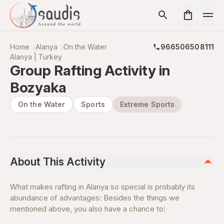
Home
Alanya
On the Water
966506508111
Alanya | Turkey
Group Rafting Activity in
Bozyaka
On the Water
Sports
Extreme Sports
About This Activity
What makes rafting in Alanya so special is probably its
abundance of advantages: Besides the things we
mentioned above, you also have a chance to: