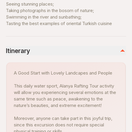
Seeing stunning places;
Taking photographs in the bosom of nature;
Swimming in the river and sunbathing;
Tasting the best examples of oriental Turkish cuisine
Itinerary
A Good Start with Lovely Landcapes and People
This daily water sport, Alanya Rafting Tour activity
will allow you experiencing several emotions at the
same time such as peace, awakening to the
nature’s beauties, and extreme excitement!
Moreover, anyone can take part in this joyful trip,
since this excursion does not require special
physical training or skills.