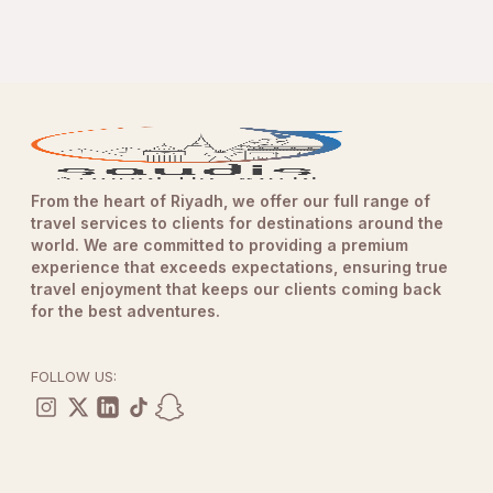
From the heart of Riyadh, we offer our full range of
travel services to clients for destinations around the
world. We are committed to providing a premium
experience that exceeds expectations, ensuring true
travel enjoyment that keeps our clients coming back
for the best adventures.
FOLLOW US: