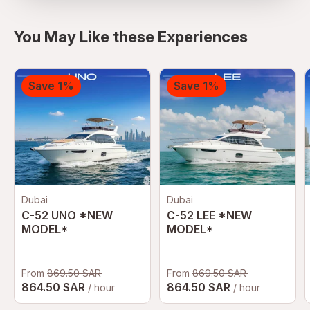
You May Like these Experiences
Save 1%
Save 1%
Dubai
Dubai
C-52 UNO *NEW
C-52 LEE *NEW
MODEL*
MODEL*
From
869.50 SAR
From
869.50 SAR
864.50 SAR
864.50 SAR
/ hour
/ hour