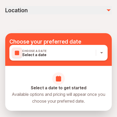
personal expenses
Remaining 6 hours is transportation
drinks
Location
kids under 4 years old are not allowed
photo and video (30 euro)
Mobile or paper ticket accepted
Choose your preferred date
CHOOSE A DATE
Select a date
Select a date to get started
Available options and pricing will appear once you
choose your preferred date.
directions