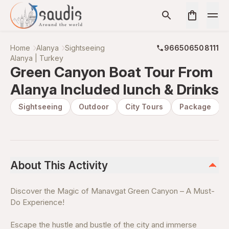
Home
Alanya
Sightseeing
966506508111
Alanya | Turkey
Green Canyon Boat Tour From
Alanya Included lunch & Drinks
Sightseeing
Outdoor
City Tours
Package
About This Activity
Discover the Magic of Manavgat Green Canyon – A Must-
Do Experience!
Escape the hustle and bustle of the city and immerse