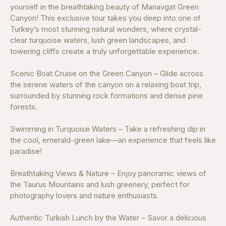
yourself in the breathtaking beauty of Manavgat Green
Canyon! This exclusive tour takes you deep into one of
Turkey’s most stunning natural wonders, where crystal-
clear turquoise waters, lush green landscapes, and
towering cliffs create a truly unforgettable experience.
Scenic Boat Cruise on the Green Canyon – Glide across
the serene waters of the canyon on a relaxing boat trip,
surrounded by stunning rock formations and dense pine
forests.
Swimming in Turquoise Waters – Take a refreshing dip in
the cool, emerald-green lake—an experience that feels like
paradise!
Breathtaking Views & Nature – Enjoy panoramic views of
the Taurus Mountains and lush greenery, perfect for
photography lovers and nature enthusiasts.
Authentic Turkish Lunch by the Water – Savor a delicious