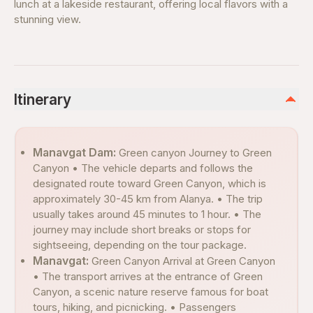
lunch at a lakeside restaurant, offering local flavors with a
stunning view.
Itinerary
Manavgat Dam:
Green canyon Journey to Green
Canyon • The vehicle departs and follows the
designated route toward Green Canyon, which is
approximately 30-45 km from Alanya. • The trip
usually takes around 45 minutes to 1 hour. • The
journey may include short breaks or stops for
sightseeing, depending on the tour package.
Manavgat:
Green Canyon Arrival at Green Canyon
• The transport arrives at the entrance of Green
Canyon, a scenic nature reserve famous for boat
tours, hiking, and picnicking. • Passengers