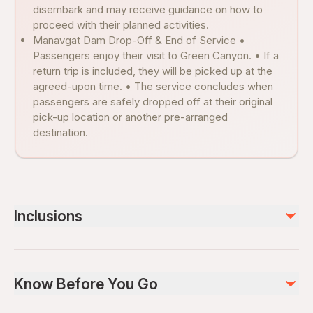
disembark and may receive guidance on how to
proceed with their planned activities.
Manavgat Dam Drop-Off & End of Service •
Passengers enjoy their visit to Green Canyon. • If a
return trip is included, they will be picked up at the
agreed-upon time. • The service concludes when
passengers are safely dropped off at their original
pick-up location or another pre-arranged
destination.
Inclusions
Included
Lunch
Know Before You Go
English Speaking Guide
Green Canyon Cruise
Soft Drinks