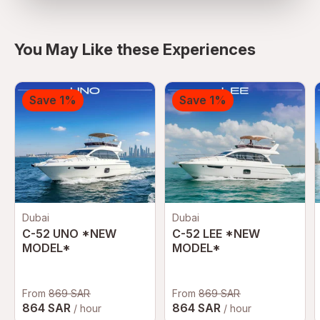
You May Like these Experiences
Save 1%
Save 1%
Dubai
Dubai
C-52 UNO *NEW
C-52 LEE *NEW
MODEL*
MODEL*
From
869 SAR
From
869 SAR
864 SAR
864 SAR
/ hour
/ hour