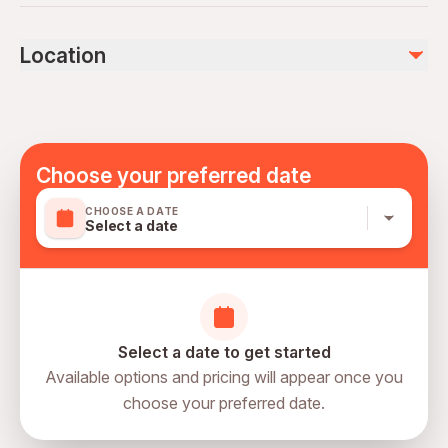
Not recommended for travelers with poor cardiovascular
health
Not included
Location
Travelers should have at least a moderate level of
Alcoholic Beverages
physical fitness
Mobile or paper ticket accepted
Choose your preferred date
CHOOSE A DATE
Select a date
Select a date to get started
Available options and pricing will appear once you
choose your preferred date.
directions