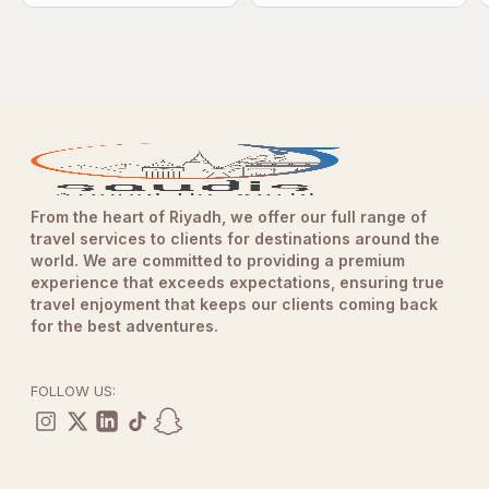
From the heart of Riyadh, we offer our full range of
travel services to clients for destinations around the
world. We are committed to providing a premium
experience that exceeds expectations, ensuring true
travel enjoyment that keeps our clients coming back
for the best adventures.
FOLLOW US: