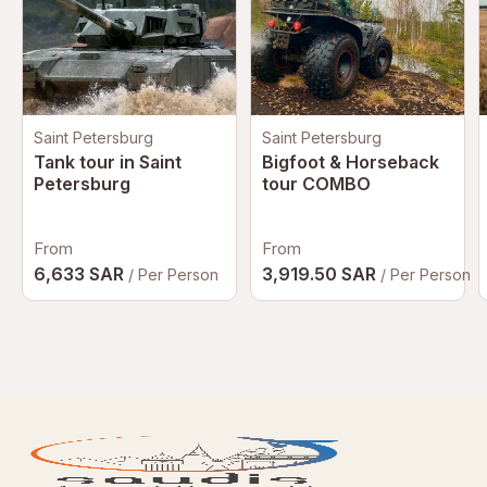
Saint Petersburg
Saint Petersburg
Tank tour in Saint
Bigfoot & Horseback
Petersburg
tour COMBO
From
From
6,633 SAR
3,919.50 SAR
/ Per Person
/ Per Person