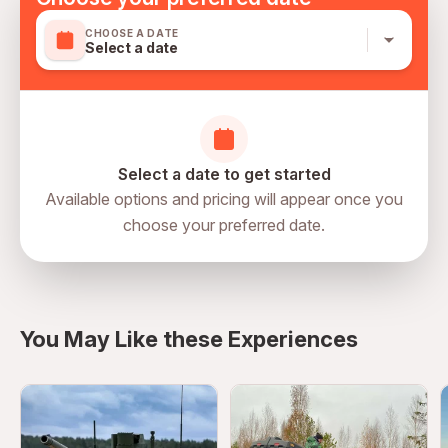
CHOOSE A DATE
Select a date
Select a date to get started
Available options and pricing will appear once you
choose your preferred date.
directions
You May Like these Experiences