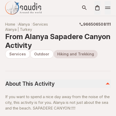
Home
Alanya
Services
966506508111
Alanya | Turkey
From Alanya Sapadere Canyon
Activity
Services
Outdoor
Hiking and Trekking
About This Activity
If you want to spend a nice day away from the noise of the
city, this activity is for you. Alanya is not just about the sea
and the beach. SAPADERE CANYON:!!!!