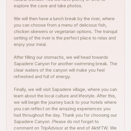
explore the cave and take photos.
We will then have a lunch break by the river, where
you can choose from a menu of delicious fish,
chicken skewers or vegetarian options. The tranquil
setting of the river is the perfect place to relax and
enjoy your meal.
After filling our stomachs, we will head towards
Sapadere Canyon for another swimming break. The
clear waters of the canyon will make you feel
refreshed and full of energy.
Finally, we will visit Sapadere village, where you can
learn about the local culture and lifestyle. After this,
we will begin the journey back to your hotels where
you can reflect on the amazing experiences you
had throughout the day. Thank you for choosing our
Sapadere Canyon .Please do not forget to
comment on TripAdvisor at the end of AktifTW. We