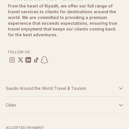
From the heart of Riyadh, we offer our full range of
travel services to clients for destinations around the
world. We are committed to providing a premium
experience that exceeds expectations, ensuring true
travel enjoyment that keeps our clients coming back
for the best adventures.
FOLLOW US:
Saudis Around the World Travel & Tourism
Terms And Conditions
Cities
Dubai
Privacy Policy
Abu Dhabi
ACCEPTED PAYMENT: