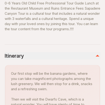
0-6 Years Old Child Free Professional Tour Guide Lunch at
the Restaurant Museum and Ruins Entrance Fees Sapadere
Canyon Tour is a cultural tour that includes a natural wonder
with 3 waterfalls and a cultural heritage. Spend a unique
day with your loved ones by joining this tour. You can learn
the tour content from the tour programs.!!!!
Itinerary
Our first stop will be the banana gardens, where
you can take magnificent photographs among the
lush greenery. We will then stop for a drink, snacks
and a refreshing swim.
Then we will visit the Dwarfs Cave, which is a
natural wonder. You will have plenty of time to