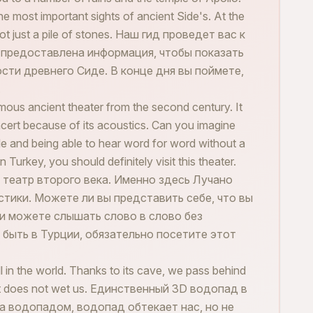
he most important sights of ancient Side's. At the
s not just a pile of stones. Наш гид проведет вас к
т предоставлена информация, чтобы показать
ти древнего Сиде. В конце дня вы поймете,
.
ous ancient theater from the second century. It
cert because of its acoustics. Can you imagine
le and being able to hear word for word without a
Turkey, you should definitely visit this theater.
театр второго века. Именно здесь Лучано
стики. Можете ли вы представить себе, что вы
 и можете слышать слово в слово без
 быть в Турции, обязательно посетите этот
 in the world. Thanks to its cave, we pass behind
s but does not wet us. Единственный 3D водопад в
а водопадом, водопад обтекает нас, но не