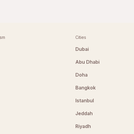
ism
Cities
Dubai
Abu Dhabi
Doha
Bangkok
Istanbul
Jeddah
Riyadh