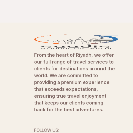
From the heart of Riyadh, we offer
our full range of travel services to
clients for destinations around the
world. We are committed to
providing a premium experience
that exceeds expectations,
ensuring true travel enjoyment
that keeps our clients coming
back for the best adventures.
FOLLOW US: