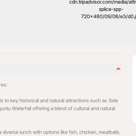
res:
s to key historical and natural attractions such as Side
nlu Waterfall offering a blend of cultural and natural
diverse lunch with options like fish, chicken, meatballs,