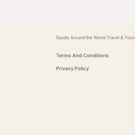
Saudis Around the World Travel & Tour
Terms And Conditions
Privacy Policy