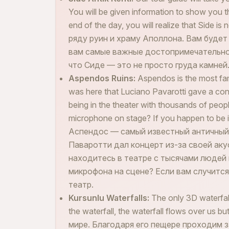
You will be given information to show you t
end of the day, you will realize that Side i
ряду руин и храму Аполлона. Вам буде
вам самые важные достопримечательнос
что Сиде — это не просто груда камней
Aspendos Ruins:
Aspendos is the most fam
was here that Luciano Pavarotti gave a con
being in the theater with thousands of peop
microphone on stage? If you happen to be in 
Аспендос — самый известный античный 
Паваротти дал концерт из-за своей аку
находитесь в театре с тысячами людей
микрофона на сцене? Если вам случится
театр.
Kursunlu Waterfalls:
The only 3D waterfall
the waterfall, the waterfall flows over u
мире. Благодаря его пещере проходим з