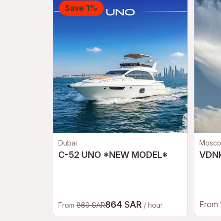
Save 1%
Dubai
Mosc
C-52 UNO *NEW MODEL*
VDNK
864 SAR
From
From
869 SAR
/ hour