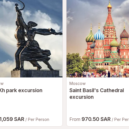
ow
Moscow
h park excursion
Saint Basil's Cathedral
excursion
1,059 SAR
970.50 SAR
From
/ Per Person
/ Per Pe