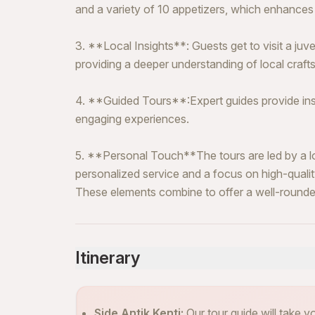
and a variety of 10 appetizers, which enhances 
3. **Local Insights**: Guests get to visit a juve
providing a deeper understanding of local crafts 
4. **Guided Tours**:Expert guides provide insi
engaging experiences.
5. **Personal Touch**The tours are led by a lo
personalized service and a focus on high-quali
These elements combine to offer a well-rounde
Itinerary
Side Antik Kenti:
Our tour guide will take 