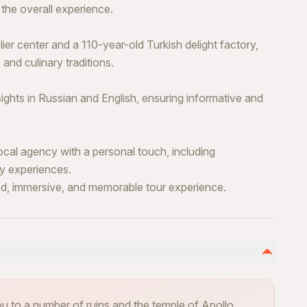
the overall experience.
lier center and a 110-year-old Turkish delight factory,
and culinary traditions.
ghts in Russian and English, ensuring informative and
cal agency with a personal touch, including
ty experiences.
d, immersive, and memorable tour experience.
you to a number of ruins and the temple of Apollo.