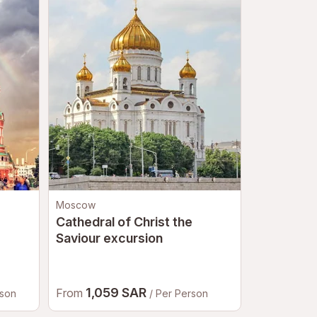
Moscow
Saint Peters
Cathedral of Christ the
Hermitage
Saviour excursion
1,059 SAR
470.
From
From
rson
/ Per Person