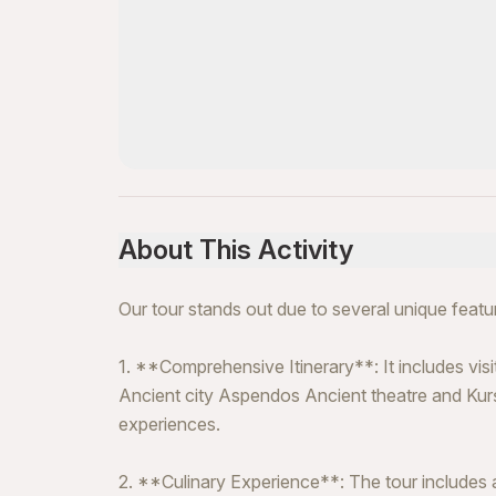
About This Activity
Our tour stands out due to several unique featu
1. **Comprehensive Itinerary**: It includes visit
Ancient city Aspendos Ancient theatre and Kurşu
experiences.
2. **Culinary Experience**: The tour includes a 