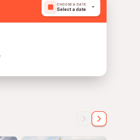
CHOOSE A DATE
Select a date
r