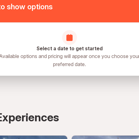
to show options
le
Select a date to get started
Available options and pricing will appear once you choose you
preferred date.
Experiences