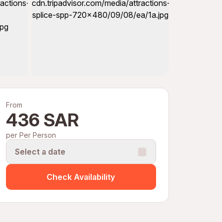
From
436 SAR
per Per Person
Select a date
Check Availability