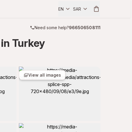
EN
SAR
Need some help?
966506508111
in Turkey
View all images