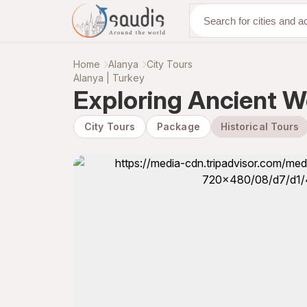
Discover with us
Home
Alanya
City Tours
Alanya | Turkey
Exploring Ancient W
City Tours
Package
Historical Tours