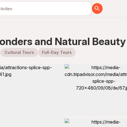
onders and Natural Beauty 
Cultural Tours
Full-Day Tours