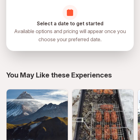
Select a date to get started
Available options and pricing will appear once you
choose your preferred date.
directions
You May Like these Experiences