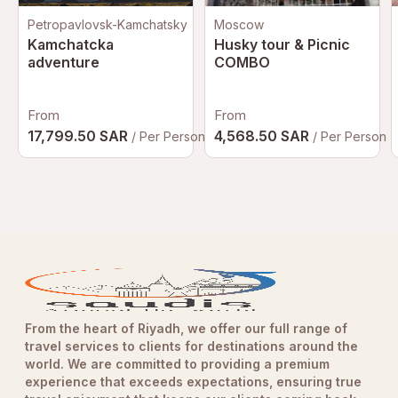
Petropavlovsk-Kamchatsky
Moscow
Kamchatcka
Husky tour & Picnic
adventure
COMBO
From
From
17,799.50 SAR
4,568.50 SAR
/ Per Person
/ Per Person
From the heart of Riyadh, we offer our full range of
travel services to clients for destinations around the
world. We are committed to providing a premium
experience that exceeds expectations, ensuring true