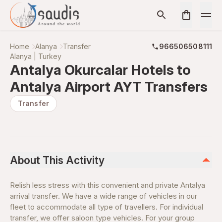
Home
Alanya
Transfer
966506508111
Alanya | Turkey
Antalya Okurcalar Hotels to
Antalya Airport AYT Transfers
Transfer
About This Activity
Relish less stress with this convenient and private Antalya
arrival transfer. We have a wide range of vehicles in our
fleet to accommodate all type of travellers. For individual
transfer, we offer saloon type vehicles. For your group