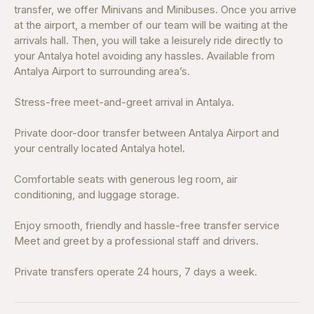
transfer, we offer Minivans and Minibuses. Once you arrive
at the airport, a member of our team will be waiting at the
arrivals hall. Then, you will take a leisurely ride directly to
your Antalya hotel avoiding any hassles. Available from
Antalya Airport to surrounding area’s.
Stress-free meet-and-greet arrival in Antalya.
Private door-door transfer between Antalya Airport and
your centrally located Antalya hotel.
Comfortable seats with generous leg room, air
conditioning, and luggage storage.
Enjoy smooth, friendly and hassle-free transfer service
Meet and greet by a professional staff and drivers.
Private transfers operate 24 hours, 7 days a week.