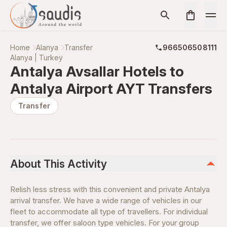
Home
Alanya
Transfer
966506508111
Alanya | Turkey
Antalya Avsallar Hotels to
Antalya Airport AYT Transfers
Transfer
About This Activity
Relish less stress with this convenient and private Antalya
arrival transfer. We have a wide range of vehicles in our
fleet to accommodate all type of travellers. For individual
transfer, we offer saloon type vehicles. For your group