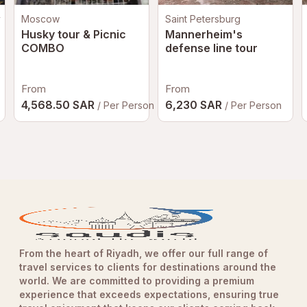
y
Moscow
Saint Petersburg
Husky tour & Picnic
Mannerheim's
COMBO
defense line tour
From
From
4,568.50 SAR
6,230 SAR
/ Per Person
/ Per Person
From the heart of Riyadh, we offer our full range of
travel services to clients for destinations around the
world. We are committed to providing a premium
experience that exceeds expectations, ensuring true