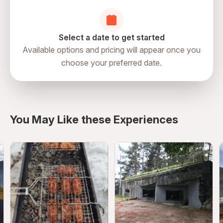
Select a date to get started
Available options and pricing will appear once you
choose your preferred date.
directions
You May Like these Experiences