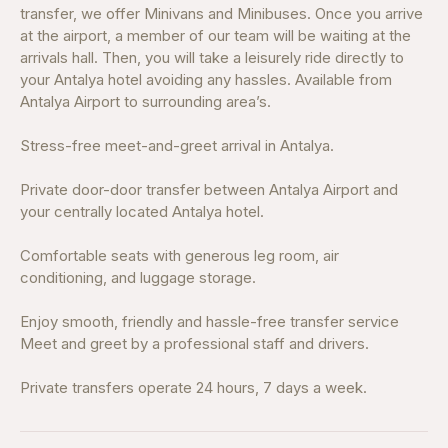
transfer, we offer Minivans and Minibuses. Once you arrive
at the airport, a member of our team will be waiting at the
arrivals hall. Then, you will take a leisurely ride directly to
your Antalya hotel avoiding any hassles. Available from
Antalya Airport to surrounding area’s.
Stress-free meet-and-greet arrival in Antalya.
Private door-door transfer between Antalya Airport and
your centrally located Antalya hotel.
Comfortable seats with generous leg room, air
conditioning, and luggage storage.
Enjoy smooth, friendly and hassle-free transfer service
Meet and greet by a professional staff and drivers.
Private transfers operate 24 hours, 7 days a week.