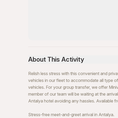
About This Activity
Relish less stress with this convenient and priv
vehicles in our fleet to accommodate all type of 
vehicles. For your group transfer, we offer Mini
member of our team will be waiting at the arrivals
Antalya hotel avoiding any hassles. Available f
Stress-free meet-and-greet arrival in Antalya.