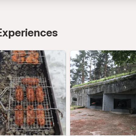
Experiences