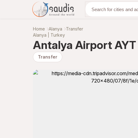
Discover with us
Home
Alanya
Transfer
Alanya | Turkey
Antalya Airport AYT 
Transfer