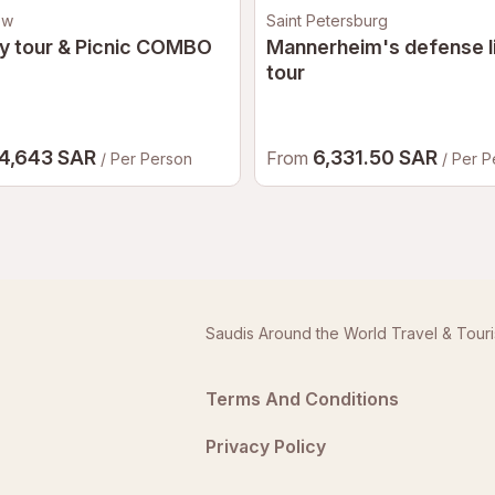
ow
Saint Petersburg
y tour & Picnic COMBO
Mannerheim's defense l
tour
4,643 SAR
6,331.50 SAR
From
/ Per Person
/ Per 
Saudis Around the World Travel & Tour
Terms And Conditions
Privacy Policy