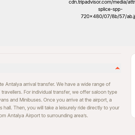
ate Antalya arrival transfer. We have a wide range of
travellers. For individual transfer, we offer saloon type
vans and Minibuses. Once you arrive at the airport, a
 hall. Then, you will take a leisurely ride directly to your
rom Antalya Airport to surrounding area’s.