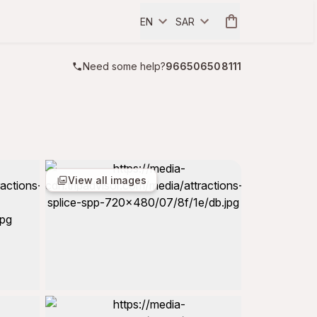
EN
SAR
Need some help?
966506508111
View all images