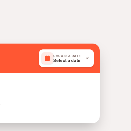
CHOOSE A DATE
Select a date
r