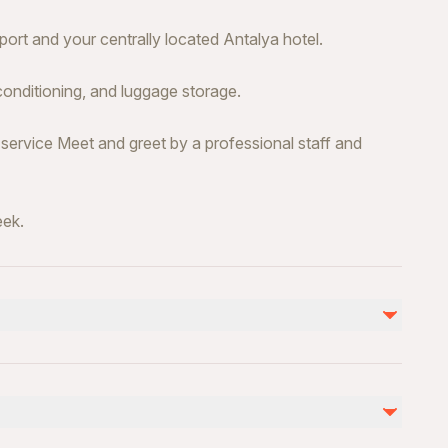
ort and your centrally located Antalya hotel.
conditioning, and luggage storage.
 service Meet and greet by a professional staff and
eek.