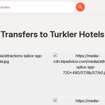
Transfers to Turkler Hotels