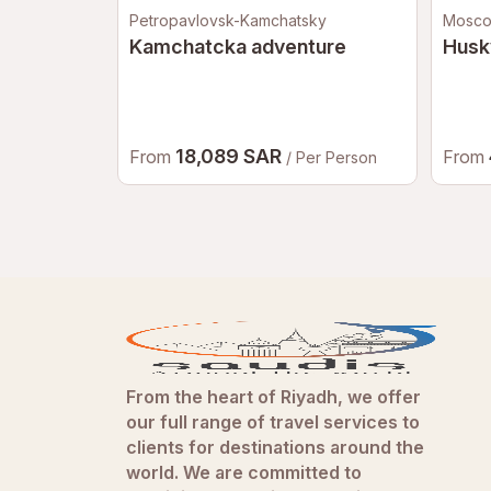
Petropavlovsk-Kamchatsky
Mosc
Kamchatcka adventure
Husk
18,089 SAR
From
From
/ Per Person
From the heart of Riyadh, we offer
our full range of travel services to
clients for destinations around the
world. We are committed to