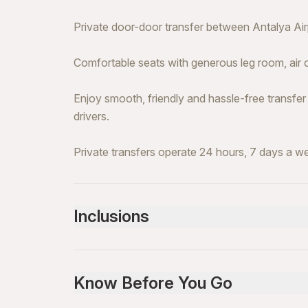
Private door-door transfer between Antalya Airp
Comfortable seats with generous leg room, air 
Enjoy smooth, friendly and hassle-free transfer
drivers.
Private transfers operate 24 hours, 7 days a w
Inclusions
Included
All Fees and Taxes
Know Before You Go