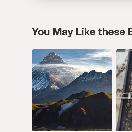
directions
You May Like these 