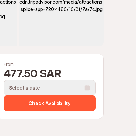
From
477.50 SAR
Select a date
Check Availability