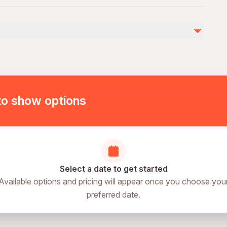
troller
by
to show options
Select a date to get started
Available options and pricing will appear once you choose you
preferred date.