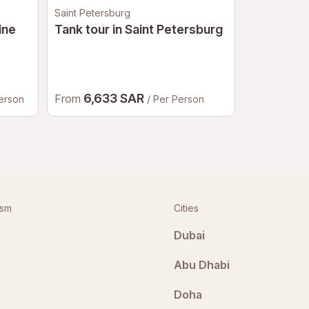
Saint Petersburg
Moscow
ine
Tank tour in Saint Petersburg
Bigfoot A
Moscow
6,633 SAR
2,98
From
From
Person
/ Per Person
ism
Cities
Dubai
Abu Dhabi
Doha