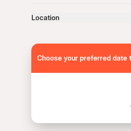
Infants and small children can ride in a pram or s
Service animals allowed
Location
Public transportation options are available near
Infants are required to sit on an adult’s lap
Specialized infant seats are available
Suitable for all physical fitness levels
Mobile or paper ticket accepted
Choose your preferred date 