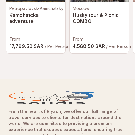
Petropavlovsk-Kamchatsky
Moscow
Kamchatcka
Husky tour & Picnic
adventure
COMBO
From
From
17,799.50 SAR
4,568.50 SAR
/ Per Person
/ Per Person
From the heart of Riyadh, we offer our full range of
travel services to clients for destinations around the
world. We are committed to providing a premium
experience that exceeds expectations, ensuring true