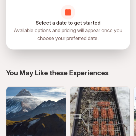
Select a date to get started
Available options and pricing will appear once you
choose your preferred date.
directions
You May Like these Experiences