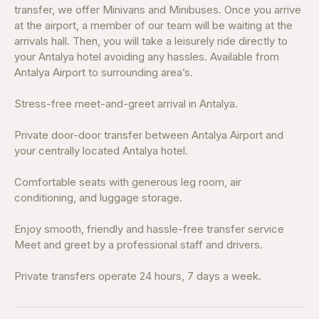
transfer, we offer Minivans and Minibuses. Once you arrive
at the airport, a member of our team will be waiting at the
arrivals hall. Then, you will take a leisurely ride directly to
your Antalya hotel avoiding any hassles. Available from
Antalya Airport to surrounding area’s.
Stress-free meet-and-greet arrival in Antalya.
Private door-door transfer between Antalya Airport and
your centrally located Antalya hotel.
Comfortable seats with generous leg room, air
conditioning, and luggage storage.
Enjoy smooth, friendly and hassle-free transfer service
Meet and greet by a professional staff and drivers.
Private transfers operate 24 hours, 7 days a week.