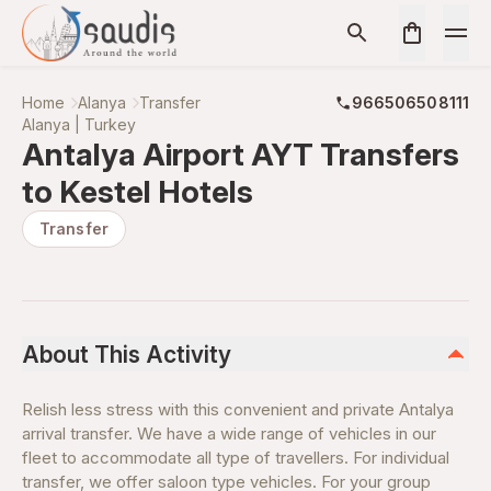
Home
Alanya
Transfer
966506508111
Alanya | Turkey
Antalya Airport AYT Transfers
to Kestel Hotels
Transfer
About This Activity
Relish less stress with this convenient and private Antalya
arrival transfer. We have a wide range of vehicles in our
fleet to accommodate all type of travellers. For individual
transfer, we offer saloon type vehicles. For your group