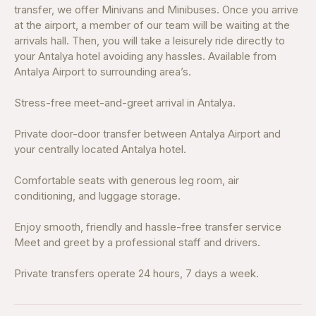
transfer, we offer Minivans and Minibuses. Once you arrive
at the airport, a member of our team will be waiting at the
arrivals hall. Then, you will take a leisurely ride directly to
your Antalya hotel avoiding any hassles. Available from
Antalya Airport to surrounding area’s.
Stress-free meet-and-greet arrival in Antalya.
Private door-door transfer between Antalya Airport and
your centrally located Antalya hotel.
Comfortable seats with generous leg room, air
conditioning, and luggage storage.
Enjoy smooth, friendly and hassle-free transfer service
Meet and greet by a professional staff and drivers.
Private transfers operate 24 hours, 7 days a week.