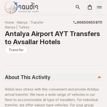
Home
Alanya
Transfer
966506508111
Alanya | Turkey
Antalya Airport AYT Transfers
to Avsallar Hotels
Transfer
About This Activity
Relish less stress with this convenient and private Antalya
arrival transfer. We have a wide range of vehicles in our
fleet to accommodate all type of travellers. For individual
transfer, we offer saloon type vehicles. For your group