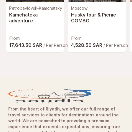
Petropavlovsk-Kamchatsky
Moscow
Kamchatcka
Husky tour & Picnic
adventure
COMBO
From
From
17,643.50 SAR
4,528.50 SAR
/ Per Person
/ Per Person
From the heart of Riyadh, we offer our full range of
travel services to clients for destinations around the
world. We are committed to providing a premium
experience that exceeds expectations, ensuring true