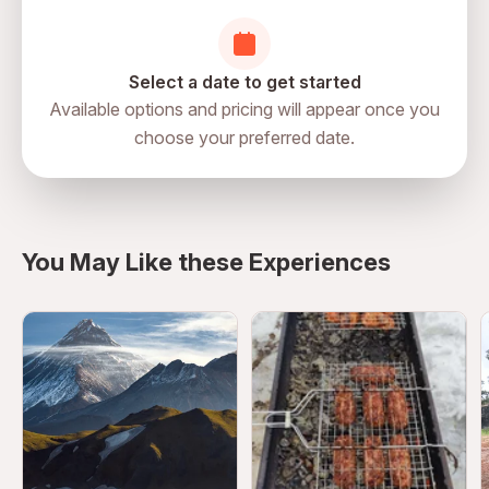
Select a date to get started
Available options and pricing will appear once you
choose your preferred date.
directions
You May Like these Experiences