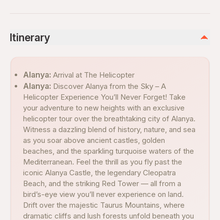
Itinerary
Alanya:
Arrival at The Helicopter
Alanya:
Discover Alanya from the Sky – A
Helicopter Experience You’ll Never Forget! Take
your adventure to new heights with an exclusive
helicopter tour over the breathtaking city of Alanya.
Witness a dazzling blend of history, nature, and sea
as you soar above ancient castles, golden
beaches, and the sparkling turquoise waters of the
Mediterranean. Feel the thrill as you fly past the
iconic Alanya Castle, the legendary Cleopatra
Beach, and the striking Red Tower — all from a
bird’s-eye view you’ll never experience on land.
Drift over the majestic Taurus Mountains, where
dramatic cliffs and lush forests unfold beneath you