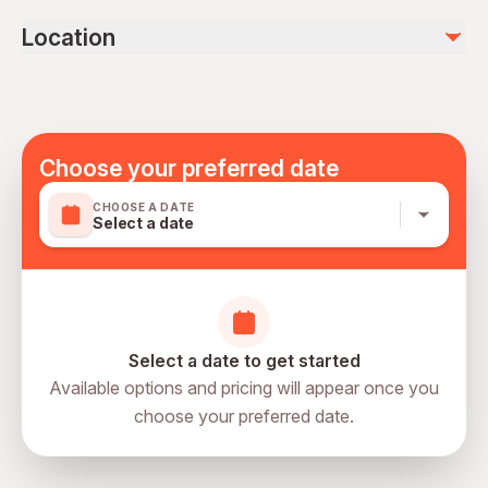
DVD (available to purchase)
Infants and small children can ride in a pram or stroller
Location
Transportation options are wheelchair accessible
All areas and surfaces are wheelchair accessible
Suitable for all physical fitness levels
Mobile or paper ticket accepted
Choose your preferred date
CHOOSE A DATE
Select a date
Select a date to get started
Available options and pricing will appear once you
choose your preferred date.
directions