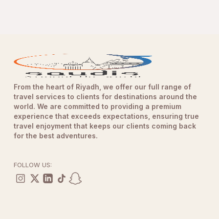
From the heart of Riyadh, we offer our full range of
travel services to clients for destinations around the
world. We are committed to providing a premium
experience that exceeds expectations, ensuring true
travel enjoyment that keeps our clients coming back
for the best adventures.
FOLLOW US: