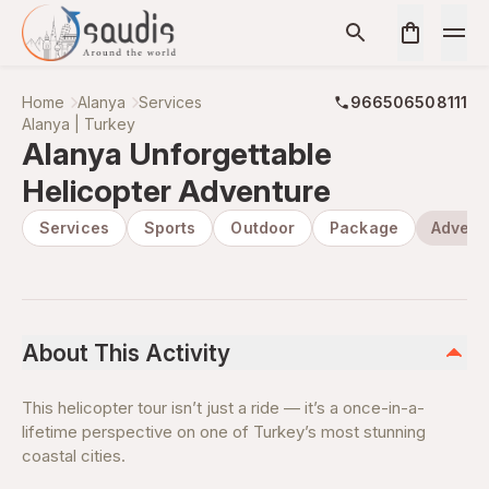
Home
Alanya
Services
966506508111
Alanya | Turkey
Alanya Unforgettable
Helicopter Adventure
Services
Sports
Outdoor
Package
Advent
About This Activity
This helicopter tour isn’t just a ride — it’s a once-in-a-
lifetime perspective on one of Turkey’s most stunning
coastal cities.