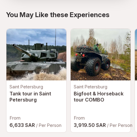
You May Like these Experiences
Saint Petersburg
Saint Petersburg
Tank tour in Saint
Bigfoot & Horseback
Petersburg
tour COMBO
From
From
6,633 SAR
3,919.50 SAR
/ Per Person
/ Per Person