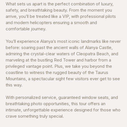
What sets us apart is the perfect combination of luxury,
safety, and breathtaking beauty. From the moment you
arrive, you’ll be treated like a VIP, with professional pilots
and modern helicopters ensuring a smooth and
comfortable journey.
You’ll experience Alanya’s most iconic landmarks like never
before: soaring past the ancient walls of Alanya Castle,
admiring the crystal-clear waters of Cleopatra Beach, and
marveling at the bustling Red Tower and harbor from a
privileged vantage point. Plus, we take you beyond the
coastline to witness the rugged beauty of the Taurus
Mountains, a spectacular sight few visitors ever get to see
this way.
With personalized service, guaranteed window seats, and
breathtaking photo opportunities, this tour offers an
intimate, unforgettable experience designed for those who
crave something truly special.