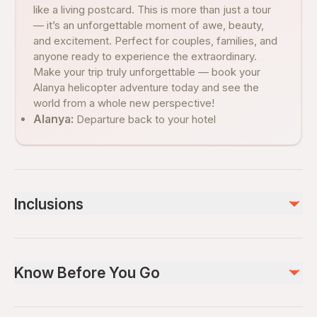
like a living postcard. This is more than just a tour
— it’s an unforgettable moment of awe, beauty,
and excitement. Perfect for couples, families, and
anyone ready to experience the extraordinary.
Make your trip truly unforgettable — book your
Alanya helicopter adventure today and see the
world from a whole new perspective!
Alanya:
Departure back to your hotel
Inclusions
Included
Hotel pickup and drop-off
Know Before You Go
Local Guide
Not included
Wheelchair accessible