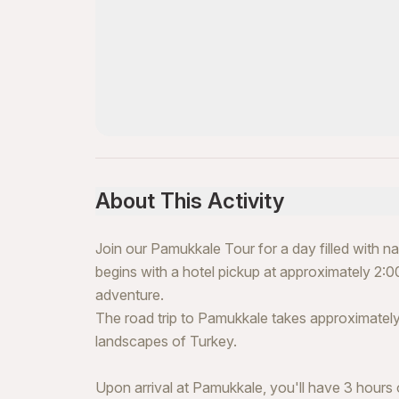
About This Activity
Join our Pamukkale Tour for a day filled with 
begins with a hotel pickup at approximately 2:00
adventure.
The road trip to Pamukkale takes approximately
landscapes of Turkey.
Upon arrival at Pamukkale, you'll have 3 hours o