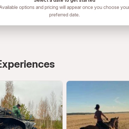
Select a date to get started
Available options and pricing will appear once you choose you
preferred date.
Experiences