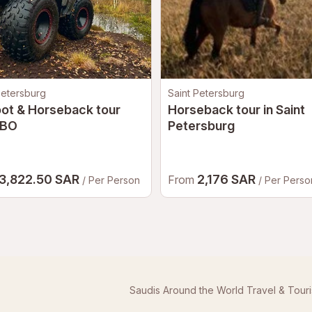
Petersburg
Saint Petersburg
oot & Horseback tour
Horseback tour in Saint
BO
Petersburg
3,822.50 SAR
2,176 SAR
From
/ Per Person
/ Per Perso
Saudis Around the World Travel & Tour