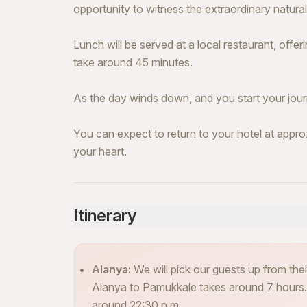
opportunity to witness the extraordinary natural
Lunch will be served at a local restaurant, offeri
take around 45 minutes.
As the day winds down, and you start your jour
You can expect to return to your hotel at appr
your heart.
Itinerary
Alanya:
We will pick our guests up from the
Alanya to Pamukkale takes around 7 hours. I
around 22:30 p.m.