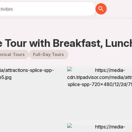
 Tour with Breakfast, Lunc
orical Tours
Full-Day Tours