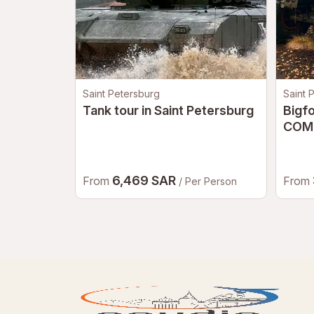
Saint Petersburg
Saint 
Tank tour in Saint Petersburg
Bigf
COM
6,469 SAR
From
From
/ Per Person