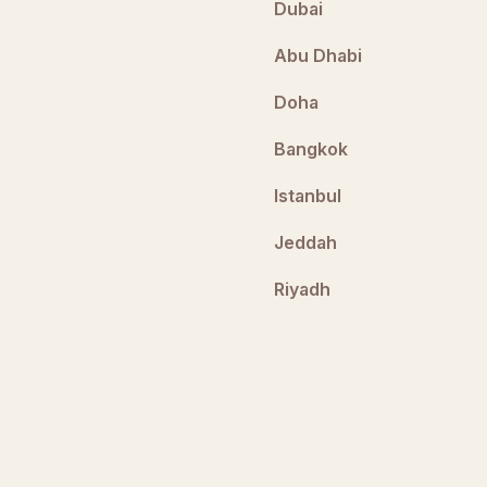
Dubai
Abu Dhabi
Doha
Bangkok
Istanbul
Jeddah
Riyadh