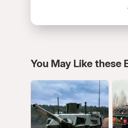
directions
You May Like these 