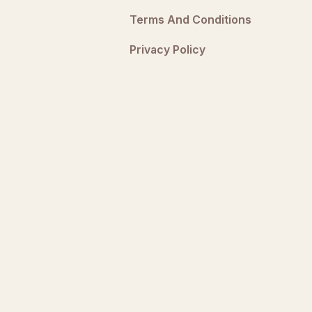
Terms And Conditions
Privacy Policy