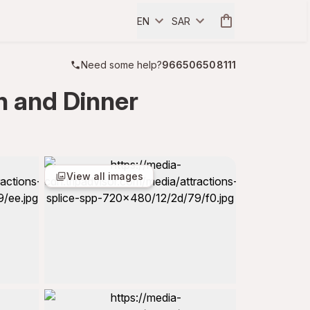
EN
SAR
Need some help?
966506508111
h and Dinner
View all images