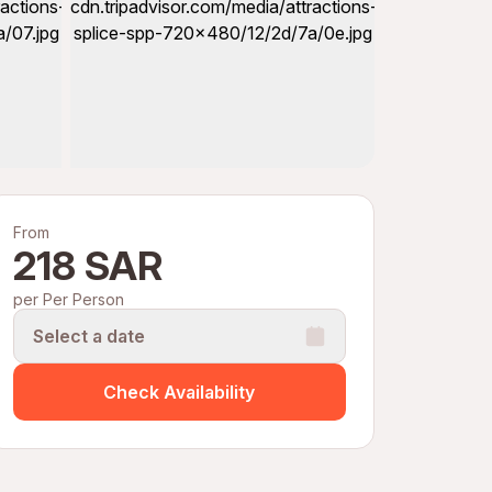
From
218 SAR
per Per Person
Select a date
Check Availability