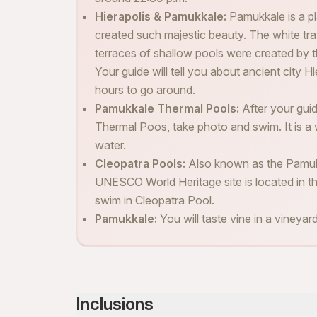
Hierapolis & Pamukkale:
Pamukkale is a pl
created such majestic beauty. The white tr
terraces of shallow pools were created by th
Your guide will tell you about ancient city 
hours to go around.
Pamukkale Thermal Pools:
After your gui
Thermal Poos, take photo and swim. It is a wh
water.
Cleopatra Pools:
Also known as the Pamukk
UNESCO World Heritage site is located in the
swim in Cleopatra Pool.
Pamukkale:
You will taste vine in a vineya
Inclusions