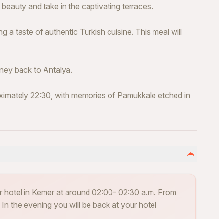
 beauty and take in the captivating terraces.
ng a taste of authentic Turkish cuisine. This meal will
ney back to Antalya.
oximately 22:30, with memories of Pamukkale etched in
ir hotel in Kemer at around 02:00- 02:30 a.m. From
n the evening you will be back at your hotel