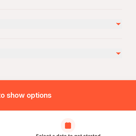
Not included
Extra drinks and personal expenses
Entrance Ticket to Pamukkale 30 (optional)
to show options