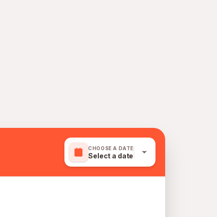
CHOOSE A DATE
Select a date