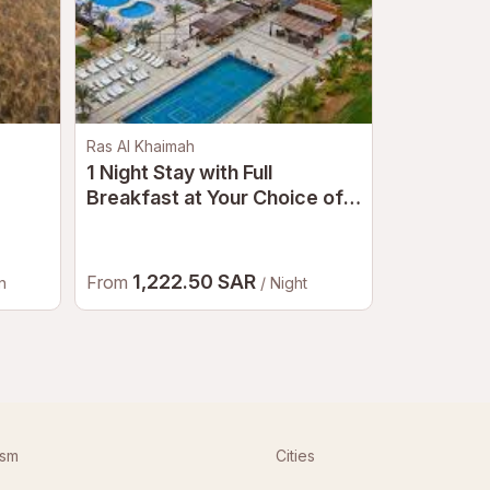
Ras Al Khaimah
Fujairah
1 Night Stay with Full
Le Méridi
Breakfast at Your Choice of a
Dine | Be
5-Star Hotel in Ras Al
Khaimah for a Couple
1,222.50 SAR
326.
From
From
n
/ Night
ism
Cities