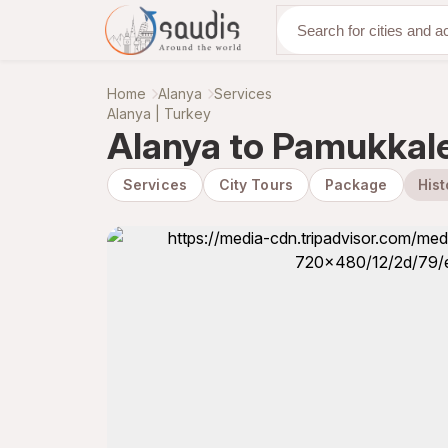
Discover with us
Home
Alanya
Services
Alanya | Turkey
Alanya to Pamukkale
Services
City Tours
Package
Hist