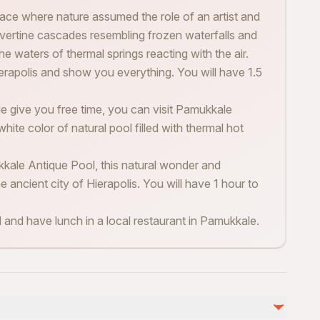
ace where nature assumed the role of an artist and
avertine cascades resembling frozen waterfalls and
e waters of thermal springs reacting with the air.
Hierapolis and show you everything. You will have 1.5
de give you free time, you can visit Pamukkale
ite color of natural pool filled with thermal hot
ale Antique Pool, this natural wonder and
 ancient city of Hierapolis. You will have 1 hour to
rd and have lunch in a local restaurant in Pamukkale.