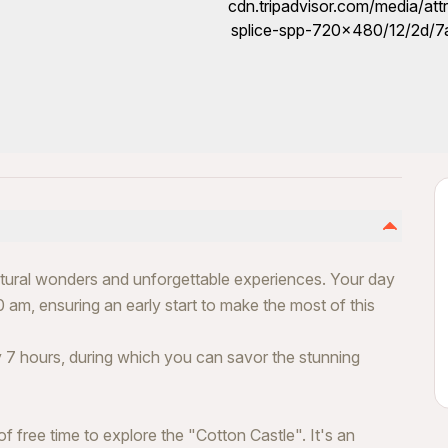
natural wonders and unforgettable experiences. Your day
 am, ensuring an early start to make the most of this
 7 hours, during which you can savor the stunning
f free time to explore the "Cotton Castle". It's an