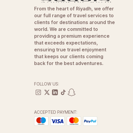
From the heart of Riyadh, we offer
our full range of travel services to
clients for destinations around the
world. We are committed to
providing a premium experience
that exceeds expectations,
ensuring true travel enjoyment
that keeps our clients coming
back for the best adventures.
FOLLOW US:
ACCEPTED PAYMENT: