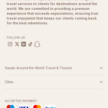
travel services to clients for destinations around the
world. We are committed to providing a premium
experience that exceeds expectations, ensuring true
travel enjoyment that keeps our clients coming back
for the best adventures.
FOLLOW US:
Saudis Around the World Travel & Tourism
Terms And Conditions
Cities
Dubai
Privacy Policy
Abu Dhabi
ACCEPTED PAYMENT: