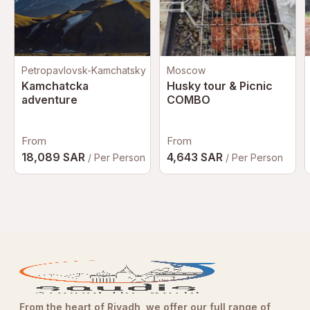
Mobile or paper ticket accepted
Petropavlovsk-Kamchatsky
Moscow
Kamchatcka
Husky tour & Picnic
adventure
COMBO
From
From
18,089 SAR
4,643 SAR
/ Per Person
/ Per Person
From the heart of Riyadh, we offer our full range of