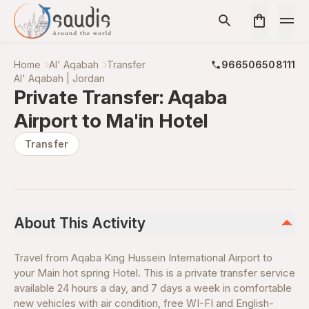
Home
Al' Aqabah
Transfer
966506508111
Al' Aqabah | Jordan
Private Transfer: Aqaba
Airport to Ma'in Hotel
Transfer
About This Activity
Travel from Aqaba King Hussein International Airport to
your Main hot spring Hotel. This is a private transfer service
available 24 hours a day, and 7 days a week in comfortable
new vehicles with air condition, free WI-FI and English-