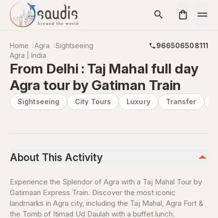
Home
Agra
Sightseeing
966506508111
Agra | India
From Delhi : Taj Mahal full day
Agra tour by Gatiman Train
Sightseeing
City Tours
Luxury
Transfer
P
About This Activity
Experience the Splendor of Agra with a Taj Mahal Tour by
Gatimaan Express Train. Discover the most iconic
landmarks in Agra city, including the Taj Mahal, Agra Fort &
the Tomb of Itimad Ud Daulah with a buffet lunch.