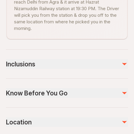
reach Delhi from Agra & it arrive at Hazrat
Nizamuddin Railway station at 19:30 PM. The Driver
will pick you from the station & drop you off to the
same location from where he picked you in the
morning.
Inclusions
Included
Professional Tour Guide service
Know Before You Go
Morning Pick up from Hotel & Drop to Railway station.
1st Class Round Fare AC Train Tickets(if option chosen)
Evening Pick up from Railway station & Drop to Hotel in Delhi
Wheelchair accessible
2nd Class Round Fare AC Train Tickets (if option chosen)
Infants and small children can ride in a pram or stroller
Entry fee - Taj Mahal, Agra Fort & Baby Taj (If option
Location
selected)
Public transportation options are available nearby
Buffet lunch in 5 Star Hotel
Specialized infant seats are available