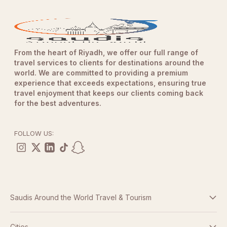
From the heart of Riyadh, we offer our full range of
travel services to clients for destinations around the
world. We are committed to providing a premium
experience that exceeds expectations, ensuring true
travel enjoyment that keeps our clients coming back
for the best adventures.
FOLLOW US:
Saudis Around the World Travel & Tourism
Terms And Conditions
Cities