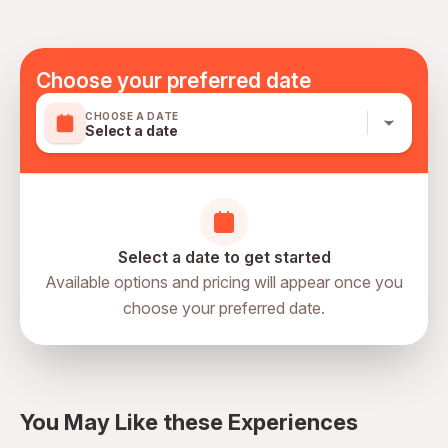
Transportation options are wheelchair accessible
Not included
All areas and surfaces are wheelchair accessible
Any drinks served with lunch
Not recommended for travelers with spinal injuries
Tipping to Tour Guide & Driver
Choose your preferred date
Not recommended for pregnant travelers
CHOOSE A DATE
Not recommended for travelers with poor cardiovascular
Select a date
health
Suitable for all physical fitness levels
Mobile or paper ticket accepted
Select a date to get started
Available options and pricing will appear once you
choose your preferred date.
directions
You May Like these Experiences