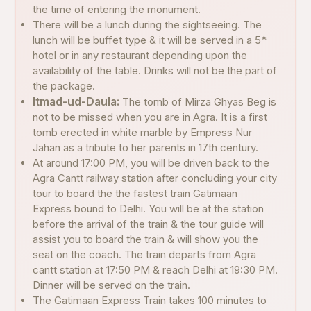
the time of entering the monument.
There will be a lunch during the sightseeing. The
lunch will be buffet type & it will be served in a 5*
hotel or in any restaurant depending upon the
availability of the table. Drinks will not be the part of
the package.
Itmad-ud-Daula:
The tomb of Mirza Ghyas Beg is
not to be missed when you are in Agra. It is a first
tomb erected in white marble by Empress Nur
Jahan as a tribute to her parents in 17th century.
At around 17:00 PM, you will be driven back to the
Agra Cantt railway station after concluding your city
tour to board the the fastest train Gatimaan
Express bound to Delhi. You will be at the station
before the arrival of the train & the tour guide will
assist you to board the train & will show you the
seat on the coach. The train departs from Agra
cantt station at 17:50 PM & reach Delhi at 19:30 PM.
Dinner will be served on the train.
The Gatimaan Express Train takes 100 minutes to