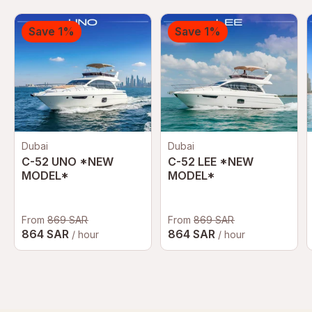
Save 1%
Save 1%
Dubai
Dubai
C-52 UNO *NEW
C-52 LEE *NEW
MODEL*
MODEL*
From
869 SAR
From
869 SAR
864 SAR
864 SAR
/ hour
/ hour