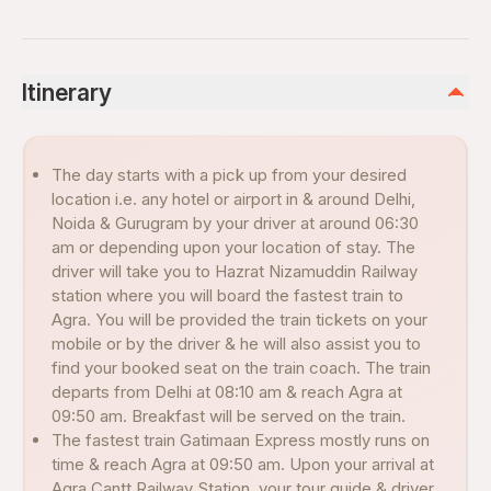
Itinerary
The day starts with a pick up from your desired
location i.e. any hotel or airport in & around Delhi,
Noida & Gurugram by your driver at around 06:30
am or depending upon your location of stay. The
driver will take you to Hazrat Nizamuddin Railway
station where you will board the fastest train to
Agra. You will be provided the train tickets on your
mobile or by the driver & he will also assist you to
find your booked seat on the train coach. The train
departs from Delhi at 08:10 am & reach Agra at
09:50 am. Breakfast will be served on the train.
The fastest train Gatimaan Express mostly runs on
time & reach Agra at 09:50 am. Upon your arrival at
Agra Cantt Railway Station, your tour guide & driver