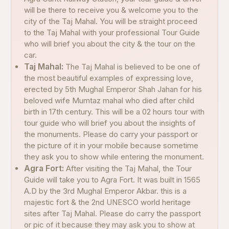
will be there to receive you & welcome you to the
city of the Taj Mahal. You will be straight proceed
to the Taj Mahal with your professional Tour Guide
who will brief you about the city & the tour on the
car.
Taj Mahal:
The Taj Mahal is believed to be one of
the most beautiful examples of expressing love,
erected by 5th Mughal Emperor Shah Jahan for his
beloved wife Mumtaz mahal who died after child
birth in 17th century. This will be a 02 hours tour with
tour guide who will brief you about the insights of
the monuments. Please do carry your passport or
the picture of it in your mobile because sometime
they ask you to show while entering the monument.
Agra Fort:
After visiting the Taj Mahal, the Tour
Guide will take you to Agra Fort. It was built in 1565
A.D by the 3rd Mughal Emperor Akbar. this is a
majestic fort & the 2nd UNESCO world heritage
sites after Taj Mahal. Please do carry the passport
or pic of it because they may ask you to show at