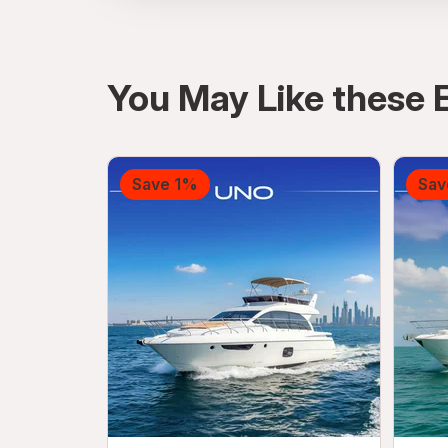
directions
You May Like these 
Save 1%
Sav