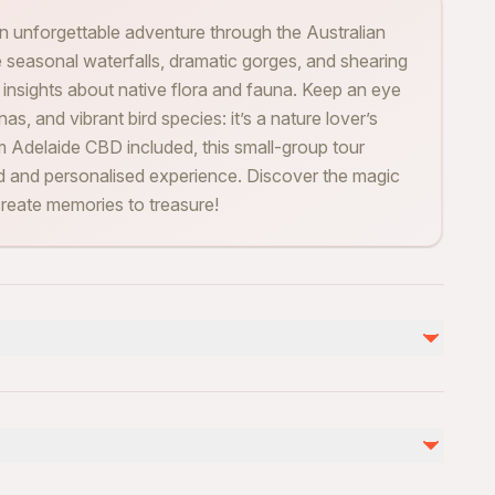
an unforgettable adventure through the Australian
 seasonal waterfalls, dramatic gorges, and shearing
 insights about native flora and fauna. Keep an eye
nas, and vibrant bird species: it’s a nature lover’s
om Adelaide CBD included, this small-group tour
axed and personalised experience. Discover the magic
 create memories to treasure!