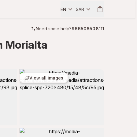
EN
SAR
Need some help?
966506508111
n Morialta
View all images