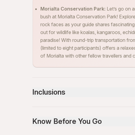
Morialta Conservation Park:
Let’s go on 
bush at Morialta Conservation Park! Explore
rock faces as your guide shares fascinating
out for wildlife like koalas, kangaroos, echid
paradise! With round-trip transportation fr
(limited to eight participants) offers a rel
of Morialta with other fellow travellers and
Inclusions
Included
Bottled water
Know Before You Go
Snacks
Air-conditioned vehicle