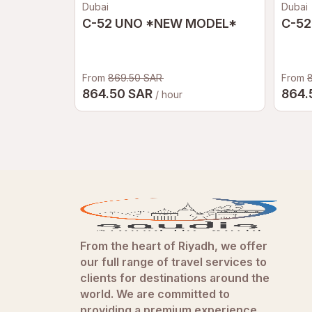
Dubai
Dubai
C-52 UNO *NEW MODEL*
C-52
From
869.50 SAR
From
864.50 SAR
864.
/ hour
From the heart of Riyadh, we offer
our full range of travel services to
clients for destinations around the
world. We are committed to
providing a premium experience