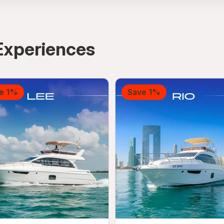
Experiences
e 1%
Save 1%