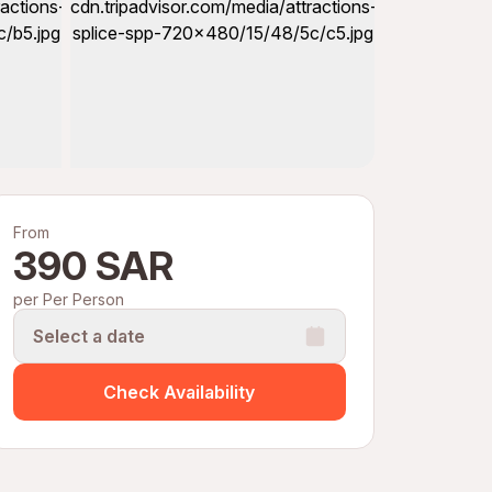
From
390 SAR
per Per Person
Select a date
Check Availability