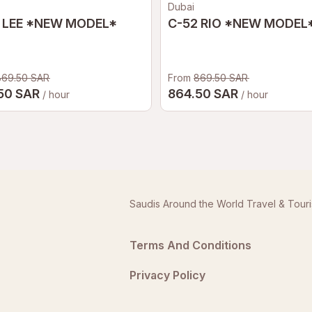
Dubai
 LEE *NEW MODEL*
C-52 RIO *NEW MODEL
869.50 SAR
From
869.50 SAR
50 SAR
864.50 SAR
/ hour
/ hour
Saudis Around the World Travel & Tour
Terms And Conditions
Privacy Policy