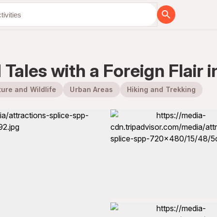
Tales with a Foreign Flair i
ure and Wildlife
Urban Areas
Hiking and Trekking