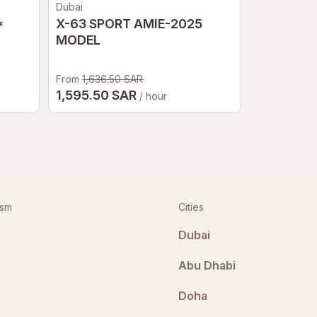
Dubai
Sochi
*
X-63 SPORT AMIE-2025
Waterfall 
MODEL
From
1,636.50 SAR
2,17
1,595.50 SAR
From
/ hour
ism
Cities
Dubai
Abu Dhabi
Doha