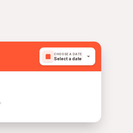
CHOOSE A DATE
Select a date
r