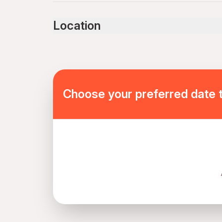
Service animals allowed
Public transportation options are available near
Location
Not recommended for travelers with spinal injur
Not recommended for travelers with poor cardi
Travelers should have at least a moderate level 
Mobile or paper ticket accepted
Choose your preferred date 