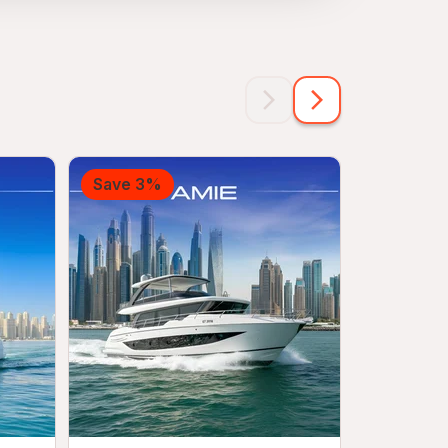
Save 3%