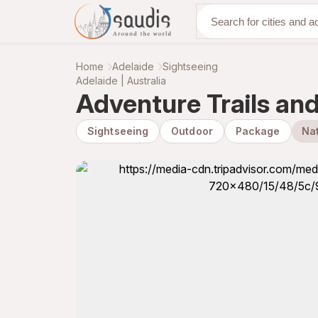
Discover with us
Home
Adelaide
Sightseeing
Adelaide | Australia
Adventure Trails and 
Sightseeing
Outdoor
Package
Nat