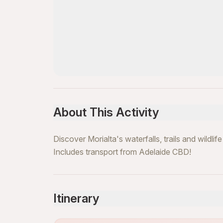
About This Activity
Discover Morialta's waterfalls, trails and wildli
Includes transport from Adelaide CBD!
Itinerary