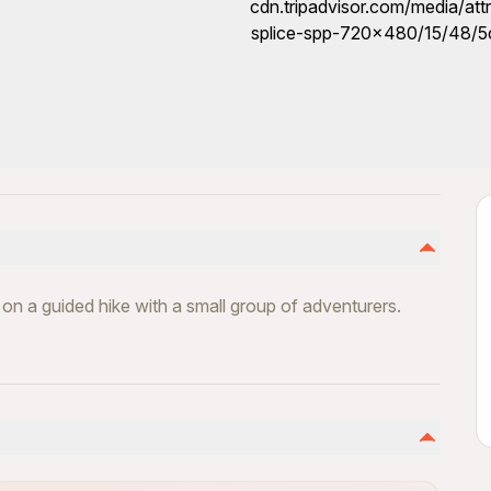
fe on a guided hike with a small group of adventurers.