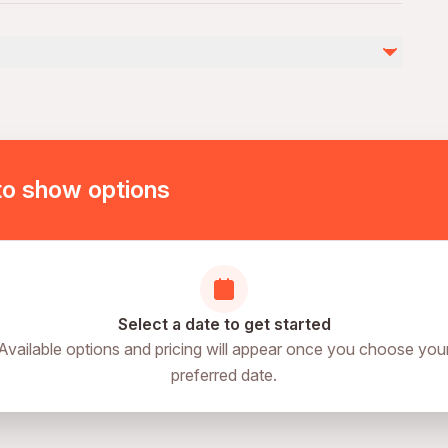
by
ies
ovascular health
of physical fitness
to show options
Select a date to get started
Available options and pricing will appear once you choose you
preferred date.