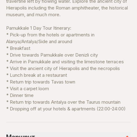
travertine left by flowing water. Explore the ancient city of
Hierapolis including the Roman amphitheater, the historical
museum, and much more.
Pamukkale 1 Day Tour Itinerary:
* Pick-up from the hotels or apartments in
Alanya/Antalya/Side and around
* Breakfast
* Drive towards Pamukkale over Denizli city
* Arrive in Pamukkale and visiting the limestone terraces
* Visit the ancient city of Hierapolis and the necropolis
* Lunch break at a restaurant
* Return trip towards Tavas town
* Visit a carpet loom
* Dinner time
* Return trip towards Antalya over the Taurus mountain
* Dropping off at your hotels & apartments (22:00-24:00)