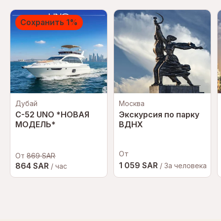
Сохранить 1%
Дубай
Москва
C-52 UNO *НОВАЯ
Экскурсия по парку
МОДЕЛЬ*
ВДНХ
От
От
869 SAR
1 059 SAR
864 SAR
/ За человека
/ час