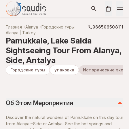
Главная
Alanya
Городские туры
966506508111
Alanya | Turkey
Pamukkale, Lake Salda
Sightseeing Tour From Alanya,
Side, Antalya
Городские туры
упаковка
Исторические экску
Об Этом Мероприятии
Discover the natural wonders of Pamukkale on this day tour
from Alanya –Side or Antalya. See the hot springs and