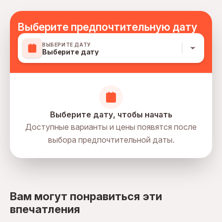
all drinks
Выберите предпочтительную дату
ВЫБЕРИТЕ ДАТУ
Выберите дату
Выберите дату, чтобы начать
Доступные варианты и цены появятся после
выбора предпочтительной даты.
directions
Вам могут понравиться эти
впечатления