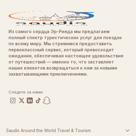
Из самого сердца Эр-Рияда мы предлагаем
полный спектр туристических услуг для поездок
по всему миру. Мы стремимся предоставить
первоклассный сервис, который превосходит
ожидания, обеспечивая настоящее удовольствие
от путешествий — именно то, что заставляет
наших клиентов возвращаться к нам за новыми
захватывающими приключениями.
Следите за нами:
Saudis Around the World Travel & Tourism