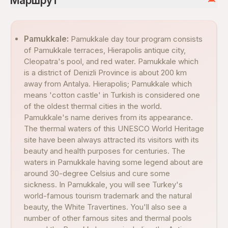
Маршрут
Pamukkale:
Pamukkale day tour program consists
of Pamukkale terraces, Hierapolis antique city,
Cleopatra's pool, and red water. Pamukkale which
is a district of Denizli Province is about 200 km
away from Antalya. Hierapolis; Pamukkale which
means 'cotton castle' in Turkish is considered one
of the oldest thermal cities in the world.
Pamukkale's name derives from its appearance.
The thermal waters of this UNESCO World Heritage
site have been always attracted its visitors with its
beauty and health purposes for centuries. The
waters in Pamukkale having some legend about are
around 30-degree Celsius and cure some
sickness. In Pamukkale, you will see Turkey's
world-famous tourism trademark and the natural
beauty, the White Travertines. You'll also see a
number of other famous sites and thermal pools