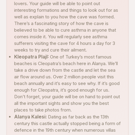
lovers. Your guide will be able to point out
interesting formations and things to look out for as
well as explain to you how the cave was formed.
There’s a fascinating story of how the cave is
believed to be able to cure asthma in anyone that
comes inside it. You will regularly see asthma
sufferers visiting the cave for 4 hours a day for 3
weeks to try and cure their ailment.
Kleopatra PlajI:
One of Turkey’s most famous
beaches is Cleopatra’s beach here in Alanya. We’ll
take a drive down from the castle and let the sea
air flow around us. Over 2 million people visit this
beach annually and it’s easy to see why. If it’s good
enough for Cleopatra, it’s good enough for us.
Don’t forget, your guide will be on hand to point out
all the important sights and show you the best
places to take photos from.
Alanya Kalesi:
Dating as far back as the 13th
century this castle actually stopped being a form of
defence in the 19th century when numerous villas