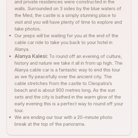
and private residences were constructed in the
walls. Surrounded on 3 sides by the blue waters of
the Med, the castle is a simply stunning place to
visit and you will have plenty of time to explore and
take photos.
Our jeeps will be waiting for you at the end of the
cable car ride to take you back to your hotel in
Alanya.
Alanya Kalesi:
To round off an evening of culture,
history and nature we take it all in from up high. The
Alanya cable car is a fantastic way to end this tour
as we fly peacefully over the ancient city. The
cable stretches from the castle to Cleopatra’s
beach and is about 900 metres long. As the sun
sets and the city is bathed in the warm glow of the
early evening this is a perfect way to round off your
tour.
We are ending our tour with a 20-minute photo
break at the top of the panorama.