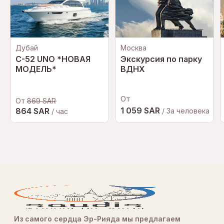
Дубай
Москва
C-52 UNO *НОВАЯ
Экскурсия по парку
МОДЕЛЬ*
ВДНХ
От
От
869 SAR
1 059 SAR
864 SAR
/ За человека
/ час
Из самого сердца Эр-Рияда мы предлагаем