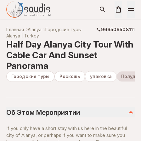
Главная
Alanya
Городские туры
966506508111
Alanya | Turkey
Half Day Alanya City Tour With
Cable Car And Sunset
Panorama
Городские туры
Роскошь
упаковка
Полудне
Об Этом Мероприятии
If you only have a short stay with us here in the beautiful
city of Alanya, or perhaps if you want to make sure you