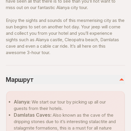
have seen all that there is to see than you’ll not want to
miss out on our fantastic Alanya city tour.
Enjoy the sights and sounds of this mesmerising city as the
sun begins to set on another hot day. Your jeep will come
and collect you from your hotel and you’ll experience
sights such as Alanya castle, Cleopatra beach, Damlatas
cave and even a cable car ride. It’s all here on this
awesome 3-hour tour.
Маршрут
Alanya:
We start our tour by picking up all our
guests from their hotels.
Damlatas Caves:
Also known as the cave of the
dripping stones due to it’s interesting stalactite and
stalagmite formations, this is a must for all nature