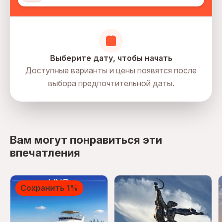
Выберите дату, чтобы начать
Доступные варианты и цены появятся после
выбора предпочтительной даты.
directions
Вам могут понравиться эти
впечатления
Сохранить 1%