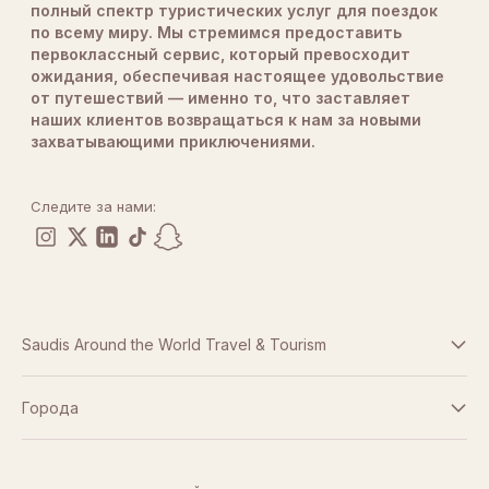
полный спектр туристических услуг для поездок
по всему миру. Мы стремимся предоставить
первоклассный сервис, который превосходит
ожидания, обеспечивая настоящее удовольствие
от путешествий — именно то, что заставляет
наших клиентов возвращаться к нам за новыми
захватывающими приключениями.
Следите за нами:
Saudis Around the World Travel & Tourism
Условия и положения
Города
Дубай
Политика конфиденциальности