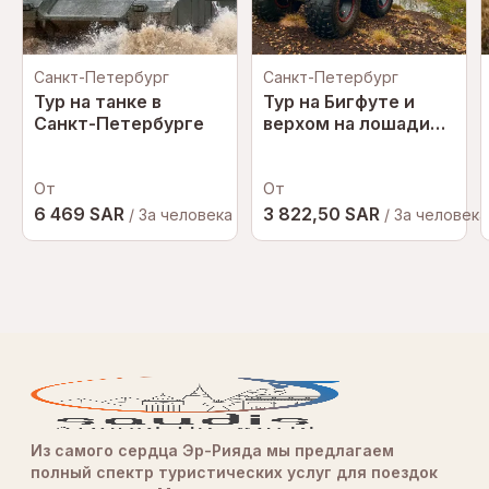
Санкт-Петербург
Санкт-Петербург
Тур на танке в
Тур на Бигфуте и
Санкт-Петербурге
верхом на лошади
КОМБО
От
От
6 469 SAR
3 822,50 SAR
/ За человека
/ За человека
Из самого сердца Эр-Рияда мы предлагаем
полный спектр туристических услуг для поездок