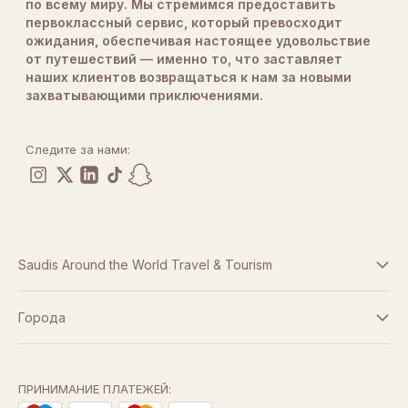
по всему миру. Мы стремимся предоставить
первоклассный сервис, который превосходит
ожидания, обеспечивая настоящее удовольствие
от путешествий — именно то, что заставляет
наших клиентов возвращаться к нам за новыми
захватывающими приключениями.
Следите за нами:
Saudis Around the World Travel & Tourism
Условия и положения
Города
Дубай
Политика конфиденциальности
Абу-Даби
ПРИНИМАНИЕ ПЛАТЕЖЕЙ: