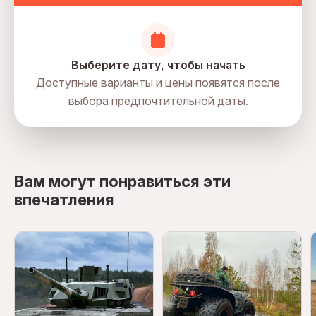
Выберите дату, чтобы начать
Доступные варианты и цены появятся после
выбора предпочтительной даты.
directions
Вам могут понравиться эти
впечатления