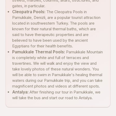
streets, marbles, columns, altars, structures, and
gates, in particular.
Cleopatra Pools:
The Cleopatra Pools in
Pamukkale, Denizli, are a popular tourist attraction
located in southwestern Turkey. The pools are
known for their natural thermal baths, which are
said to have therapeutic properties and are
believed to have been used by the ancient
Egyptians for their health benefits.
Pamukkale Thermal Pools:
Pamukkale Mountain
is completely white and full of terraces and
travertines. We will walk and enjoy the view and
take lovely photos of these natural wonders. You
will be able to swim in Pamukkale's healing thermal
waters during our Pamukkale trip, and you can take
magnificent photos and videos at different spots.
Antalya:
After finishing our tour in Pamukkale, we
will take the bus and start our road to Antalya.