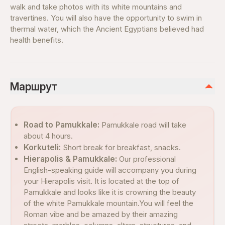
walk and take photos with its white mountains and
travertines. You will also have the opportunity to swim in
thermal water, which the Ancient Egyptians believed had
health benefits.
Маршрут
Road to Pamukkale:
Pamukkale road will take
about 4 hours.
Korkuteli:
Short break for breakfast, snacks.
Hierapolis & Pamukkale:
Our professional
English-speaking guide will accompany you during
your Hierapolis visit. It is located at the top of
Pamukkale and looks like it is crowning the beauty
of the white Pamukkale mountain.You will feel the
Roman vibe and be amazed by their amazing