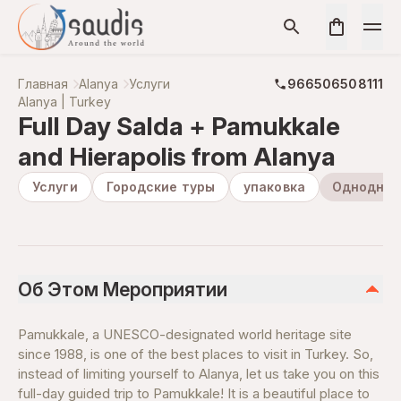
Главная
Alanya
Услуги
966506508111
Alanya | Turkey
Full Day Salda + Pamukkale
and Hierapolis from Alanya
Услуги
Городские туры
упаковка
Одноднев
Об Этом Мероприятии
Pamukkale, a UNESCO-designated world heritage site
since 1988, is one of the best places to visit in Turkey. So,
instead of limiting yourself to Alanya, let us take you on this
full-day guided trip to Pamukkale! It is a beautiful place to