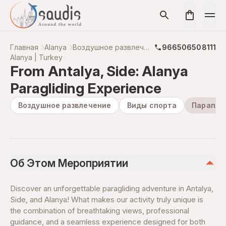
Главная
Alanya
Воздушное развлечение
966506508111
Alanya | Turkey
From Antalya, Side: Alanya
Paragliding Experience
Воздушное развлечение
Виды спорта
Парапла
Об Этом Мероприятии
Discover an unforgettable paragliding adventure in Antalya,
Side, and Alanya! What makes our activity truly unique is
the combination of breathtaking views, professional
guidance, and a seamless experience designed for both