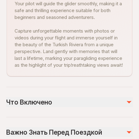
Your pilot will guide the glider smoothly, making it a
safe and thrilling experience suitable for both
beginners and seasoned adventurers.
Capture unforgettable moments with photos or
videos during your flight and immerse yourself in
the beauty of the Turkish Riviera from a unique
perspective. Land gently with memories that will
last a lifetime, marking your paragliding experience
as the highlight of your trip!reathtaking views await!
Что Включено
Включено
Paragliding experience between 15-20 minutes
Важно Знать Перед Поездкой
Air-conditioned vehicle
Insurance