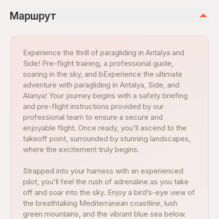
Маршрут
Experience the thrill of paragliding in Antalya and
Side! Pre-flight training, a professional guide,
soaring in the sky, and bExperience the ultimate
adventure with paragliding in Antalya, Side, and
Alanya! Your journey begins with a safety briefing
and pre-flight instructions provided by our
professional team to ensure a secure and
enjoyable flight. Once ready, you'll ascend to the
takeoff point, surrounded by stunning landscapes,
where the excitement truly begins.
Strapped into your harness with an experienced
pilot, you'll feel the rush of adrenaline as you take
off and soar into the sky. Enjoy a bird’s-eye view of
the breathtaking Mediterranean coastline, lush
green mountains, and the vibrant blue sea below.