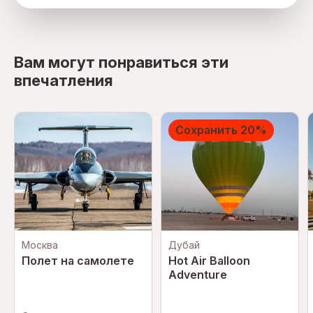
directions
Вам могут понравиться эти
впечатления
Сохранить 20%
Москва
Дубай
Полет на самолете
Hot Air Balloon
Adventure