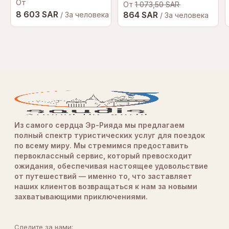
От
От
1 073,50 SAR
8 603 SAR
864 SAR
/ За человека
/ За человека
Из самого сердца Эр-Рияда мы предлагаем
полный спектр туристических услуг для поездок
по всему миру. Мы стремимся предоставить
первоклассный сервис, который превосходит
ожидания, обеспечивая настоящее удовольствие
от путешествий — именно то, что заставляет
наших клиентов возвращаться к нам за новыми
захватывающими приключениями.
Следите за нами: