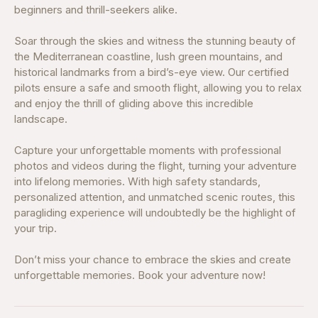
beginners and thrill-seekers alike.
Soar through the skies and witness the stunning beauty of
the Mediterranean coastline, lush green mountains, and
historical landmarks from a bird’s-eye view. Our certified
pilots ensure a safe and smooth flight, allowing you to relax
and enjoy the thrill of gliding above this incredible
landscape.
Capture your unforgettable moments with professional
photos and videos during the flight, turning your adventure
into lifelong memories. With high safety standards,
personalized attention, and unmatched scenic routes, this
paragliding experience will undoubtedly be the highlight of
your trip.
Don’t miss your chance to embrace the skies and create
unforgettable memories. Book your adventure now!