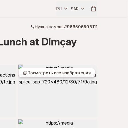
RU
SAR
Нужна помощь?
966506508111
 Lunch at Dimçay
Посмотреть все изображения