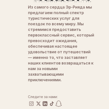
Из самого сердца Эр-Рияда мы
предлагаем полный спектр
туристических услуг для
поездок по всему миру. Мы
стремимся предоставить
первоклассный сервис, который
превосходит ожидания,
обеспечивая настоящее
удовольствие от путешествий
— именно то, что заставляет
наших клиентов возвращаться к
нам за новыми
захватывающими
приключениями.
Следите за нами: