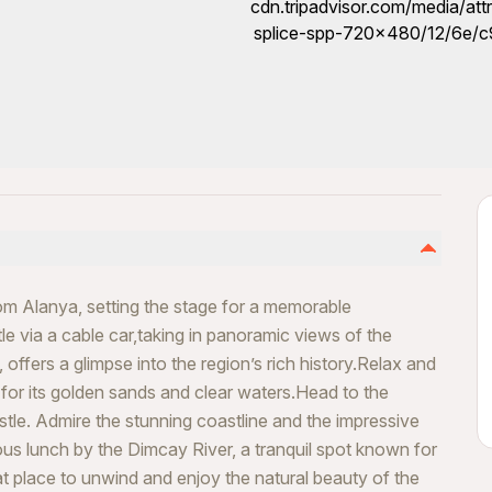
rom Alanya, setting the stage for a memorable
le via a cable car,taking in panoramic views of the
offers a glimpse into the region’s rich history.Relax and
or its golden sands and clear waters.Head to the
tle. Admire the stunning coastline and the impressive
ous lunch by the Dimcay River, a tranquil spot known for
eat place to unwind and enjoy the natural beauty of the