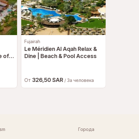
Fujairah
Дубай
Le Méridien Al Aqah Relax &
Deep Dive
 of a
Dine | Beach & Pool Access
at NAS | 
Deepest 
326,50 SAR
502,5
От
От
/ За человека
ism
Города