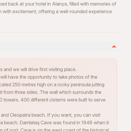
ped back at your hotel in Alanya, filled with memories of
on with excitement, offering a well-rounded experience
 and we will drive first visiting place.
 will have the opportunity to take photos of the
cated 250 metres high on a rocky peninsula jutting
it from three sides. The wall which surrounds the
0 towers. 400 different cisterns were built to serve
 and Cleopatra beach. If you want, you can visit
ra beach. Damlataş Cave was found in 1948 when it
 of port. Cave is on the west coast of the historical