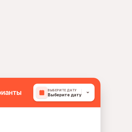
рианты
ВЫБЕРИТЕ ДАТУ
Выберите дату