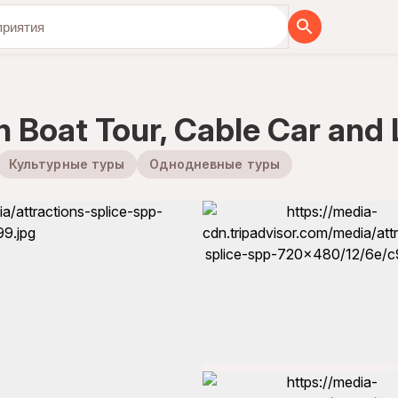
бя вместе с нами
th Boat Tour, Cable Car and
Культурные туры
Однодневные туры