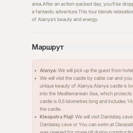
area.After an action-packed day, you’ll be drop
a fantastic adventure.This tour blends relaxati
of Alanya’s beauty and energy.
Маршрут
Alanya:
We will pick up the guest from hotels
We will visit the castle by cable car and you
unique beauty of Alanya.Alanya castle is lo
into the Mediterranean Sea, which protects 
castle is 6.5 kilometres long and includes 14
the castle.
Kleopatra PlajI:
We will visit Damlataş cave
Damlataş cave or You can swim at Cleopat
was opened for stone pit during construction