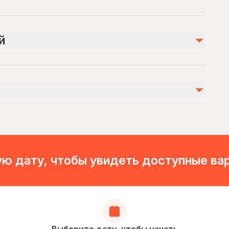
Не включено
Drinks (Optional)
й
Damlataş cave (Optional 100 TL )
Personal expenses
ies
ovascular health
ion. Pick-up time will be sent via message after making
ю дату, чтобы увидеть доступные ва