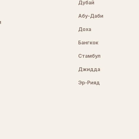
Дубай
Абу-Даби
и
Доха
Бангкок
Стамбул
Джидда
Эр-Рияд