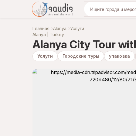
откройте для се
Главная
Alanya
Услуги
Alanya | Turkey
Alanya City Tour wi
Услуги
Городские туры
упаковка