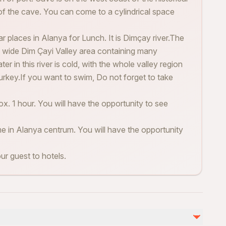
of the cave. You can come to a cylindrical space
ar places in Alanya for Lunch. It is Dimçay river.The
the wide Dim Çayi Valley area containing many
ater in this river is cold, with the whole valley region
urkey.If you want to swim, Do not forget to take
x. 1 hour. You will have the opportunity to see
me in Alanya centrum. You will have the opportunity
our guest to hotels.