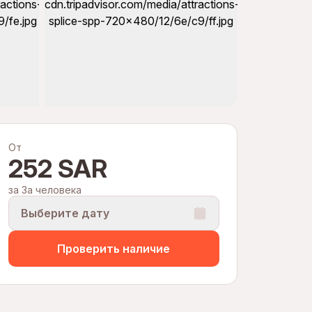
От
252 SAR
за За человека
Выберите дату
Проверить наличие