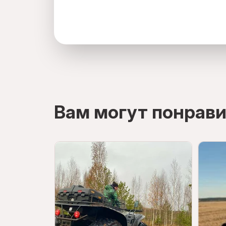
directions
Вам могут понрави