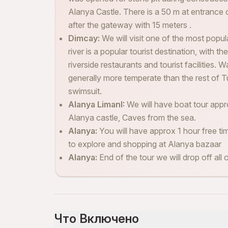
Alanya Castle. There is a 50 m at entrance 
after the gateway with 15 meters .
Dimcay:
We will visit one of the most popul
river is a popular tourist destination, with 
riverside restaurants and tourist facilities. W
generally more temperate than the rest of T
swimsuit.
Alanya LimanI:
We will have boat tour appro
Alanya castle, Caves from the sea.
Alanya:
You will have approx 1 hour free ti
to explore and shopping at Alanya bazaar
Alanya:
End of the tour we will drop off all 
Что Включено