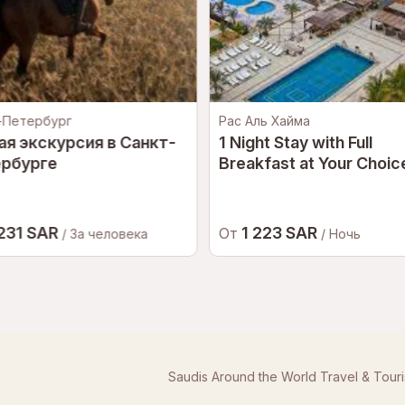
-Петербург
Рас Аль Хайма
ая экскурсия в Санкт-
1 Night Stay with Full
рбурге
Breakfast at Your Choice
5-Star Hotel in Ras Al
Khaimah for a Couple
 231 SAR
1 223 SAR
От
/ За человека
/ Ночь
Saudis Around the World Travel & Tour