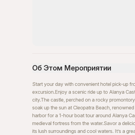
Об Этом Мероприятии
Start your day with convenient hotel pick-up f
excursion.Enjoy a scenic ride up to Alanya Cast
city.The castle, perched on a rocky promontory, 
soak up the sun at Cleopatra Beach, renowned f
harbor for a 1-hour boat tour around Alanya Cas
medieval fortress from the water.Savor a delici
its lush surroundings and cool waters. It’s a gr