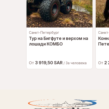
Санкт-Петербург
Санкт
кт-
Тур на Бигфуте и верхом на
Конн
лошади КОМБО
Пете
3 919,50 SAR
2
От
От
еловека
/ За человека