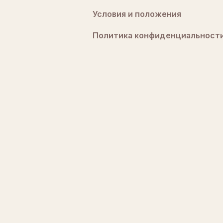
Условия и положения
Политика конфиденциальност