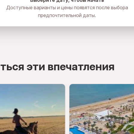
Выберите дату, чтобы начать
Доступные варианты и цены появятся после выбора
предпочтительной даты.
ться эти впечатления