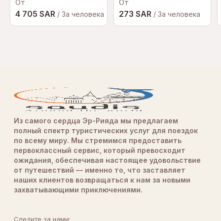
От
Показать больше отзывов
От
of the car). It felt like roller coaster on the
4 705 SAR
273 SAR
roadAwesome experience, highly recommended. Big
/ За человека
/ За человека
thanks to raf & team
Из самого сердца Эр-Рияда мы предлагаем
полный спектр туристических услуг для поездок
по всему миру. Мы стремимся предоставить
первоклассный сервис, который превосходит
ожидания, обеспечивая настоящее удовольствие
от путешествий — именно то, что заставляет
наших клиентов возвращаться к нам за новыми
захватывающими приключениями.
Следите за нами: