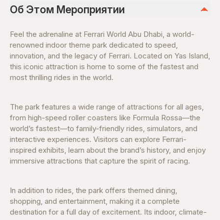
Об Этом Мероприятии
Feel the adrenaline at Ferrari World Abu Dhabi, a world-
renowned indoor theme park dedicated to speed,
innovation, and the legacy of Ferrari. Located on Yas Island,
this iconic attraction is home to some of the fastest and
most thrilling rides in the world.
The park features a wide range of attractions for all ages,
from high-speed roller coasters like Formula Rossa—the
world’s fastest—to family-friendly rides, simulators, and
interactive experiences. Visitors can explore Ferrari-
inspired exhibits, learn about the brand’s history, and enjoy
immersive attractions that capture the spirit of racing.
In addition to rides, the park offers themed dining,
shopping, and entertainment, making it a complete
destination for a full day of excitement. Its indoor, climate-