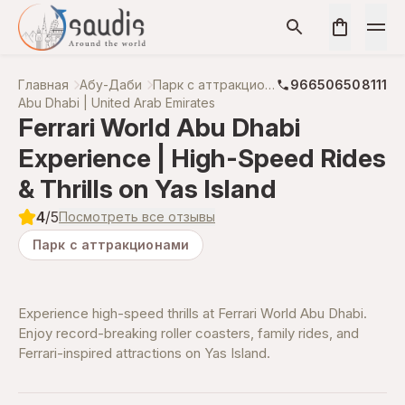
Главная
Абу-Даби
Парк с аттракционами
966506508111
Abu Dhabi | United Arab Emirates
Ferrari World Abu Dhabi
Experience | High-Speed Rides
& Thrills on Yas Island
4
/5
Посмотреть все отзывы
Парк с аттракционами
Experience high-speed thrills at Ferrari World Abu Dhabi.
Enjoy record-breaking roller coasters, family rides, and
Ferrari-inspired attractions on Yas Island.