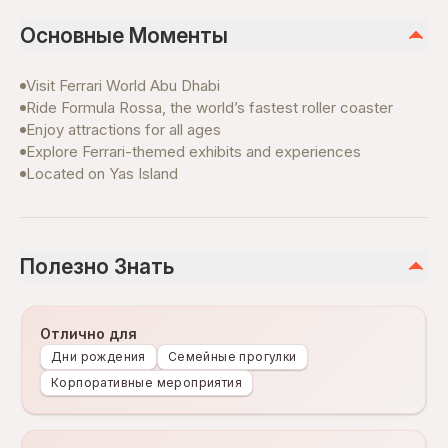
Основные Моменты
Visit Ferrari World Abu Dhabi
Ride Formula Rossa, the world’s fastest roller coaster
Enjoy attractions for all ages
Explore Ferrari-themed exhibits and experiences
Located on Yas Island
Полезно Знать
Отлично для
Дни рождения
Семейные прогулки
Корпоративные мероприятия