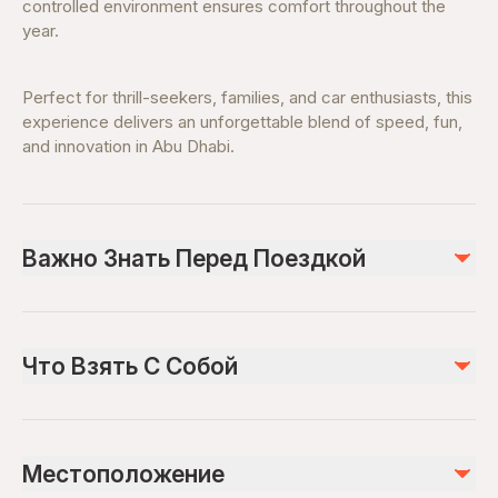
controlled environment ensures comfort throughout the
year.
Perfect for thrill-seekers, families, and car enthusiasts, this
experience delivers an unforgettable blend of speed, fun,
and innovation in Abu Dhabi.
Важно Знать Перед Поездкой
Suitable for families and thrill-seekers
Height restrictions apply for certain rides
Что Взять С Собой
Opening hours vary—check before visiting
Advance ticket booking recommended
Valid Ticket Confirmation
Weekends and holidays can be busy
Comfortable clothing and walking shoes
Местоположение
Water bottle