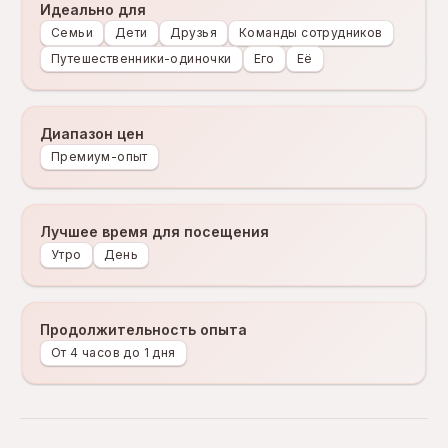
Идеально для
Семьи
Дети
Друзья
Команды сотрудников
Путешественники-одиночки
Его
Её
Диапазон цен
Премиум-опыт
Лучшее время для посещения
Утро
День
Продолжительность опыта
От 4 часов до 1 дня